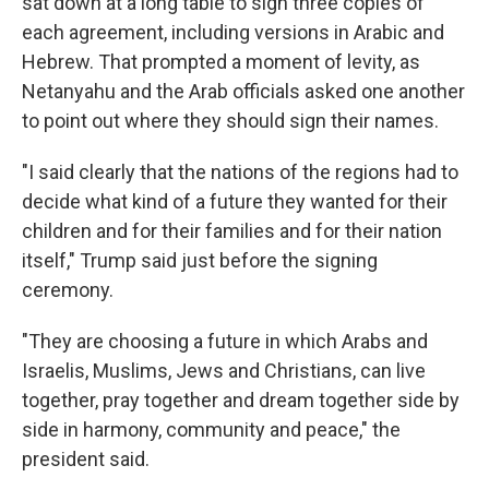
sat down at a long table to sign three copies of
each agreement, including versions in Arabic and
Hebrew. That prompted a moment of levity, as
Netanyahu and the Arab officials asked one another
to point out where they should sign their names.
"I said clearly that the nations of the regions had to
decide what kind of a future they wanted for their
children and for their families and for their nation
itself," Trump said just before the signing
ceremony.
"They are choosing a future in which Arabs and
Israelis, Muslims, Jews and Christians, can live
together, pray together and dream together side by
side in harmony, community and peace," the
president said.