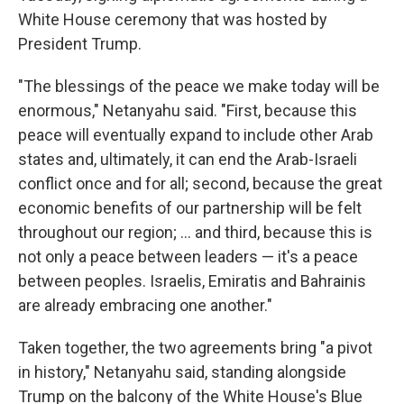
White House ceremony that was hosted by
President Trump.
"The blessings of the peace we make today will be
enormous," Netanyahu said. "First, because this
peace will eventually expand to include other Arab
states and, ultimately, it can end the Arab-Israeli
conflict once and for all; second, because the great
economic benefits of our partnership will be felt
throughout our region; ... and third, because this is
not only a peace between leaders — it's a peace
between peoples. Israelis, Emiratis and Bahrainis
are already embracing one another."
Taken together, the two agreements bring "a pivot
in history," Netanyahu said, standing alongside
Trump on the balcony of the White House's Blue