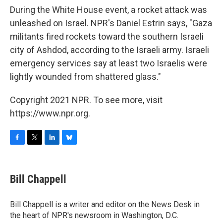
During the White House event, a rocket attack was
unleashed on Israel. NPR's Daniel Estrin says, "Gaza
militants fired rockets toward the southern Israeli
city of Ashdod, according to the Israeli army. Israeli
emergency services say at least two Israelis were
lightly wounded from shattered glass."
Copyright 2021 NPR. To see more, visit
https://www.npr.org.
F
T
L
B
a
w
i
l
c
i
n
u
e
t
k
e
Bill Chappell
b
t
e
s
o
e
d
k
o
r
I
y
Bill Chappell is a writer and editor on the News Desk in
k
n
the heart of NPR's newsroom in Washington, D.C.