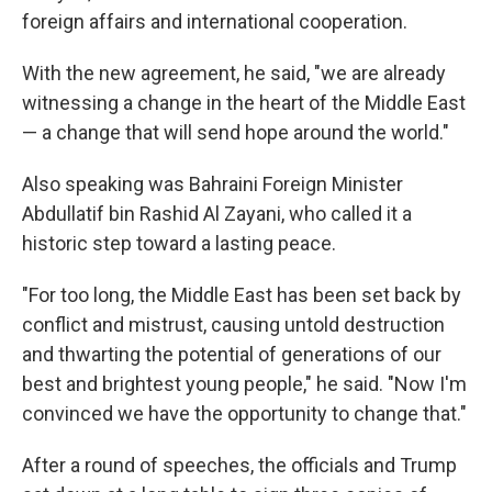
foreign affairs and international cooperation.
With the new agreement, he said, "we are already
witnessing a change in the heart of the Middle East
— a change that will send hope around the world."
Also speaking was Bahraini Foreign Minister
Abdullatif bin Rashid Al Zayani, who called it a
historic step toward a lasting peace.
"For too long, the Middle East has been set back by
conflict and mistrust, causing untold destruction
and thwarting the potential of generations of our
best and brightest young people," he said. "Now I'm
convinced we have the opportunity to change that."
After a round of speeches, the officials and Trump