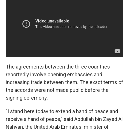
The agreements between the three countries
reportedly involve opening embassies and
increasing trade between them. The exact terms of
the accords were not made public before the
signing ceremony.
"I stand here today to extend a hand of peace and
receive a hand of peace," said Abdullah bin Zayed Al
Nahyan, the United Arab Emirates' minister of