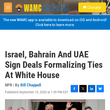
Skip to main content
S
Donate
e
M
a
e
r
n
The new WAMC app is available to download on iOS and Android!
c
u
Click here to learn more.
h
u
e
r
y
Israel, Bahrain And UAE
Sign Deals Formalizing Ties
At White House
NPR | By
Bill Chappell
Published September 15, 2020 at 1:59 PM EDT
F
T
L
B
a
w
i
l
c
i
n
u
e
t
k
e