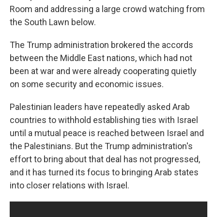
Room and addressing a large crowd watching from
the South Lawn below.
The Trump administration brokered the accords
between the Middle East nations, which had not
been at war and were already cooperating quietly
on some security and economic issues.
Palestinian leaders have repeatedly asked Arab
countries to withhold establishing ties with Israel
until a mutual peace is reached between Israel and
the Palestinians. But the Trump administration's
effort to bring about that deal has not progressed,
and it has turned its focus to bringing Arab states
into closer relations with Israel.