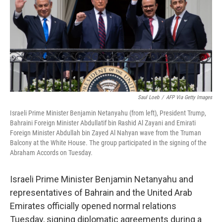
b
t
e
s
o
e
d
k
o
r
I
y
k
n
Saul Loeb
/
AFP Via Getty Images
Israeli Prime Minister Benjamin Netanyahu (from left), President Trump,
Bahraini Foreign Minister Abdullatif bin Rashid Al Zayani and Emirati
Foreign Minister Abdullah bin Zayed Al Nahyan wave from the Truman
Balcony at the White House. The group participated in the signing of the
Abraham Accords on Tuesday.
Israeli Prime Minister Benjamin Netanyahu and
representatives of Bahrain and the United Arab
Emirates officially opened normal relations
Tuesday, signing diplomatic agreements during a