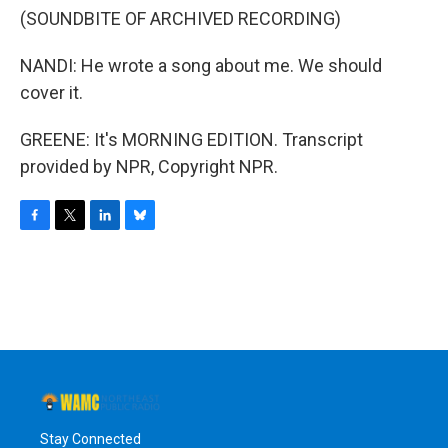
(SOUNDBITE OF ARCHIVED RECORDING)
NANDI: He wrote a song about me. We should
cover it.
GREENE: It's MORNING EDITION. Transcript
provided by NPR, Copyright NPR.
F
T
L
B
a
w
i
l
c
i
n
u
e
t
k
e
b
t
e
s
o
e
d
k
o
r
I
y
k
n
Stay Connected