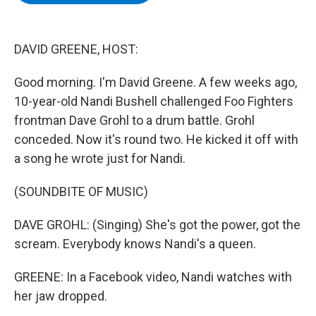
b
t
e
s
o
e
d
k
o
r
I
y
k
n
DAVID GREENE, HOST:
Good morning. I'm David Greene. A few weeks ago,
10-year-old Nandi Bushell challenged Foo Fighters
frontman Dave Grohl to a drum battle. Grohl
conceded. Now it's round two. He kicked it off with
a song he wrote just for Nandi.
(SOUNDBITE OF MUSIC)
DAVE GROHL: (Singing) She's got the power, got the
scream. Everybody knows Nandi's a queen.
GREENE: In a Facebook video, Nandi watches with
her jaw dropped.