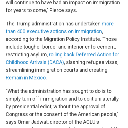
will continue to have had an impact on immigration
for years to come," Pierce says.
The Trump administration has undertaken
more
than 400 executive actions on immigration
,
according to the Migration Policy Institute. Those
include tougher border and interior enforcement,
restricting asylum,
rolling back Deferred Action for
Childhood Arrivals (DACA)
, slashing refugee visas,
streamlining immigration courts and creating
Remain in Mexico
.
"What the administration has sought to do is to
simply turn off immigration and to do it unilaterally
by presidential edict, without the approval of
Congress or the consent of the American people,"
says Omar Jadwat, director of the ACLU's