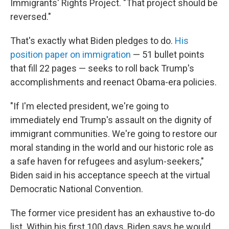
Immigrants' Rights Project. "That project should be
reversed."
That's exactly what Biden pledges to do.
His
position paper on immigration
— 51 bullet points
that fill 22 pages — seeks to roll back Trump's
accomplishments and reenact Obama-era policies.
"If I'm elected president, we're going to
immediately end Trump's assault on the dignity of
immigrant communities. We're going to restore our
moral standing in the world and our historic role as
a safe haven for refugees and asylum-seekers,"
Biden said in his acceptance speech at the virtual
Democratic National Convention.
The former vice president has an exhaustive to-do
list. Within his first 100 days, Biden says he would