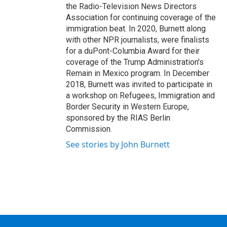
the Radio-Television News Directors
Association for continuing coverage of the
immigration beat. In 2020, Burnett along
with other NPR journalists, were finalists
for a duPont-Columbia Award for their
coverage of the Trump Administration's
Remain in Mexico program. In December
2018, Burnett was invited to participate in
a workshop on Refugees, Immigration and
Border Security in Western Europe,
sponsored by the RIAS Berlin
Commission.
See stories by John Burnett