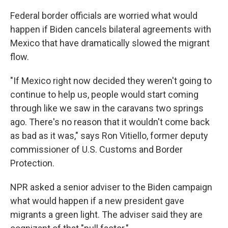
Federal border officials are worried what would
happen if Biden cancels bilateral agreements with
Mexico that have dramatically slowed the migrant
flow.
"If Mexico right now decided they weren't going to
continue to help us, people would start coming
through like we saw in the caravans two springs
ago. There's no reason that it wouldn't come back
as bad as it was," says Ron Vitiello, former deputy
commissioner of U.S. Customs and Border
Protection.
NPR asked a senior adviser to the Biden campaign
what would happen if a new president gave
migrants a green light. The adviser said they are