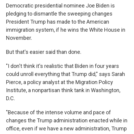
Democratic presidential nominee Joe Biden is
pledging to dismantle the sweeping changes
President Trump has made to the American
immigration system, if he wins the White House in
November.
But that's easier said than done.
"I don't think it's realistic that Biden in four years
could unroll everything that Trump did," says Sarah
Pierce, a policy analyst at the Migration Policy
Institute, a nonpartisan think tank in Washington,
D.C.
"Because of the intense volume and pace of
changes the Trump administration enacted while in
office, even if we have a new administration, Trump