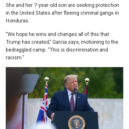
She and her 7-year-old son are seeking protection
in the United States after fleeing criminal gangs in
Honduras.
"We hope he wins and changes all of this that
Trump has created," Garcia says, motioning to the
bedraggled camp. "This is discrimination and
racism."