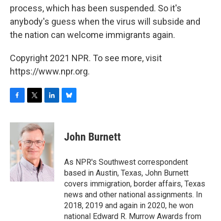
process, which has been suspended. So it's
anybody's guess when the virus will subside and
the nation can welcome immigrants again.
Copyright 2021 NPR. To see more, visit
https://www.npr.org.
F
T
L
B
a
w
i
l
c
i
n
u
e
t
k
e
John Burnett
b
t
e
s
o
e
d
k
o
r
I
y
As NPR's Southwest correspondent
k
n
based in Austin, Texas, John Burnett
covers immigration, border affairs, Texas
news and other national assignments. In
2018, 2019 and again in 2020, he won
national Edward R. Murrow Awards from