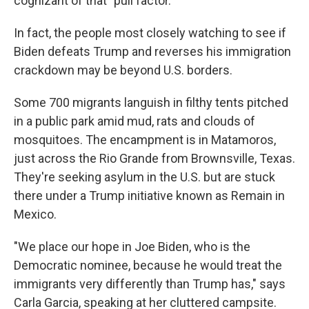
cognizant of that "pull factor."
In fact, the people most closely watching to see if
Biden defeats Trump and reverses his immigration
crackdown may be beyond U.S. borders.
Some 700 migrants languish in filthy tents pitched
in a public park amid mud, rats and clouds of
mosquitoes. The encampment is in Matamoros,
just across the Rio Grande from Brownsville, Texas.
They're seeking asylum in the U.S. but are stuck
there under a Trump initiative known as Remain in
Mexico.
"We place our hope in Joe Biden, who is the
Democratic nominee, because he would treat the
immigrants very differently than Trump has," says
Carla Garcia, speaking at her cluttered campsite.