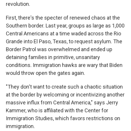
revolution.
First, there's the specter of renewed chaos at the
Southern border. Last year, groups as large as 1,000
Central Americans at a time waded across the Rio
Grande into El Paso, Texas, to request asylum. The
Border Patrol was overwhelmed and ended up
detaining families in primitive, unsanitary
conditions. Immigration hawks are wary that Biden
would throw open the gates again.
"They don't want to create such a chaotic situation
at the border by welcoming or incentivizing another
massive influx from Central America," says Jerry
Kammer, who is affiliated with the Center for
Immigration Studies, which favors restrictions on
immigration.