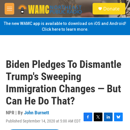
Skip to main content
S
Donate
e
M
a
e
r
n
The new WAMC app is available to download on iOS and Android!
c
u
Click here to learn more.
h
u
e
r
y
Biden Pledges To Dismantle
Trump's Sweeping
Immigration Changes — But
Can He Do That?
NPR | By
John Burnett
Published September 14, 2020 at 5:00 AM EDT
F
T
L
B
a
w
i
l