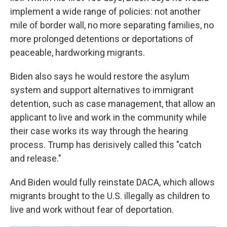
implement a wide range of policies: not another
mile of border wall, no more separating families, no
more prolonged detentions or deportations of
peaceable, hardworking migrants.
Biden also says he would restore the asylum
system and support alternatives to immigrant
detention, such as case management, that allow an
applicant to live and work in the community while
their case works its way through the hearing
process. Trump has derisively called this "catch
and release."
And Biden would fully reinstate DACA, which allows
migrants brought to the U.S. illegally as children to
live and work without fear of deportation.