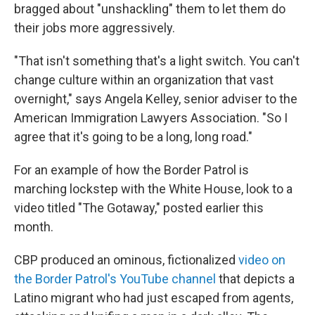
bragged about "unshackling" them to let them do
their jobs more aggressively.
"That isn't something that's a light switch. You can't
change culture within an organization that vast
overnight," says Angela Kelley, senior adviser to the
American Immigration Lawyers Association. "So I
agree that it's going to be a long, long road."
For an example of how the Border Patrol is
marching lockstep with the White House, look to a
video titled "The Gotaway," posted earlier this
month.
CBP produced an ominous, fictionalized
video on
the Border Patrol's YouTube channel
that depicts a
Latino migrant who had just escaped from agents,