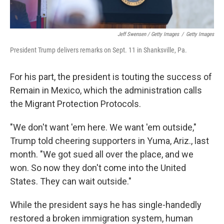
Jeff Swensen / Getty Images
/
Getty Images
President Trump delivers remarks on Sept. 11 in Shanksville, Pa.
For his part, the president is touting the success of
Remain in Mexico, which the administration calls
the Migrant Protection Protocols.
"We don't want 'em here. We want 'em outside,"
Trump told cheering supporters in Yuma, Ariz., last
month. "We got sued all over the place, and we
won. So now they don't come into the United
States. They can wait outside."
While the president says he has single-handedly
restored a broken immigration system, human