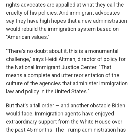
rights advocates are appalled at what they call the
cruelty of his policies. And immigrant advocates
say they have high hopes that a new administration
would rebuild the immigration system based on
"American values."
"There's no doubt about it, this is a monumental
challenge," says Heidi Altman, director of policy for
the National Immigrant Justice Center. "That
means a complete and utter reorientation of the
culture of the agencies that administer immigration
law and policy in the United States."
But that's a tall order — and another obstacle Biden
would face. Immigration agents have enjoyed
extraordinary support from the White House over
the past 45 months. The Trump administration has