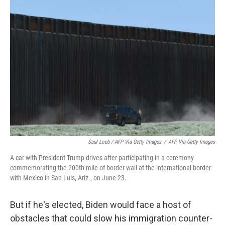
Saul Loeb / AFP Via Getty Images
/
AFP Via Getty Images
A car with President Trump drives after participating in a ceremony
commemorating the 200th mile of border wall at the international border
with Mexico in San Luis, Ariz., on June 23.
But if he's elected, Biden would face a host of
obstacles that could slow his immigration counter-