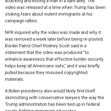
attacking and knifing a man in a dark alley. The
video was released at a time when Trump has been
stoking fears about violent immigrants at his
campaign rallies.
NPR inquired why the video was made and why it
was removed a week later before being re-posted.
Border Patrol Chief Rodney Scott said in a
statement that the video was produced "to
enhance awareness that effective border security
helps keep all Americans safe," and it was briefly
pulled because they misused copyrighted
materials.
A Biden presidency also would likely find itself
skirmishing with conservative lawyers the way the
Trump administration has been tied up in federal
courts fighting immigrant advocates.