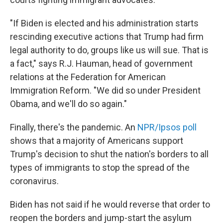
"If Biden is elected and his administration starts
rescinding executive actions that Trump had firm
legal authority to do, groups like us will sue. That is
a fact," says R.J. Hauman, head of government
relations at the Federation for American
Immigration Reform. "We did so under President
Obama, and we'll do so again."
Finally, there's the pandemic. An
NPR/Ipsos poll
shows that a majority of Americans support
Trump's decision to shut the nation's borders to all
types of immigrants to stop the spread of the
coronavirus.
Biden has not said if he would reverse that order to
reopen the borders and jump-start the asylum