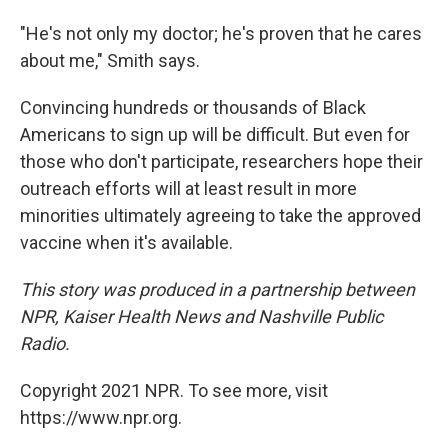
"He's not only my doctor; he's proven that he cares
about me," Smith says.
Convincing hundreds or thousands of Black
Americans to sign up will be difficult. But even for
those who don't participate, researchers hope their
outreach efforts will at least result in more
minorities ultimately agreeing to take the approved
vaccine when it's available.
This story was produced in a partnership between
NPR, Kaiser Health News and Nashville Public
Radio.
Copyright 2021 NPR. To see more, visit
https://www.npr.org.