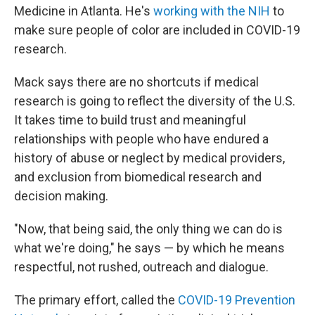
Medicine in Atlanta. He's
working with the NIH
to
make sure people of color are included in COVID-19
research.
Mack says there are no shortcuts if medical
research is going to reflect the diversity of the U.S.
It takes time to build trust and meaningful
relationships with people who have endured a
history of abuse or neglect by medical providers,
and exclusion from biomedical research and
decision making.
"Now, that being said, the only thing we can do is
what we're doing," he says — by which he means
respectful, not rushed, outreach and dialogue.
The primary effort, called the
COVID-19 Prevention