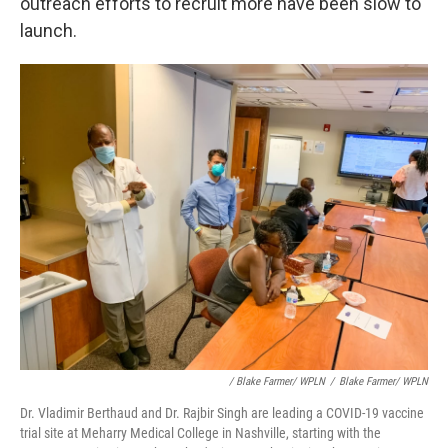
outreach efforts to recruit more have been slow to
launch.
/ Blake Farmer/ WPLN
/
Blake Farmer/ WPLN
Dr. Vladimir Berthaud and Dr. Rajbir Singh are leading a COVID-19 vaccine
trial site at Meharry Medical College in Nashville, starting with the