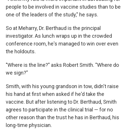
people to be involved in vaccine studies than to be
one of the leaders of the study," he says.
So at Meharry, Dr. Berthaud is the principal
investigator. As lunch wraps up in the crowded
conference room, he's managed to win over even
the holdouts.
"Where is the line?" asks Robert Smith. "Where do
we sign?"
Smith, with his young grandson in tow, didn't raise
his hand at first when asked if he'd take the
vaccine. But after listening to Dr. Berthaud, Smith
agrees to participate in the clinical trial — for no
other reason than the trust he has in Berthaud, his
long-time physician.