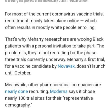
is leading the project at the historically black medical school.
For most of the current coronavirus vaccine trials,
recruitment mainly takes place online — which
often results in mostly white people enrolling.
That's why Meharry researchers are wooing Black
patients with a personal invitation to take part. The
problem is, they're not recruiting for the phase
three trials currently underway. Meharry's first trial,
for a vaccine candidate by
Novavax
, doesn't launch
until October.
Meanwhile, other pharmaceutical companies are
nearly done
recruiting.
Moderna
says it chose
nearly 100 trial sites for their "representative
demography."