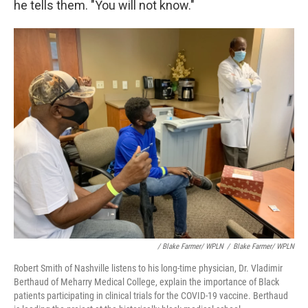
he tells them. "You will not know."
/ Blake Farmer/ WPLN
/
Blake Farmer/ WPLN
Robert Smith of Nashville listens to his long-time physician, Dr. Vladimir
Berthaud of Meharry Medical College, explain the importance of Black
patients participating in clinical trials for the COVID-19 vaccine. Berthaud