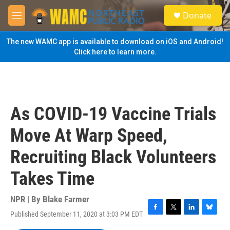
Skip to main content
S
Donate
e
M
a
e
r
n
The new WAMC app is available to download on iOS and Android!
c
u
Click here to learn more.
h
u
e
r
y
As COVID-19 Vaccine Trials
Move At Warp Speed,
Recruiting Black Volunteers
Takes Time
NPR | By
Blake Farmer
Published September 11, 2020 at 3:03 PM EDT
F
T
L
B
a
w
i
l