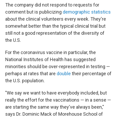
The company did not respond to requests for
comment but is publicizing
demographic statistics
about the clinical volunteers every week. They're
somewhat better than the typical clinical trial but
still not a good representation of the diversity of
the U.S.
For the coronavirus vaccine in particular, the
National Institutes of Health has suggested
minorities should be over-represented in testing —
perhaps at rates that are
double
their percentage of
the U.S. population.
"We say we want to have everybody included, but
really the effort for the vaccinations — in a sense —
are starting the same way they've always been,"
says Dr. Dominic Mack of Morehouse School of