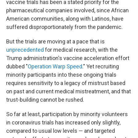
vaccine trials has been a stated priority for the
pharmaceutical companies involved, since African
American communities, along with Latinos, have
suffered disproportionately from the pandemic.
But the trials are moving at a pace that is
unprecedented
for medical research, with the
Trump administration's vaccine acceleration effort
dubbed "
Operation Warp Speed
." Yet recruiting
minority participants into these ongoing trials
requires sensitivity to a legacy of mistrust based
on past and current medical mistreatment, and that
trust-building cannot be rushed.
So far at least, participation by minority volunteers
in coronavirus trials has increased only slightly,
compared to usual low levels — and targeted