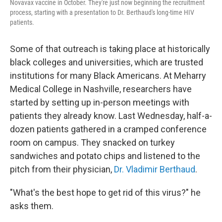
Novavax vaccine in October. They're just now beginning the recruitment
process, starting with a presentation to Dr. Berthaud's long-time HIV
patients.
Some of that outreach is taking place at historically
black colleges and universities, which are trusted
institutions for many Black Americans. At Meharry
Medical College in Nashville, researchers have
started by setting up in-person meetings with
patients they already know. Last Wednesday, half-a-
dozen patients gathered in a cramped conference
room on campus. They snacked on turkey
sandwiches and potato chips and listened to the
pitch from their physician,
Dr. Vladimir Berthaud
.
"What's the best hope to get rid of this virus?" he
asks them.