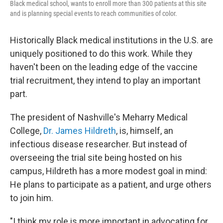
Black medical school, wants to enroll more than 300 patients at this site
and is planning special events to reach communities of color.
Historically Black medical institutions in the U.S. are
uniquely positioned to do this work. While they
haven't been on the leading edge of the vaccine
trial recruitment, they intend to play an important
part.
The president of Nashville's Meharry Medical
College,
Dr. James Hildreth
, is, himself, an
infectious disease researcher. But instead of
overseeing the trial site being hosted on his
campus, Hildreth has a more modest goal in mind:
He plans to participate as a patient, and urge others
to join him.
"I think my role is more important in advocating for