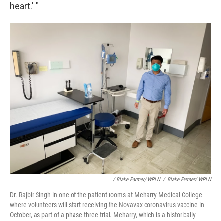
heart.' "
/ Blake Farmer/ WPLN
/
Blake Farmer/ WPLN
Dr. Rajbir Singh in one of the patient rooms at Meharry Medical College
where volunteers will start receiving the Novavax coronavirus vaccine in
October, as part of a phase three trial. Meharry, which is a historically