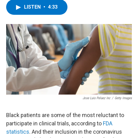
c
i
n
u
LISTEN
•
4:33
e
t
k
e
b
t
e
s
o
e
d
k
o
r
I
y
k
n
Jose Luis Pelaez Inc
/
Getty Images
Black patients are some of the most reluctant to
participate in clinical trials, according to
FDA
statistics
. And their inclusion in the coronavirus