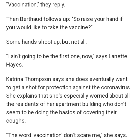
"Vaccination," they reply.
Then Berthaud follows up: "So raise your hand if
you would like to take the vaccine?"
Some hands shoot up, but not all.
"I ain't going to be the first one, now," says Lanette
Hayes.
Katrina Thompson says she does eventually want
to get a shot for protection against the coronavirus.
She explains that she's especially worried about all
the residents of her apartment building who don't
seem to be doing the basics of covering their
coughs.
"The word 'vaccination' don't scare me," she says.