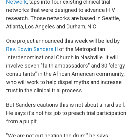
Network
, taps into four existing clinical trial
networks that were designed to advance HIV
research. Those networks are based in Seattle,
Atlanta, Los Angeles and Durham, N.C.
One project announced this week will be led by
Rev. Edwin Sanders II
of the Metropolitan
Interdenominational Church in Nashville. It will
involve seven "faith ambassadors" and 30 "clergy
consultants" in the African American community,
who will work to help dispel myths and increase
trust in the clinical trial process.
But Sanders cautions this is not about a hard sell.
He says it's not his job to preach trial participation
from a pulpit.
"We are not out beating the drum," he says,