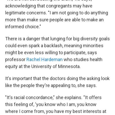
acknowledging that congregants may have
legitimate concerns. "I am not going to do anything
more than make sure people are able to make an
informed choice."
There is a danger that lunging for big diversity goals
could even spark a backlash, meaning minorities
might be even less willing to participate, says
professor
Rachel Hardeman
who studies health
equity at the University of Minnesota.
It's important that the doctors doing the asking look
like the people they're appealing to, she says.
"It's racial concordance," she explains. "It offers
this feeling of, 'you know who I am, you know
where I come from, you have my best interests at