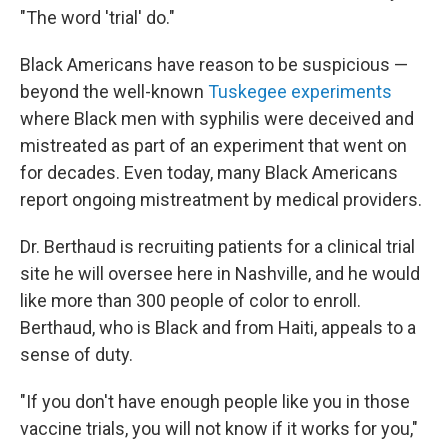
"The word 'trial' do."
Black Americans have reason to be suspicious —
beyond the well-known
Tuskegee experiments
where Black men with syphilis were deceived and
mistreated as part of an experiment that went on
for decades. Even today, many Black Americans
report ongoing mistreatment by medical providers.
Dr. Berthaud is recruiting patients for a clinical trial
site he will oversee here in Nashville, and he would
like more than 300 people of color to enroll.
Berthaud, who is Black and from Haiti, appeals to a
sense of duty.
"If you don't have enough people like you in those
vaccine trials, you will not know if it works for you,"