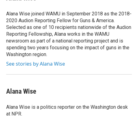
b
t
e
s
o
e
d
k
o
r
I
y
Alana Wise joined WAMU in September 2018 as the 2018-
k
n
2020 Audion Reporting Fellow for Guns & America.
Selected as one of 10 recipients nationwide of the Audion
Reporting Fellowship, Alana works in the WAMU
newsroom as part of a national reporting project and is
spending two years focusing on the impact of guns in the
Washington region.
See stories by Alana Wise
Alana Wise
Alana Wise is a politics reporter on the Washington desk
at NPR.