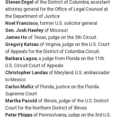
Steven Engel
of the District of Columbia, assistant
attorney general for the Office of Legal Counsel at
the Department of Justice
Noel Francisco
, former U.S. solicitor general
Sen. Josh Hawley
of Missouri
James Ho
of Texas, judge on the 5th Circuit
Gregory Katsas
of Virginia, judge on the U.S. Court
of Appeals for the District of Columbia Circuit
Barbara Lagoa
, a judge from Florida on the 11th
U.S. Circuit Court of Appeals
Christopher Landau
of Maryland, U.S. ambassador
to Mexico
Carlos Muñiz
of Florida, justice on the Florida
Supreme Court
Martha Pacold
of Illinois, judge of the U.S. District
Court for the Northern District of Illinois
Peter Phipps
of Pennsylvania, judge on the 3rd U.S.