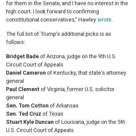
for them in the Senate, and I have no interest in the
high court. I look forward to confirming
constitutional conservatives," Hawley
wrote
.
The full list of Trump's additional picks is as
follows:
Bridget Bade
of Arizona, judge on the 9th U.S.
Circuit Court of Appeals
Daniel Cameron
of Kentucky, that state's attorney
general
Paul Clement
of Virginia, former U.S. solicitor
general
Sen. Tom Cotton
of Arkansas
Sen. Ted Cruz
of Texas
Stuart Kyle Duncan
of Louisiana, judge on the 5th
U.S. Circuit Court of Appeals