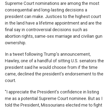
Supreme Court nominations are among the most
consequential and long-lasting decisions a
president can make. Justices to the highest court
in the land have a lifetime appointment and are the
final say in controversial decisions such as
abortion rights, same-sex marriage and civilian gun
ownership.
In a tweet following Trump's announcement,
Hawley, one of a handful of sitting U.S. senators the
president said he would choose from if the time
came, declined the president's endorsement to the
court.
"I appreciate the President's confidence in listing
me as a potential Supreme Court nominee. But as I
told the President, Missourians elected me to fight