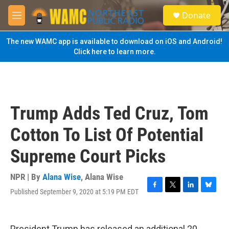
Skip to main content
S
Donate
e
M
a
e
r
n
The new WAMC app is available to download on iOS and Android!
c
u
Click here to learn more.
h
u
e
r
y
Trump Adds Ted Cruz, Tom
Cotton To List Of Potential
Supreme Court Picks
NPR | By
Alana Wise
,
Alana Wise
Published September 9, 2020 at 5:19 PM EDT
F
T
L
B
a
w
i
l
c
i
n
u
e
t
k
e
President Trump has released an additional 20