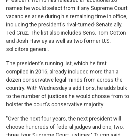
b
t
e
s
o
e
d
k
names he would select from if any Supreme Court
o
r
I
y
vacancies arise during his remaining time in office,
k
n
including the president's rival-turned-Senate ally,
Ted Cruz. The list also includes Sens. Tom Cotton
and Josh Hawley as well as two former U.S.
solicitors general.
The president's running list, which he first
compiled in 2016, already included more than a
dozen conservative legal minds from across the
country. With Wednesday's additions, he adds bulk
to the number of justices he would choose from to
bolster the court's conservative majority.
"Over the next four years, the next president will
choose hundreds of federal judges and one, two,
three, four Supreme Court justices," Trump said