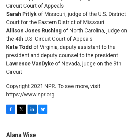
Circuit Court of Appeals
Sarah Pitlyk
of Missouri, judge of the U.S. District
Court for the Eastern District of Missouri
Allison Jones Rushing
of North Carolina, judge on
the 4th U.S. Circuit Court of Appeals
Kate Todd
of Virginia, deputy assistant to the
president and deputy counsel to the president
Lawrence VanDyke
of Nevada, judge on the 9th
Circuit
Copyright 2021 NPR. To see more, visit
https://www.npr.org.
F
T
L
B
a
w
i
l
c
i
n
u
e
t
k
e
Alana Wise