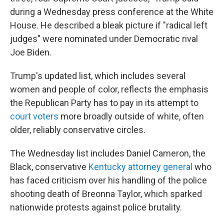
during a Wednesday press conference at the White
House. He described a bleak picture if "radical left
judges" were nominated under Democratic rival
Joe Biden.
Trump's updated list, which includes several
women and people of color, reflects the emphasis
the Republican Party has to pay in its attempt to
court voters
more broadly outside of white, often
older, reliably conservative circles.
The Wednesday list includes Daniel Cameron, the
Black, conservative
Kentucky attorney general
who
has faced criticism over his handling of the police
shooting death of Breonna Taylor, which sparked
nationwide protests against police brutality.