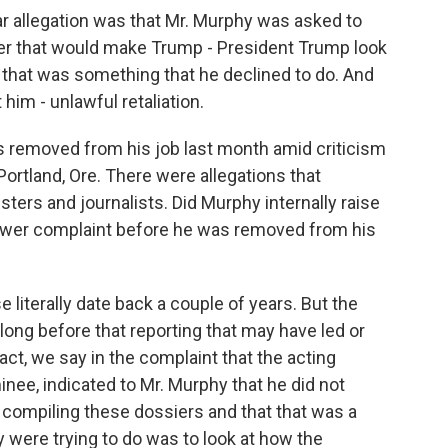
lar allegation was that Mr. Murphy was asked to
ner that would make Trump - President Trump look
that was something that he declined to do. And
 him - unlawful retaliation.
s removed from his job last month amid criticism
in Portland, Ore. There were allegations that
ters and journalists. Did Murphy internally raise
lower complaint before he was removed from his
 literally date back a couple of years. But the
ong before that reporting that may have led or
 fact, we say in the complaint that the acting
nee, indicated to Mr. Murphy that he did not
s compiling these dossiers and that that was a
ey were trying to do was to look at how the