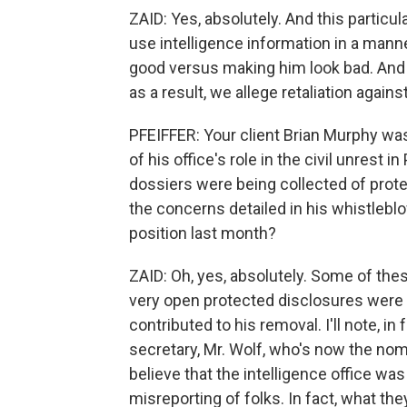
ZAID: Yes, absolutely. And this particu
use intelligence information in a man
good versus making him look bad. And 
as a result, we allege retaliation against
PFEIFFER: Your client Brian Murphy wa
of his office's role in the civil unrest 
dossiers were being collected of protes
the concerns detailed in his whistleb
position last month?
ZAID: Oh, yes, absolutely. Some of these
very open protected disclosures were l
contributed to his removal. I'll note, in
secretary, Mr. Wolf, who's now the nomi
believe that the intelligence office wa
misreporting of folks. In fact, what th