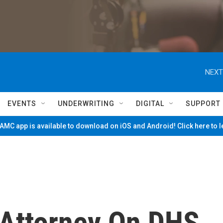
NEXT
EVENTS
UNDERWRITING
DIGITAL
SUPPORT
MC app is available to download on iOS and Android! Click here to 
 Attorney On DHS