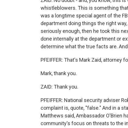
ZAID: No doubt - and, you know, this is 
whistleblowers. This is something tha
was a longtime special agent of the FBI
department doing things the right way,
seriously enough, then he took this nex
done internally at the department or ex
determine what the true facts are. An
PFEIFFER: That's Mark Zaid, attorney f
Mark, thank you.
ZAID: Thank you.
PFEIFFER: National security adviser Ro
complaint is, quote, "false." And in 
Matthews said, Ambassador O'Brien has
community's focus on threats to the int