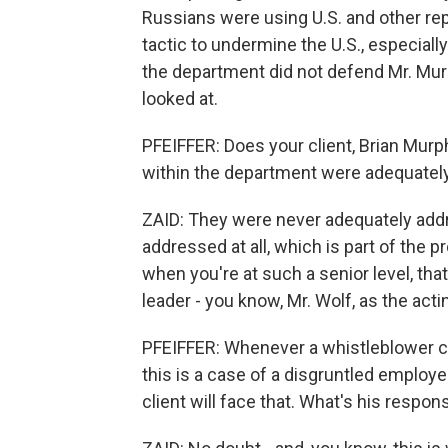
Russians were using U.S. and other repo
tactic to undermine the U.S., especiall
the department did not defend Mr. Murphy
looked at.
PFEIFFER: Does your client, Brian Murp
within the department were adequatel
ZAID: They were never adequately addr
addressed at all, which is part of the 
when you're at such a senior level, tha
leader - you know, Mr. Wolf, as the act
PFEIFFER: Whenever a whistleblower com
this is a case of a disgruntled employee
client will face that. What's his respon