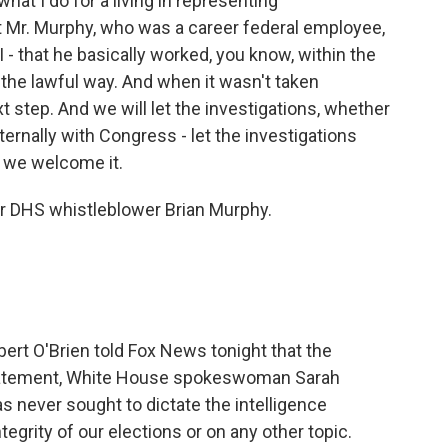
what I do for a living in representing
t Mr. Murphy, who was a career federal employee,
 - that he basically worked, you know, within the
 the lawful way. And when it wasn't taken
t step. And we will let the investigations, whether
ternally with Congress - let the investigations
d we welcome it.
or DHS whistleblower Brian Murphy.
bert O'Brien told Fox News tonight that the
a statement, White House spokeswoman Sarah
 never sought to dictate the intelligence
egrity of our elections or on any other topic.