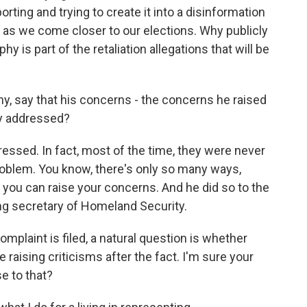
rting and trying to create it into a disinformation
y as we come closer to our elections. Why publicly
 is part of the retaliation allegations that will be
hy, say that his concerns - the concerns he raised
y addressed?
essed. In fact, most of the time, they were never
problem. You know, there's only so many ways,
t you can raise your concerns. And he did so to the
ing secretary of Homeland Security.
plaint is filed, a natural question is whether
 raising criticisms after the fact. I'm sure your
se to that?