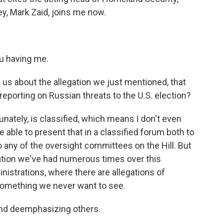
y, Mark Zaid, joins me now.
u having me.
 us about the allegation we just mentioned, that
reporting on Russian threats to the U.S. election?
rtunately, is classified, which means I don't even
be able to present that in a classified forum both to
o any of the oversight committees on the Hill. But
tuation we've had numerous times over this
ministrations, where there are allegations of
s something we never want to see.
nd deemphasizing others.