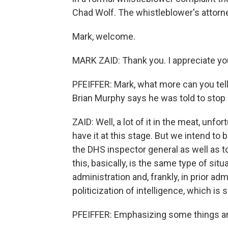
Chad Wolf. The whistleblower's attorne
Mark, welcome.
MARK ZAID: Thank you. I appreciate yo
PFEIFFER: Mark, what more can you tell
Brian Murphy says he was told to stop 
ZAID: Well, a lot of it in the meat, unfo
have it at this stage. But we intend to 
the DHS inspector general as well as t
this, basically, is the same type of si
administration and, frankly, in prior ad
politicization of intelligence, which i
PFEIFFER: Emphasizing some things a