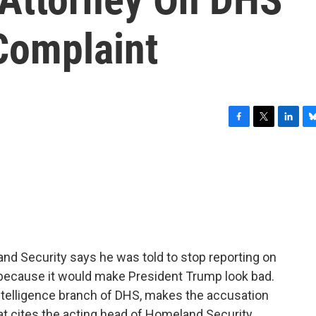
Complaint
F
T
L
B
a
w
i
l
c
i
n
u
e
t
k
e
b
t
e
s
o
e
d
k
o
r
I
y
k
n
and Security says he was told to stop reporting on
n because it would make President Trump look bad.
intelligence branch of DHS, makes the accusation
at cites the acting head of Homeland Security,