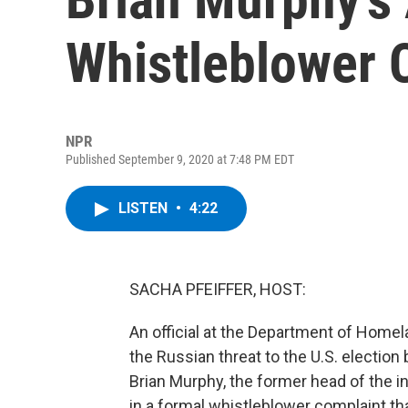
Whistleblower 
NPR
Published September 9, 2020 at 7:48 PM EDT
LISTEN
•
4:22
SACHA PFEIFFER, HOST:
An official at the Department of Homel
the Russian threat to the U.S. electio
Brian Murphy, the former head of the 
in a formal whistleblower complaint th