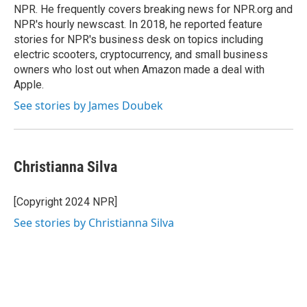
k
n
NPR. He frequently covers breaking news for NPR.org and
NPR's hourly newscast. In 2018, he reported feature
stories for NPR's business desk on topics including
electric scooters, cryptocurrency, and small business
owners who lost out when Amazon made a deal with
Apple.
See stories by James Doubek
Christianna Silva
[Copyright 2024 NPR]
See stories by Christianna Silva