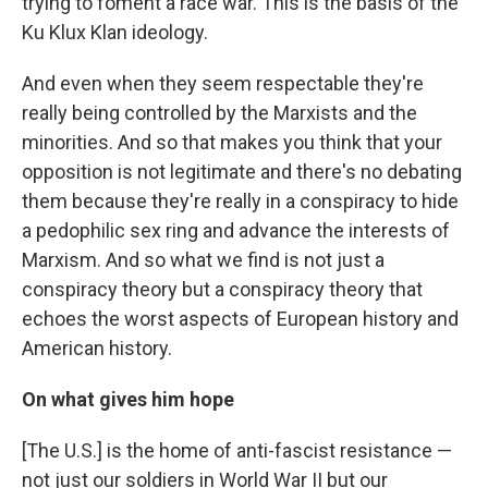
trying to foment a race war. This is the basis of the
Ku Klux Klan ideology.
And even when they seem respectable they're
really being controlled by the Marxists and the
minorities. And so that makes you think that your
opposition is not legitimate and there's no debating
them because they're really in a conspiracy to hide
a pedophilic sex ring and advance the interests of
Marxism. And so what we find is not just a
conspiracy theory but a conspiracy theory that
echoes the worst aspects of European history and
American history.
On what gives him hope
[The U.S.] is the home of anti-fascist resistance —
not just our soldiers in World War II but our