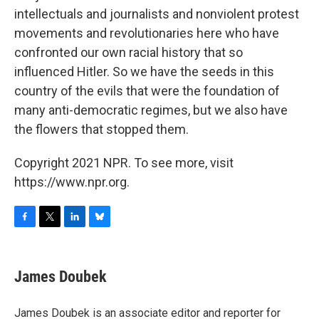
intellectuals and journalists and nonviolent protest
movements and revolutionaries here who have
confronted our own racial history that so
influenced Hitler. So we have the seeds in this
country of the evils that were the foundation of
many anti-democratic regimes, but we also have
the flowers that stopped them.
Copyright 2021 NPR. To see more, visit
https://www.npr.org.
F
T
L
B
a
w
i
l
c
i
n
u
e
t
k
e
James Doubek
b
t
e
s
o
e
d
k
o
r
I
y
James Doubek is an associate editor and reporter for