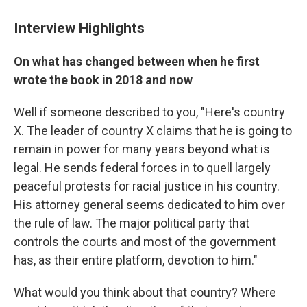
Interview Highlights
On what has changed between when he first
wrote the book in 2018 and now
Well if someone described to you, "Here's country
X. The leader of country X claims that he is going to
remain in power for many years beyond what is
legal. He sends federal forces in to quell largely
peaceful protests for racial justice in his country.
His attorney general seems dedicated to him over
the rule of law. The major political party that
controls the courts and most of the government
has, as their entire platform, devotion to him."
What would you think about that country? Where