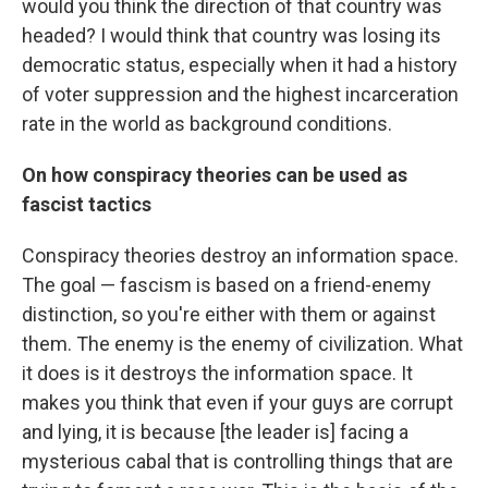
would you think the direction of that country was
headed? I would think that country was losing its
democratic status, especially when it had a history
of voter suppression and the highest incarceration
rate in the world as background conditions.
On how conspiracy theories can be used as
fascist tactics
Conspiracy theories destroy an information space.
The goal — fascism is based on a friend-enemy
distinction, so you're either with them or against
them. The enemy is the enemy of civilization. What
it does is it destroys the information space. It
makes you think that even if your guys are corrupt
and lying, it is because [the leader is] facing a
mysterious cabal that is controlling things that are