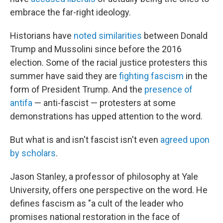
embrace the far-right ideology.
Historians have
noted similarities
between Donald
Trump and Mussolini since before the 2016
election. Some of the racial justice protesters this
summer have said they are
fighting fascism
in the
form of President Trump. And the
presence of
antifa
— anti-fascist — protesters at some
demonstrations has upped attention to the word.
But what is and isn't fascist isn't even
agreed upon
by scholars
.
Jason Stanley, a professor of philosophy at Yale
University, offers one perspective on the word. He
defines fascism as "a cult of the leader who
promises national restoration in the face of