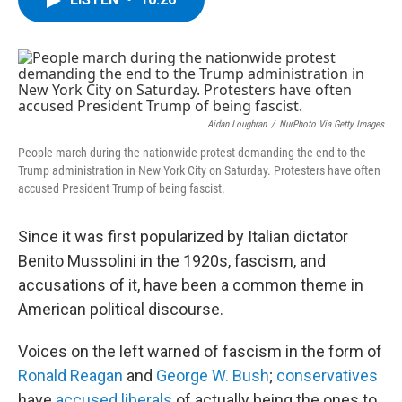
b
t
e
s
o
e
d
k
o
r
I
y
k
n
Aidan Loughran
/
NurPhoto Via Getty Images
People march during the nationwide protest demanding the end to the
Trump administration in New York City on Saturday. Protesters have often
accused President Trump of being fascist.
Since it was first popularized by Italian dictator
Benito Mussolini in the 1920s, fascism, and
accusations of it, have been a common theme in
American political discourse.
Voices on the left warned of fascism in the form of
Ronald Reagan
and
George W. Bush
;
conservatives
have
accused liberals
of actually being the ones to