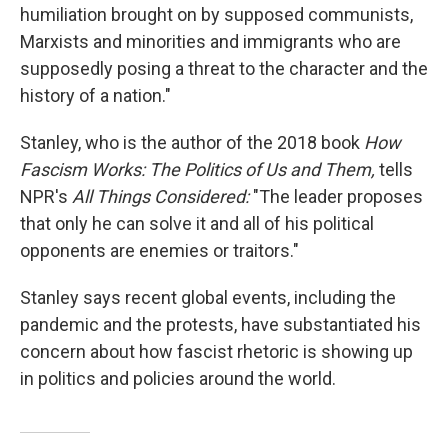
humiliation brought on by supposed communists,
Marxists and minorities and immigrants who are
supposedly posing a threat to the character and the
history of a nation."
Stanley, who is the author of the 2018 book
How
Fascism Works: The Politics of Us and Them,
tells
NPR's
All Things Considered:
"The leader proposes
that only he can solve it and all of his political
opponents are enemies or traitors."
Stanley says recent global events, including the
pandemic and the protests, have substantiated his
concern about how fascist rhetoric is showing up
in politics and policies around the world.