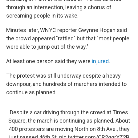
through an intersection, leaving a chorus of
screaming people in its wake.
Minutes later, WNYC reporter Gwynne Hogan said
the crowd appeared "rattled" but that "most people
were able to jump out of the way."
At least one person said they were
injured
.
The protest was still underway despite a heavy
downpour, and hundreds of marchers intended to
continue as planned.
Despite a car driving through the crowd at Times
Square, the march is continuing as planned. About
400 protesters are moving North on 8th Ave., they
just passed 46th St.
pic.twitter.com/OR2qgrYZ2B