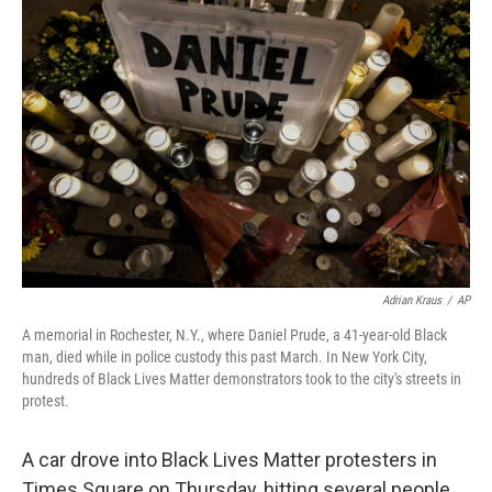
b
t
e
s
o
e
d
k
o
r
I
y
k
n
Adrian Kraus
/
AP
A memorial in Rochester, N.Y., where Daniel Prude, a 41-year-old Black
man, died while in police custody this past March. In New York City,
hundreds of Black Lives Matter demonstrators took to the city's streets in
protest.
A car drove into Black Lives Matter protesters in
Times Square on Thursday, hitting several people