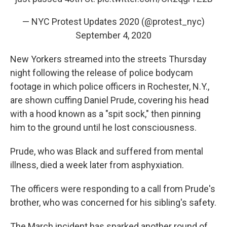
— NYC Protest Updates 2020 (@protest_nyc)
September 4, 2020
New Yorkers streamed into the streets Thursday
night following the release of police bodycam
footage in which police officers in Rochester, N.Y.,
are shown cuffing Daniel Prude, covering his head
with a hood known as a "spit sock," then pinning
him to the ground until he lost consciousness.
Prude, who was Black and suffered from mental
illness, died a week later from asphyxiation.
The officers were responding to a call from Prude's
brother, who was concerned for his sibling's safety.
The March incident has sparked another round of