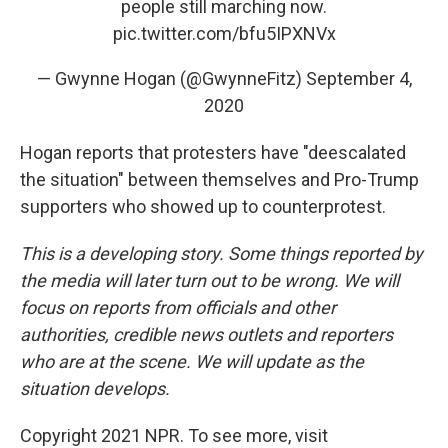
people still marching now.
pic.twitter.com/bfu5IPXNVx
— Gwynne Hogan (@GwynneFitz)
September 4,
2020
Hogan reports that protesters have "deescalated
the situation" between themselves and Pro-Trump
supporters who showed up to counterprotest.
This is a developing story. Some things reported by
the media will later turn out to be wrong. We will
focus on reports from officials and other
authorities, credible news outlets and reporters
who are at the scene. We will update as the
situation develops.
Copyright 2021 NPR. To see more, visit