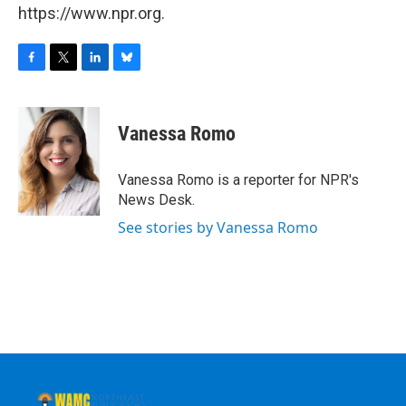
https://www.npr.org.
F
T
L
B
a
w
i
l
c
i
n
u
e
t
k
e
Vanessa Romo
b
t
e
s
o
e
d
k
o
r
I
y
Vanessa Romo is a reporter for NPR's
k
n
News Desk.
See stories by Vanessa Romo