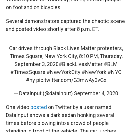
on foot and on bicycles.
Several demonstrators captured the chaotic scene
and posted video shortly after 8 p.m. ET.
Car drives through Black Lives Matter protesters,
Times Square, New York City, 8:10 PM, Thursday,
September 3, 2020
#BlackLivesMatter
#BLM
#TimesSquare
#NewYorkCity
#NewYork
#NYC
#ny
pic.twitter.com/G3mwAy3vGx
— DataInput (@datainput)
September 4, 2020
One video
posted
on Twitter by a user named
DataInput shows a dark sedan honking several
times before plowing into a crowd of people
standing in front of the vehicle. The car lurches