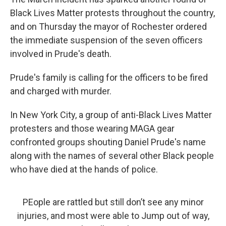
Black Lives Matter protests throughout the country,
and on Thursday the mayor of Rochester ordered
the immediate suspension of the seven officers
involved in Prude's death.
Prude's family is calling for the officers to be fired
and charged with murder.
In New York City, a group of anti-Black Lives Matter
protesters and those wearing MAGA gear
confronted groups shouting Daniel Prude's name
along with the names of several other Black people
who have died at the hands of police.
PEople are rattled but still don’t see any minor
injuries, and most were able to Jump out of way,