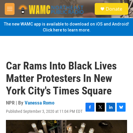
Skip to main content
S
Donate
e
M
a
e
r
n
The new WAMC app is available to download on iOS and Android!
c
u
Click here to learn more.
h
u
e
r
y
Car Rams Into Black Lives
Matter Protesters In New
York City's Times Square
NPR | By
Vanessa Romo
Published September 3, 2020 at 11:04 PM EDT
F
T
L
B
a
w
i
l
c
i
n
u
e
t
k
e