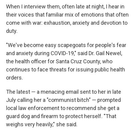
When I interview them, often late at night, I hear in
their voices that familiar mix of emotions that often
come with war: exhaustion, anxiety and devotion to
duty.
"We've become easy scapegoats for people's fear
and anxiety during COVID-19," said Dr. Gail Newel,
the health officer for Santa Cruz County, who
continues to face threats for issuing public health
orders.
The latest — a menacing email sent to her in late
July calling her a "communist bitch" — prompted
local law enforcement to recommend she get a
guard dog and firearm to protect herself. "That
weighs very heavily," she said.