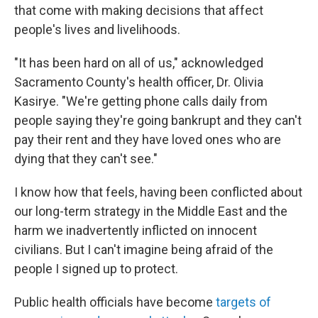
that come with making decisions that affect
people's lives and livelihoods.
"It has been hard on all of us," acknowledged
Sacramento County's health officer, Dr. Olivia
Kasirye. "We're getting phone calls daily from
people saying they're going bankrupt and they can't
pay their rent and they have loved ones who are
dying that they can't see."
I know how that feels, having been conflicted about
our long-term strategy in the Middle East and the
harm we inadvertently inflicted on innocent
civilians. But I can't imagine being afraid of the
people I signed up to protect.
Public health officials have become
targets of