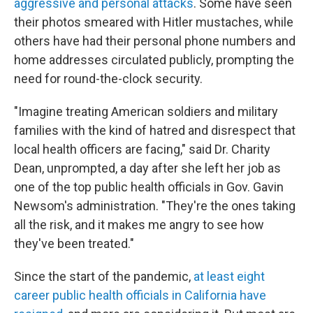
aggressive and personal attacks
. Some have seen
their photos smeared with Hitler mustaches, while
others have had their personal phone numbers and
home addresses circulated publicly, prompting the
need for round-the-clock security.
"Imagine treating American soldiers and military
families with the kind of hatred and disrespect that
local health officers are facing," said Dr. Charity
Dean, unprompted, a day after she left her job as
one of the top public health officials in Gov. Gavin
Newsom's administration. "They're the ones taking
all the risk, and it makes me angry to see how
they've been treated."
Since the start of the pandemic,
at least eight
career public health officials in California have