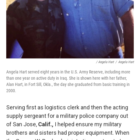
/ Angela Hart
/
Angela Hart
Angela Hart served eight years in the U.S. Army Reserve, including more
than one year on active duty in Iraq. She is shown here with her father,
Alan Hart, in Fort Sill, Okla., the day she graduated from basic training in
2000.
Serving first as logistics clerk and then the acting
supply sergeant for a military police company out
of San Jose,
Calif.,
I helped ensure my military
brothers and sisters had proper equipment. When