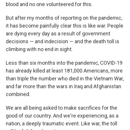
blood and no one volunteered for this.
But after my months of reporting on the pandemic,
it has become painfully clear this is like war. People
are dying every day as a result of government
decisions — and indecision — and the death toll is
climbing with no end in sight.
Less than six months into the pandemic, COVID-19
has already killed at least 181,000 Americans, more
than triple the number who died in the Vietnam War,
and far more than the wars in Iraq and Afghanistan
combined.
We are all being asked to make sacrifices for the
good of our country. And we're experiencing, as a
nation, a deeply traumatic event. Like war, the toll