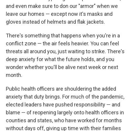
and even make sure to don our "armor" when we
leave our homes — except now it's masks and
gloves instead of helmets and flak jackets.
There's something that happens when you're in a
conflict zone — the air feels heavier. You can feel
threats all around you, just waiting to strike. There's
deep anxiety for what the future holds, and you
wonder whether you'll be alive next week or next
month.
Public health officers are shouldering the added
anxiety that duty brings. For much of the pandemic,
elected leaders have pushed responsibility — and
blame — of reopening largely onto health officers in
counties and states, who have worked for months
without days off, giving up time with their families