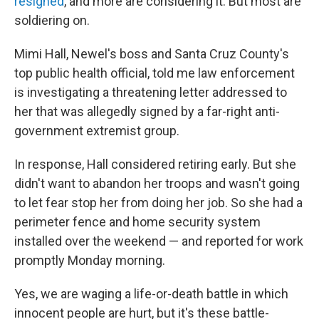
resigned
, and more are considering it. But most are
soldiering on.
Mimi Hall, Newel's boss and Santa Cruz County's
top public health official, told me law enforcement
is investigating a threatening letter addressed to
her that was allegedly signed by a far-right anti-
government extremist group.
In response, Hall considered retiring early. But she
didn't want to abandon her troops and wasn't going
to let fear stop her from doing her job. So she had a
perimeter fence and home security system
installed over the weekend — and reported for work
promptly Monday morning.
Yes, we are waging a life-or-death battle in which
innocent people are hurt, but it's these battle-