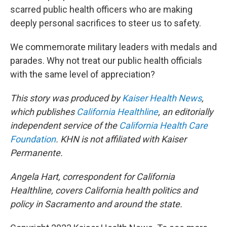
scarred public health officers who are making
deeply personal sacrifices to steer us to safety.
We commemorate military leaders with medals and
parades. Why not treat our public health officials
with the same level of appreciation?
This story was produced by
Kaiser Health News
,
which publishes
California Healthline
, an editorially
independent service of the
California Health Care
Foundation
. KHN is not affiliated with Kaiser
Permanente.
Angela Hart, correspondent for California
Healthline, covers California health politics and
policy in Sacramento and around the state.