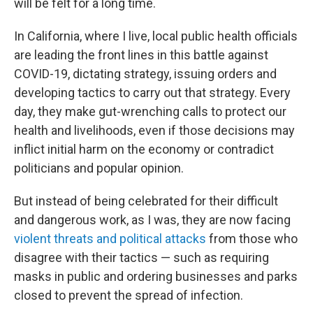
will be felt for a long time.
In California, where I live, local public health officials
are leading the front lines in this battle against
COVID-19, dictating strategy, issuing orders and
developing tactics to carry out that strategy. Every
day, they make gut-wrenching calls to protect our
health and livelihoods, even if those decisions may
inflict initial harm on the economy or contradict
politicians and popular opinion.
But instead of being celebrated for their difficult
and dangerous work, as I was, they are now facing
violent threats and political attacks
from those who
disagree with their tactics — such as requiring
masks in public and ordering businesses and parks
closed to prevent the spread of infection.