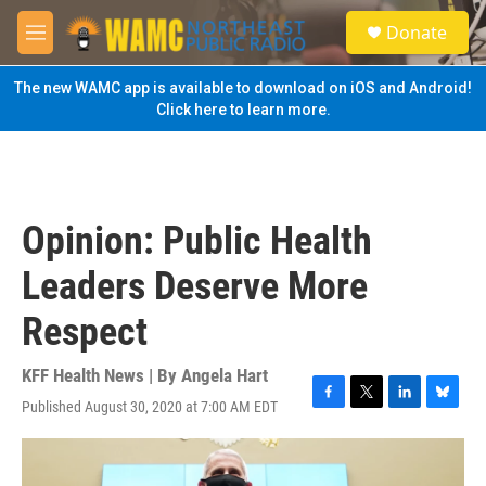
Skip to main content
S
Donate
e
M
a
e
r
n
The new WAMC app is available to download on iOS and Android!
c
u
Click here to learn more.
h
u
e
r
y
Opinion: Public Health
Leaders Deserve More
Respect
KFF Health News | By
Angela Hart
Published August 30, 2020 at 7:00 AM EDT
F
T
L
B
a
w
i
l
c
i
n
u
e
t
k
e