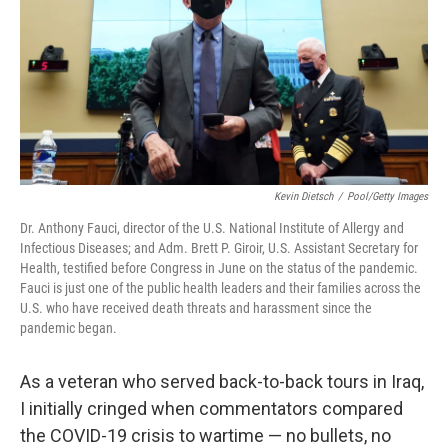
b
t
e
s
o
e
d
k
o
r
I
y
k
n
Kevin Dietsch
/
Pool/Getty Images
Dr. Anthony Fauci, director of the U.S. National Institute of Allergy and
Infectious Diseases; and Adm. Brett P. Giroir, U.S. Assistant Secretary for
Health, testified before Congress in June on the status of the pandemic.
Fauci is just one of the public health leaders and their families across the
U.S. who have received death threats and harassment since the
pandemic began.
As a veteran who served back-to-back tours in Iraq,
I initially cringed when commentators compared
the COVID-19 crisis to wartime — no bullets, no