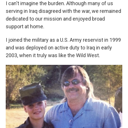
I can't imagine the burden. Although many of us
serving in Iraq disagreed with the war, we remained
dedicated to our mission and enjoyed broad
support at home.
I joined the military as a U.S. Army reservist in 1999
and was deployed on active duty to Iraq in early
2003, when it truly was like the Wild West.