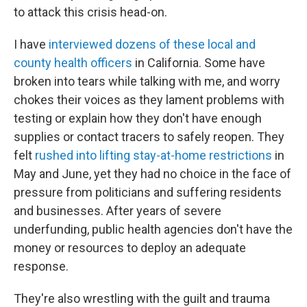
to attack this crisis head-on.
I have
interviewed dozens of these local and
county health officers
in California. Some have
broken into tears while talking with me, and worry
chokes their voices as they lament problems with
testing or explain how they don't have enough
supplies or contact tracers to safely reopen. They
felt
rushed into lifting stay-at-home restrictions
in
May and June, yet they had no choice in the face of
pressure from politicians and suffering residents
and businesses. After years of severe
underfunding, public health agencies don't have the
money or resources to deploy an adequate
response.
They're also wrestling with the guilt and trauma