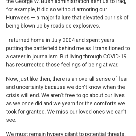
the George W. Bush administration sent us to Iraq,
for example, it did so without armoring our
Humvees — a major failure that elevated our risk of
being blown up by roadside explosives.
I returned home in July 2004 and spent years
putting the battlefield behind me as I transitioned to
a career in journalism. But living through COVID-19
has resurrected those feelings of being at war.
Now, just like then, there is an overall sense of fear
and uncertainty because we don't know when the
crisis will end. We aren't free to go about our lives
as we once did and we yearn for the comforts we
took for granted. We miss our loved ones we can't
see.
We must remain hypervigilant to potential threats,