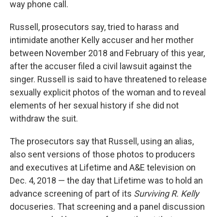
way phone call.
Russell, prosecutors say, tried to harass and
intimidate another Kelly accuser and her mother
between November 2018 and February of this year,
after the accuser filed a civil lawsuit against the
singer. Russell is said to have threatened to release
sexually explicit photos of the woman and to reveal
elements of her sexual history if she did not
withdraw the suit.
The prosecutors say that Russell, using an alias,
also sent versions of those photos to producers
and executives at Lifetime and A&E television on
Dec. 4, 2018 — the day that Lifetime was to hold an
advance screening of part of its
Surviving R. Kelly
docuseries. That screening and a panel discussion