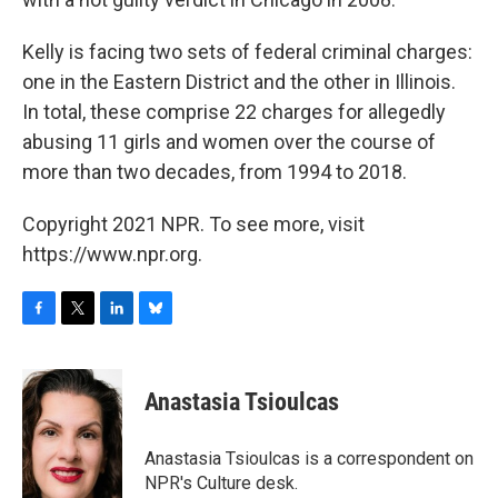
Kelly is facing two sets of federal criminal charges:
one in the Eastern District and the other in Illinois.
In total, these comprise 22 charges for allegedly
abusing 11 girls and women over the course of
more than two decades, from 1994 to 2018.
Copyright 2021 NPR. To see more, visit
https://www.npr.org.
F
T
L
B
a
w
i
l
c
i
n
u
e
t
k
e
Anastasia Tsioulcas
b
t
e
s
o
e
d
k
o
r
I
y
Anastasia Tsioulcas is a correspondent on
k
n
NPR's Culture desk.