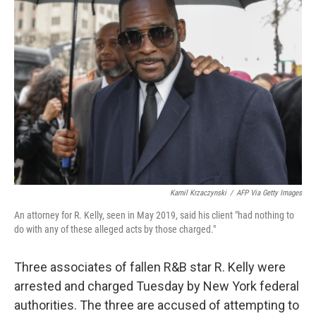
b
t
e
s
o
e
d
k
o
r
I
y
k
n
Kamil Krzaczynski
/
AFP Via Getty Images
An attorney for R. Kelly, seen in May 2019, said his client "had nothing to
do with any of these alleged acts by those charged."
Three associates of fallen R&B star R. Kelly were
arrested and charged Tuesday by New York federal
authorities. The three are accused of attempting to