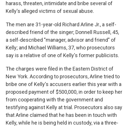
harass, threaten, intimidate and bribe several of
Kelly's alleged victims of sexual abuse.
The men are 31-year-old Richard Arline Jr., a self-
described friend of the singer; Donnell Russell, 45,
a self-described "manager, advisor and friend" of
Kelly; and Michael Williams, 37, who prosecutors
say is a relative of one of Kelly's former publicists.
The charges were filed in the Eastern District of
New York. According to prosecutors, Arline tried to
bribe one of Kelly's accusers earlier this year with a
proposed payment of $500,000, in order to keep her
from cooperating with the government and
testifying against Kelly at trial. Prosecutors also say
that Arline claimed that he has been in touch with
Kelly, while he is being held in custody, via a three-