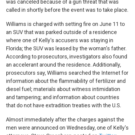
was canceled because of a gun threat that was
called in shortly before the event was to take place.
Williams is charged with setting fire on June 11 to
an SUV that was parked outside of a residence
where one of Kelly's accusers was staying in
Florida; the SUV was leased by the woman's father.
According to prosecutors, investigators also found
an accelerant around the residence. Additionally,
prosecutors say, Williams searched the Internet for
information about the flammability of fertilizer and
diesel fuel; materials about witness intimidation
and tampering; and information about countries
that do not have extradition treaties with the U.S.
Almost immediately after the charges against the
men were announced on Wednesday, one of Kelly's