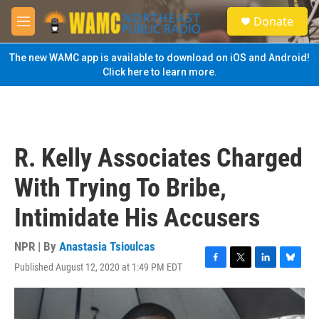
Skip to main content
S
Donate
e
M
a
e
r
n
The new WAMC app is available to download on iOS and Android!
c
u
Click here to learn more.
h
u
e
r
y
R. Kelly Associates Charged
With Trying To Bribe,
Intimidate His Accusers
NPR | By
Anastasia Tsioulcas
Published August 12, 2020 at 1:49 PM EDT
F
T
L
B
a
w
i
l
c
i
n
u
e
t
k
e