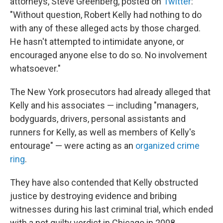
attorneys, Steve Greenberg, posted on
Twitter
:
"Without question, Robert Kelly had nothing to do
with any of these alleged acts by those charged.
He hasn't attempted to intimidate anyone, or
encouraged anyone else to do so. No involvement
whatsoever."
The New York prosecutors had already alleged that
Kelly and his associates — including "managers,
bodyguards, drivers, personal assistants and
runners for Kelly, as well as members of Kelly's
entourage" — were acting as an
organized crime
ring
.
They have also contended that Kelly obstructed
justice by destroying evidence and bribing
witnesses during his last criminal trial, which ended
with a not guilty verdict in Chicago in 2008.