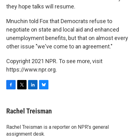
they hope talks will resume.
Mnuchin told Fox that Democrats refuse to
negotiate on state and local aid and enhanced
unemployment benefits, but that on almost every
other issue "we've come to an agreement."
Copyright 2021 NPR. To see more, visit
https://www.npr.org.
F
T
L
B
a
w
i
l
c
i
n
u
e
t
k
e
Rachel Treisman
b
t
e
s
o
e
d
k
o
r
I
y
Rachel Treisman is a reporter on NPR's general
k
n
assignment desk.