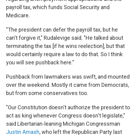
payroll tax, which funds Social Security and
Medicare.
"The president can defer the payroll tax, but he
can't forgive it," Rudalevige said. "He talked about
terminating the tax [if he wins reelection], but that
would certainly require a law to do that. So I think
you will see pushback here."
Pushback from lawmakers was swift, and mounted
over the weekend. Mostly it came from Democrats,
but from some conservatives too.
"Our Constitution doesn't authorize the president to
act as king whenever Congress doesn't legislate,"
said Libertarian-leaning Michigan Congressman
Justin Amash
, who left the Republican Party last