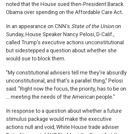
noted that the House sued then-President Barack
Obama over spending on the Affordable Care Act.
In an appearance on CNN's
State of the Union
on
Sunday, House Speaker Nancy Pelosi, D-Calif.,
called Trump's executive actions unconstitutional
but sidestepped a question about whether she
would sue to block them.
"My constitutional advisers tell me they're absurdly
unconstitutional, and that's a parallel thing," Pelosi
said. "Right now the focus, the priority, has to be on
... meeting the needs of the American people."
In response to a question about whether a future
stimulus package would make the executive
actions null and void, White House trade adviser