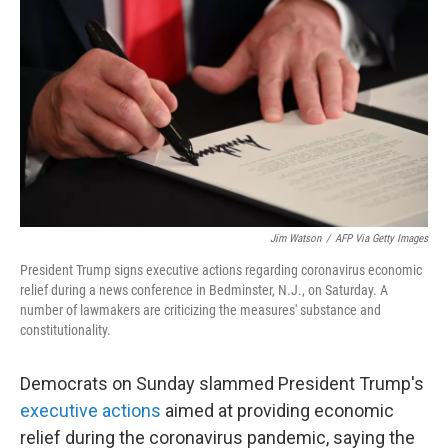
c
i
n
u
e
t
k
e
b
t
e
s
o
e
d
k
o
r
I
y
k
n
Jim Watson
/
AFP Via Getty Images
President Trump signs executive actions regarding coronavirus economic
relief during a news conference in Bedminster, N.J., on Saturday. A
number of lawmakers are criticizing the measures' substance and
constitutionality.
Democrats on Sunday slammed President Trump's
executive actions
aimed at providing economic
relief during the coronavirus pandemic, saying the