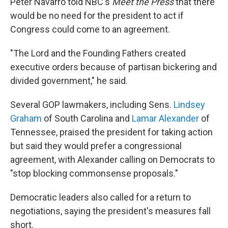
Peter Navarro told NBC's
Meet the Press
that there
would be no need for the president to act if
Congress could come to an agreement.
"The Lord and the Founding Fathers created
executive orders because of partisan bickering and
divided government," he said.
Several GOP lawmakers, including Sens.
Lindsey
Graham
of South Carolina and
Lamar Alexander
of
Tennessee, praised the president for taking action
but said they would prefer a congressional
agreement, with Alexander calling on Democrats to
"stop blocking commonsense proposals."
Democratic leaders also called for a return to
negotiations, saying the president's measures fall
short.