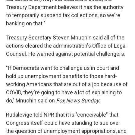
Treasury Department believes it has the authority
to temporarily suspend tax collections, so we're
banking on that."
Treasury Secretary Steven Mnuchin said all of the
actions cleared the administration's Office of Legal
Counsel. He warned against potential challengers.
"If Democrats want to challenge us in court and
hold up unemployment benefits to those hard-
working Americans that are out of a job because of
COVID, they're going to have a lot of explaining to
do," Mnuchin said on
Fox News Sunday
.
Rudalevige told NPR that it is "conceivable" that
Congress itself could have standing to sue over
the question of unemployment appropriations, and