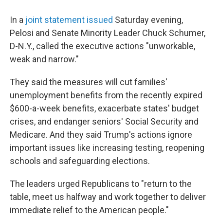
In a
joint statement issued
Saturday evening,
Pelosi and Senate Minority Leader Chuck Schumer,
D-N.Y., called the executive actions "unworkable,
weak and narrow."
They said the measures will cut families'
unemployment benefits from the recently expired
$600-a-week benefits, exacerbate states' budget
crises, and endanger seniors' Social Security and
Medicare. And they said Trump's actions ignore
important issues like increasing testing, reopening
schools and safeguarding elections.
The leaders urged Republicans to "return to the
table, meet us halfway and work together to deliver
immediate relief to the American people."