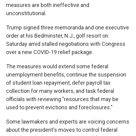
measures are both ineffective and
unconstitutional.
Trump signed three memoranda and one executive
order at his Bedminster, N.J., golf resort on
Saturday amid stalled negotiations with Congress
over a new COVID-19 relief package.
The measures would extend some federal
unemployment benefits, continue the suspension
of student loan repayment, defer payroll tax
collection for many workers, and task federal
officials with reviewing "resources that may be
used to prevent evictions and foreclosures."
Some lawmakers and experts are voicing concerns
about the president's moves to control federal