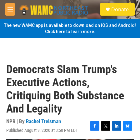
Skip to main content
S
Donate
e
M
a
e
r
n
The new WAMC app is available to download on iOS and Android!
c
u
Click here to learn more.
h
u
e
r
y
Democrats Slam Trump's
Executive Actions,
Critiquing Both Substance
And Legality
NPR | By
Rachel Treisman
Published August 9, 2020 at 3:50 PM EDT
F
T
L
B
a
w
i
l