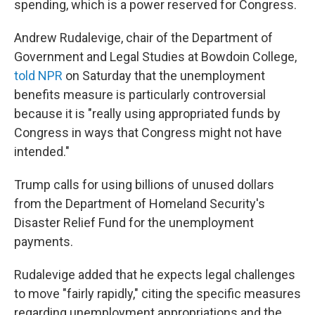
spending, which is a power reserved for Congress.
Andrew Rudalevige, chair of the Department of
Government and Legal Studies at Bowdoin College,
told NPR
on Saturday that the unemployment
benefits measure is particularly controversial
because it is "really using appropriated funds by
Congress in ways that Congress might not have
intended."
Trump calls for using billions of unused dollars
from the Department of Homeland Security's
Disaster Relief Fund for the unemployment
payments.
Rudalevige added that he expects legal challenges
to move "fairly rapidly," citing the specific measures
regarding unemployment appropriations and the