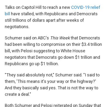
Talks on Capitol Hill to reach a new
COVID-19 relief
bill
have stalled, with Republicans and Democrats
still trillions of dollars apart after weeks of
negotiations.
Schumer said on ABC's
This Week
that Democrats
had been willing to compromise on their $3.4 trillion
bill, with Pelosi suggesting to White House
negotiators that Democrats go down $1 trillion and
Republicans go up $1 trillion.
"They said absolutely not," Schumer said. "I said to
them, 'This means it's your way or the highway?'
And they basically said yes. That is not the way to
create a deal."
Both Schumer and Pelosi reiterated on Sunday that