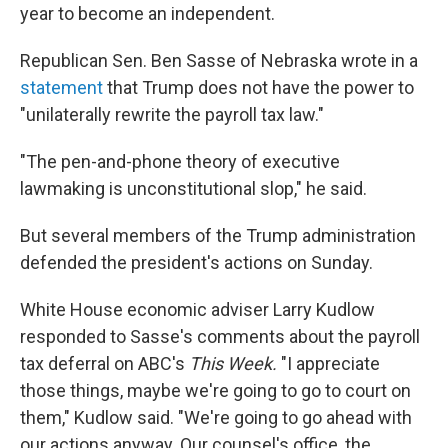
year to become an independent.
Republican Sen. Ben Sasse of Nebraska wrote in a
statement
that Trump does not have the power to
"unilaterally rewrite the payroll tax law."
"The pen-and-phone theory of executive
lawmaking is unconstitutional slop," he said.
But several members of the Trump administration
defended the president's actions on Sunday.
White House economic adviser Larry Kudlow
responded to Sasse's comments about the payroll
tax deferral on ABC's
This Week.
"I appreciate
those things, maybe we're going to go to court on
them," Kudlow said. "We're going to go ahead with
our actions anyway. Our counsel's office, the