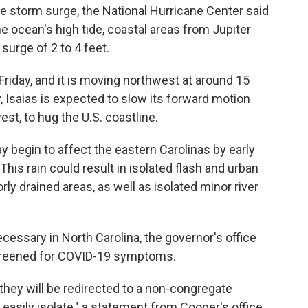
e storm surge, the National Hurricane Center said
he ocean's high tide, coastal areas from Jupiter
surge of 2 to 4 feet.
iday, and it is moving northwest at around 15
, Isaias is expected to slow its forward motion
st, to hug the U.S. coastline.
y begin to affect the eastern Carolinas by early
This rain could result in isolated flash and urban
orly drained areas, as well as isolated minor river
essary in North Carolina, the governor's office
screened for COVID-19 symptoms.
they will be redirected to a non-congregate
easily isolate," a statement from Cooper's office