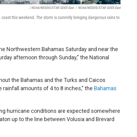
/ NOAA/NESDIS/STAR GOES-East
/
NOAA/NESDIS/STAR GOES-East
. coast this weekend. The storm is currently bringing dangerous rains to
 the Northwestern Bahamas Saturday and near the
turday afternoon through Sunday," the National
ghout the Bahamas and the Turks and Caicos
e rainfall amounts of 4 to 8 inches," the
Bahamas
ning hurricane conditions are expected somewhere
aton up to the line between Volusia and Brevard