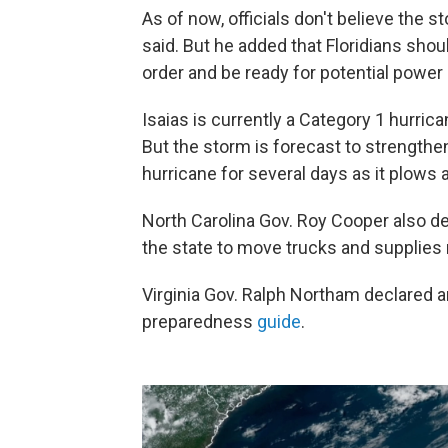
As of now, officials don't believe the s
said. But he added that Floridians sho
order and be ready for potential power
Isaias is currently a Category 1 hurr
But the storm is forecast to strengthe
hurricane for several days as it plows 
North Carolina Gov. Roy Cooper also de
the state to move trucks and supplies 
Virginia Gov. Ralph Northam declared 
preparedness
guide
.