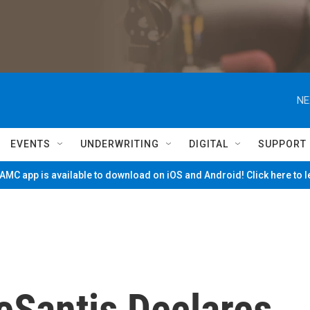
NE
EVENTS
UNDERWRITING
DIGITAL
SUPPORT
MC app is available to download on iOS and Android! Click here to 
DeSantis Declares