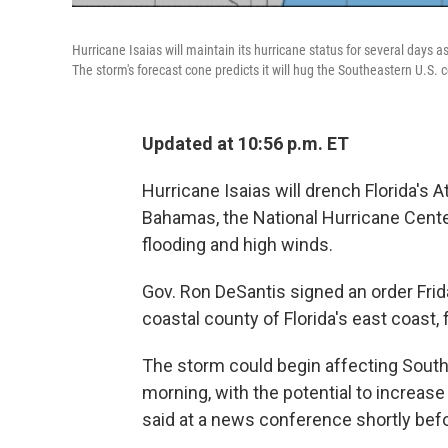
Hurricane Isaias will maintain its hurricane status for several days a
The storm's forecast cone predicts it will hug the Southeastern U.S. c
Updated at 10:56 p.m. ET
Hurricane Isaias will drench Florida's 
Bahamas, the National Hurricane Cente
flooding and high winds.
Gov. Ron DeSantis signed an order Frid
coastal county of Florida's east coast
The storm could begin affecting South F
morning, with the potential to increase
said at a news conference shortly befo