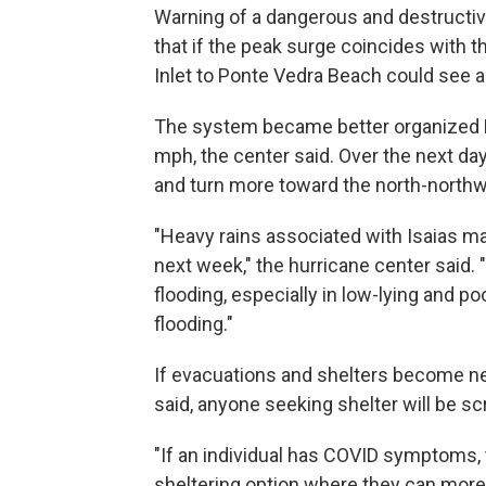
Warning of a dangerous and destructiv
that if the peak surge coincides with t
Inlet to Ponte Vedra Beach could see a 
The system became better organized Fr
mph, the center said. Over the next day
and turn more toward the north-northwe
"Heavy rains associated with Isaias ma
next week," the hurricane center said. "
flooding, especially in low-lying and po
flooding."
If evacuations and shelters become nec
said, anyone seeking shelter will be 
"If an individual has COVID symptoms, 
sheltering option where they can more 