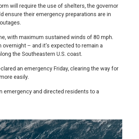
torm will require the use of shelters, the governor
uld ensure their emergency preparations are in
 outages.
icane, with maximum sustained winds of 80 mph.
n overnight – and it's expected to remain a
along the Southeastern U.S. coast.
clared an emergency Friday, clearing the way for
more easily.
an emergency and directed residents to a