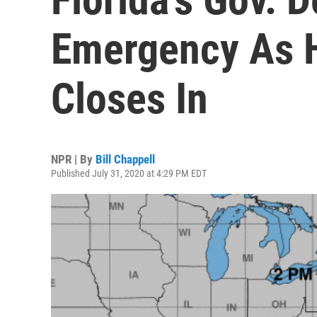
Emergency As H
Closes In
NPR | By
Bill Chappell
Published July 31, 2020 at 4:29 PM EDT