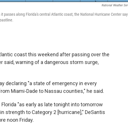
National Weather Ser
s it passes along Florida's central Atlantic coast, the National Hurricane Center say
oastline.
Atlantic coast this weekend after passing over the
r said, warning of a dangerous storm surge,
ay declaring "a state of emergency in every
, from Miami-Dade to Nassau counties," he said.
lorida "as early as late tonight into tomorrow
 in strength to Category 2 [hurricane]," DeSantis
re noon Friday.