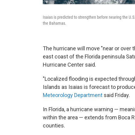
Isaias is predicted to strengthen before nearing the U.S
the Bahamas.
The hurricane will move "near or over
east coast of the Florida peninsula Sa
Hurricane Center said.
"Localized flooding is expected throu
Islands as Isaias is forecast to produc
Meteorology
Department
said Friday.
In Florida, a hurricane warning — mea
within the area — extends from Boca R
counties.