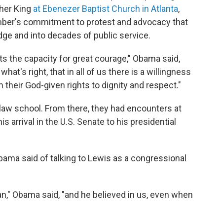
ther King
at Ebenezer Baptist Church in Atlanta
,
ber's commitment to protest and advocacy that
ge and into decades of public service.
ists the capacity for great courage," Obama said,
 what's right, that in all of us there is a willingness
m their God-given rights to dignity and respect."
aw school. From there, they had encounters at
s arrival in the U.S. Senate to his presidential
Obama said of talking to Lewis as a congressional
n," Obama said, "and he believed in us, even when