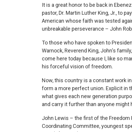
It is a great honor to be back in Ebenez
pastor, Dr. Martin Luther King, Jr., to 
American whose faith was tested again
unbreakable perseverance – John Rob
To those who have spoken to Presiden
Warnock, Reverend King, John's family,
come here today because I, like so ma
his forceful vision of freedom.
Now, this country is a constant work i
form a more perfect union. Explicit in 
what gives each new generation purpose
and carry it further than anyone might
John Lewis – the first of the Freedom 
Coordinating Committee, youngest spea