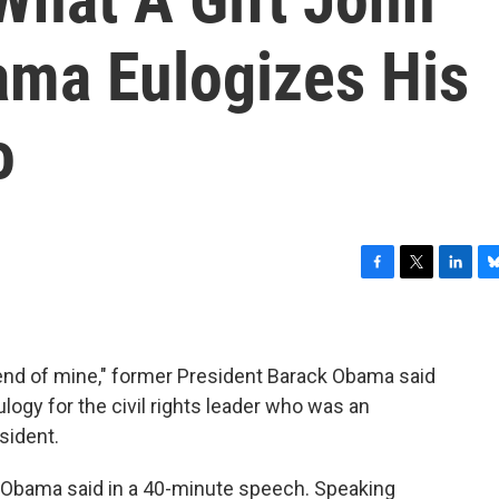
ama Eulogizes His
o
F
T
L
B
a
w
i
l
c
i
n
u
e
t
k
e
b
t
e
s
iend of mine," former President Barack Obama said
o
e
d
k
logy for the civil rights leader who was an
o
r
I
y
esident.
k
n
 Obama said in a 40-minute speech. Speaking