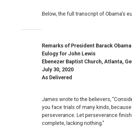
Below, the full transcript of Obama's e
Remarks of President Barack Obama
Eulogy for John Lewis
Ebenezer Baptist Church, Atlanta, G
July 30, 2020
As Delivered
James wrote to the believers, "Conside
you face trials of many kinds, because
perseverance. Let perseverance finish
complete, lacking nothing."