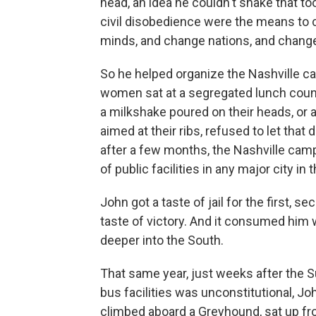
head, an idea he couldn't shake that to
civil disobedience were the means to 
minds, and change nations, and change
So he helped organize the Nashville 
women sat at a segregated lunch counte
a milkshake poured on their heads, or a
aimed at their ribs, refused to let that
after a few months, the Nashville cam
of public facilities in any major city in 
John got a taste of jail for the first, se
taste of victory. And it consumed him 
deeper into the South.
That same year, just weeks after the S
bus facilities was unconstitutional, J
climbed aboard a Greyhound, sat up fr