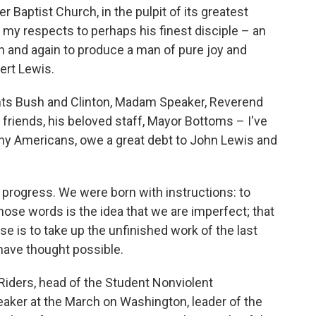
er Baptist Church, in the pulpit of its greatest
pay my respects to perhaps his finest disciple – an
 and again to produce a man of pure joy and
ert Lewis.
ts Bush and Clinton, Madam Speaker, Reverend
 friends, his beloved staff, Mayor Bottoms – I've
ny Americans, owe a great debt to John Lewis and
n progress. We were born with instructions: to
those words is the idea that we are imperfect; that
 is to take up the unfinished work of the last
 have thought possible.
Riders, head of the Student Nonviolent
ker at the March on Washington, leader of the