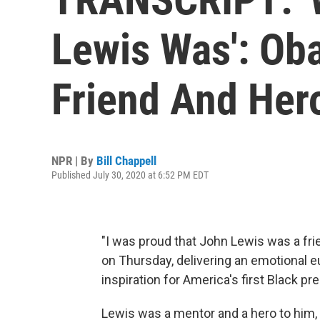
Lewis Was': Ob
Friend And Her
NPR | By
Bill Chappell
Published July 30, 2020 at 6:52 PM EDT
"I was proud that John Lewis was a fr
on Thursday, delivering an emotional eu
inspiration for America's first Black pr
Lewis was a mentor and a hero to him,