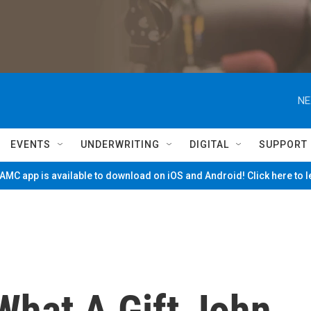
NE
EVENTS
UNDERWRITING
DIGITAL
SUPPORT
MC app is available to download on iOS and Android! Click here to 
hat A Gift John