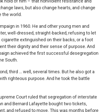
ok hold of him – that nonviolent resistance and
change laws, but also change hearts, and change
 the world.
campaign in 1960. He and other young men and
r, well-dressed, straight-backed, refusing to let
 cigarette extinguished on their backs, or a foot
 dent their dignity and their sense of purpose. And
paign achieved the first successful desegregation
the South.
cond, third ... well, several times. But he also got a
with righteous purpose. And he took the battle
upreme Court ruled that segregation of interstate
ohn and Bernard Lafayette bought two tickets,
ont, and refused to move. This was months before