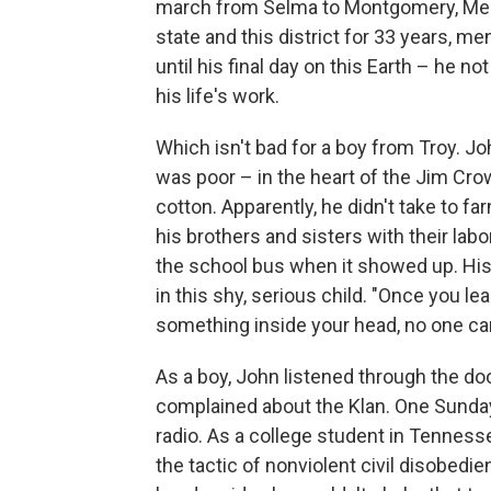
march from Selma to Montgomery, Mem
state and this district for 33 years, me
until his final day on this Earth – he n
his life's work.
Which isn't bad for a boy from Troy. 
was poor – in the heart of the Jim Cr
cotton. Apparently, he didn't take to
his brothers and sisters with their lab
the school bus when it showed up. His 
in this shy, serious child. "Once you l
something inside your head, no one can
As a boy, John listened through the doo
complained about the Klan. One Sunday 
radio. As a college student in Tennes
the tactic of nonviolent civil disobed