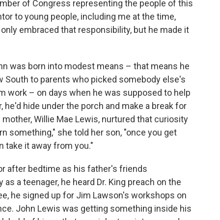
ber of Congress representing the people of this
ntor to young people, including me at the time,
ot only embraced that responsibility, but he made it
John was born into modest means – that means he
ow South to parents who picked somebody else's
 farm work – on days when he was supposed to help
or, he'd hide under the porch and make a break for
mother, Willie Mae Lewis, nurtured that curiosity
earn something," she told her son, "once you get
 take it away from you."
r after bedtime as his father's friends
as a teenager, he heard Dr. King preach on the
see, he signed up for Jim Lawson's workshops on
ience. John Lewis was getting something inside his