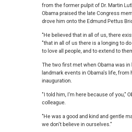
from the former pulpit of Dr. Martin Lu
Obama praised the late Congress mem
drove him onto the Edmund Pettus Brid
"He believed that in all of us, there ex
"that in all of us there is a longing to do
to love all people, and to extend to the
The two first met when Obama was in l
landmark events in Obama's life, from hi
inauguration.
"I told him, I'm here because of you," 
colleague.
"He was a good and kind and gentle ma
we don't believe in ourselves."