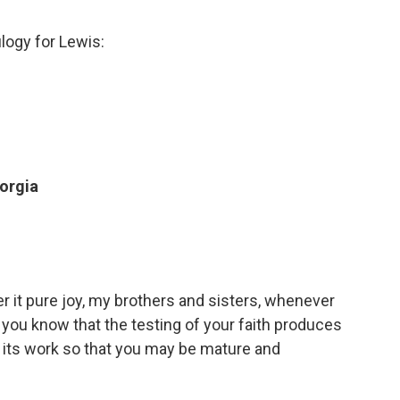
ulogy for Lewis:
eorgia
r it pure joy, my brothers and sisters, whenever
 you know that the testing of your faith produces
 its work so that you may be mature and