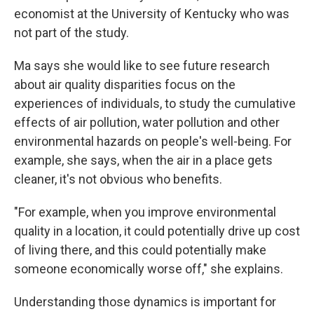
economist at the University of Kentucky who was
not part of the study.
Ma says she would like to see future research
about air quality disparities focus on the
experiences of individuals, to study the cumulative
effects of air pollution, water pollution and other
environmental hazards on people's well-being. For
example, she says, when the air in a place gets
cleaner, it's not obvious who benefits.
"For example, when you improve environmental
quality in a location, it could potentially drive up cost
of living there, and this could potentially make
someone economically worse off," she explains.
Understanding those dynamics is important for