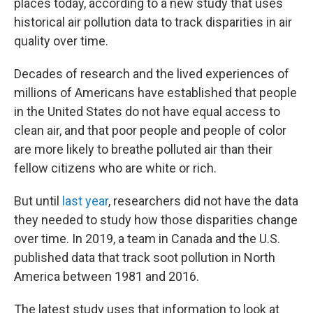
places today, according to a new study that uses
historical air pollution data to track disparities in air
quality over time.
Decades of research and the lived experiences of
millions of Americans have established that people
in the United States do not have equal access to
clean air, and that poor people and people of color
are more likely to breathe polluted air than their
fellow citizens who are white or rich.
But until
last year
, researchers did not have the data
they needed to study how those disparities change
over time. In 2019, a team in Canada and the U.S.
published data that track soot pollution in North
America between 1981 and 2016.
The latest study uses that information to look at