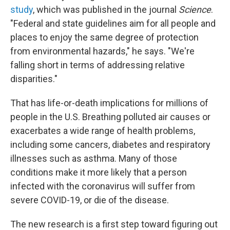
study
, which was published in the journal
Science
.
"Federal and state guidelines aim for all people and
places to enjoy the same degree of protection
from environmental hazards," he says. "We're
falling short in terms of addressing relative
disparities."
That has life-or-death implications for millions of
people in the U.S. Breathing polluted air causes or
exacerbates a wide range of health problems,
including some cancers, diabetes and respiratory
illnesses such as asthma. Many of those
conditions make it more likely that a person
infected with the coronavirus will suffer from
severe COVID-19, or die of the disease.
The new research is a first step toward figuring out