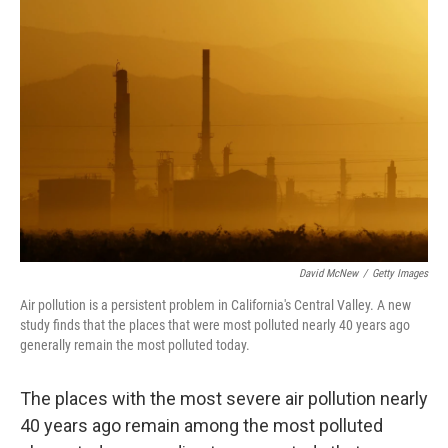
b
t
e
s
o
e
d
k
o
r
I
y
k
n
David McNew
/
Getty Images
Air pollution is a persistent problem in California's Central Valley. A new
study finds that the places that were most polluted nearly 40 years ago
generally remain the most polluted today.
The places with the most severe air pollution nearly
40 years ago remain among the most polluted