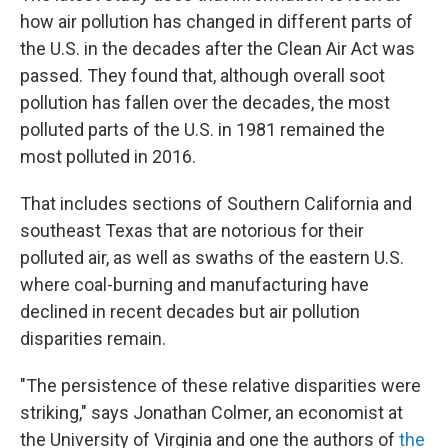
how air pollution has changed in different parts of
the U.S. in the decades after the Clean Air Act was
passed. They found that, although overall soot
pollution has fallen over the decades, the most
polluted parts of the U.S. in 1981 remained the
most polluted in 2016.
That includes sections of Southern California and
southeast Texas that are notorious for their
polluted air, as well as swaths of the eastern U.S.
where coal-burning and manufacturing have
declined in recent decades but air pollution
disparities remain.
"The persistence of these relative disparities were
striking," says Jonathan Colmer, an economist at
the University of Virginia and one the authors of
the