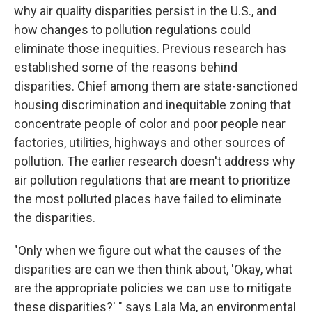
why air quality disparities persist in the U.S., and
how changes to pollution regulations could
eliminate those inequities. Previous research has
established some of the reasons behind
disparities. Chief among them are state-sanctioned
housing discrimination and inequitable zoning that
concentrate people of color and poor people near
factories, utilities, highways and other sources of
pollution. The earlier research doesn't address why
air pollution regulations that are meant to prioritize
the most polluted places have failed to eliminate
the disparities.
"Only when we figure out what the causes of the
disparities are can we then think about, 'Okay, what
are the appropriate policies we can use to mitigate
these disparities?' " says Lala Ma, an environmental