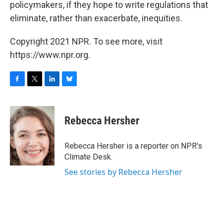
policymakers, if they hope to write regulations that
eliminate, rather than exacerbate, inequities.
Copyright 2021 NPR. To see more, visit
https://www.npr.org.
F
T
L
B
a
w
i
l
c
i
n
u
e
t
k
e
Rebecca Hersher
b
t
e
s
o
e
d
k
o
r
I
y
Rebecca Hersher is a reporter on NPR's
k
n
Climate Desk.
See stories by Rebecca Hersher