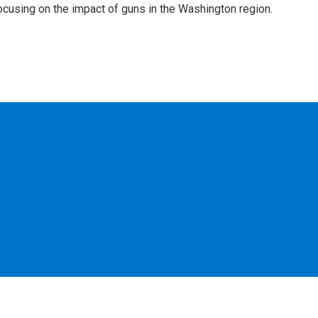
focusing on the impact of guns in the Washington region.