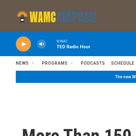
Skip to main content
WAMC
TED Radio Hour
NEWS
PROGRAMS
PODCASTS
SCHEDULE
The new WA
More Than 150