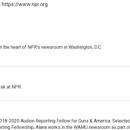
 https://www.npr.org.
 in the heart of NPR's newsroom in Washington, D.C.
esk at NPR.
18-2020 Audion Reporting Fellow for Guns & America. Selecte
porting Fellowship, Alana works in the WAMU newsroom as part o