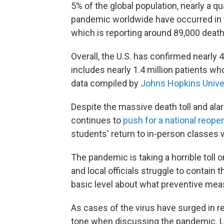
5% of the global population, nearly a q
pandemic worldwide have occurred in the
which is reporting around 89,000 death
Overall, the U.S. has confirmed nearly 4
includes nearly 1.4 million patients w
data compiled by
Johns Hopkins Unive
Despite the massive death toll and al
continues to
push for a national reope
students' return to in-person classes 
The pandemic is taking a horrible toll
and local officials struggle to contain
basic level about what preventive mea
As cases of the virus have surged in
tone when discussing the pandemic. L