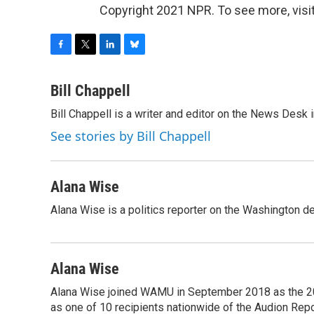
Copyright 2021 NPR. To see more, visit
F
T
L
B
a
w
i
l
c
i
n
u
Bill Chappell
e
t
k
e
Bill Chappell is a writer and editor on the News Desk
b
t
e
s
o
e
d
k
See stories by Bill Chappell
o
r
I
y
k
n
Alana Wise
Alana Wise is a politics reporter on the Washington d
Alana Wise
Alana Wise joined WAMU in September 2018 as the 20
as one of 10 recipients nationwide of the Audion Re