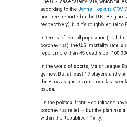
The U.S. case fatality rate, which tall
according to the
Johns Hopkins COVID
numbers reported in the U.K., Belgium
respectively), but it's roughly equal to B
In terms of overall population (both h
coronavirus), the U.S. mortality rate is
report more than 45 deaths per 100,00
In the world of sports, Major League B
games. But at least 17 players and st
the virus as games resumed last week
pause.
On the political front, Republicans have
coronavirus relief — but the plan has
within the Republican Party.