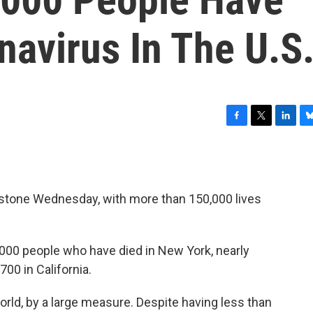
avirus In The U.S
F
T
L
B
a
w
i
l
c
i
n
u
e
t
k
e
b
t
e
s
estone Wednesday, with more than 150,000 lives
o
e
d
k
o
r
I
y
.
k
n
000 people who have died in New York, nearly
00 in California.
world, by a large measure. Despite having less than