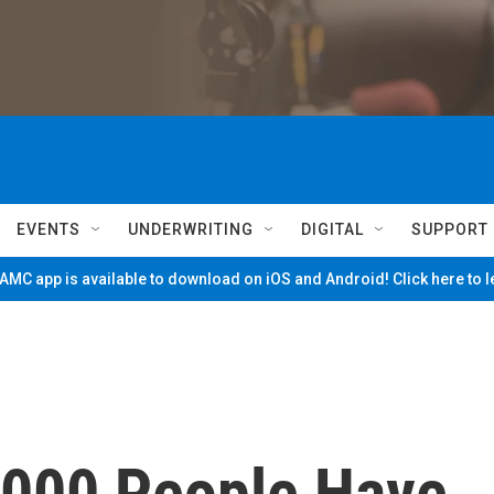
EVENTS
UNDERWRITING
DIGITAL
SUPPORT
MC app is available to download on iOS and Android! Click here to 
,000 People Have