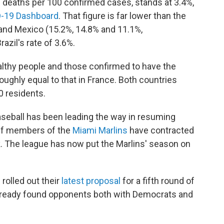
ies deaths per 100 confirmed cases, stands at 3.4%,
-19 Dashboard
. That figure is far lower than the
 and Mexico (15.2%, 14.8% and 11.1%,
razil's rate of 3.6%.
ealthy people and those confirmed to have the
 roughly equal to that in France. Both countries
0 residents.
aseball has been leading the way in resuming
aff members of the
Miami Marlins
have contracted
. The league has now put the Marlins' season on
 rolled out their
latest proposal
for a fifth round of
 already found opponents both with Democrats and