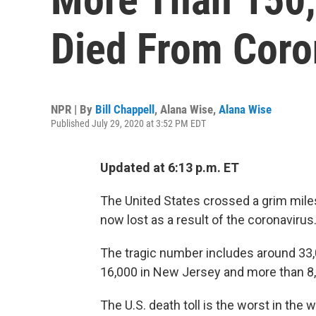
Died From Coron
NPR | By
Bill Chappell
,
Alana Wise
,
Alana Wise
Published July 29, 2020 at 3:52 PM EDT
Updated at 6:13 p.m. ET
The United States crossed a grim mil
now lost as a result of the coronavirus
The tragic number includes around 33,
16,000 in New Jersey and more than 8,7
The U.S. death toll is the worst in the 