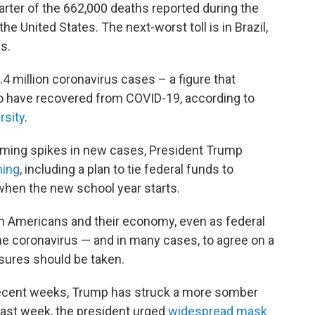
uarter of the 662,000 deaths reported during the
 United States. The next-worst toll is in Brazil,
s.
.4 million coronavirus cases – a figure that
ho have recovered from COVID-19, according to
rsity
.
arming spikes in new cases, President Trump
ning
, including a plan to tie federal funds to
when the new school year starts.
 on Americans and their economy, even as federal
 the coronavirus — and in many cases, to agree on a
sures should be taken.
 recent weeks, Trump has struck a more somber
ast week, the president urged
widespread mask