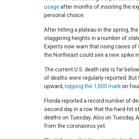
usage
after months of insisting the 
personal choice.
After hitting a plateau in the spring, t
staggering heights in a number of sta
Experts now warn that rising cases of t
the Northeast could see a new spike in
The current U.S. death rate is far belo
of deaths were regularly reported. But
upward,
topping the 1,000 mark
on four
Florida reported a record number of 
second day in a row that the hard-hit 
deaths on Tuesday. Also on Tuesday, A
from the coronavirus yet.