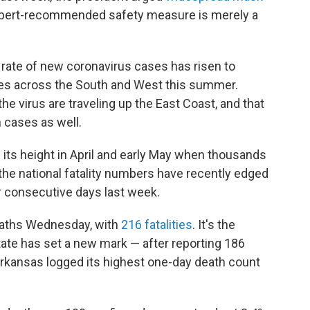
expert-recommended safety measure is merely a
he rate of new coronavirus cases has risen to
tes across the South and West this summer.
he virus are traveling up the East Coast, and that
 cases as well.
w its height in April and early May when thousands
 the national fatality numbers have recently edged
 consecutive days last week.
deaths Wednesday, with
216 fatalities
. It's the
state has set a new mark — after reporting 186
rkansas logged its highest one-day death count