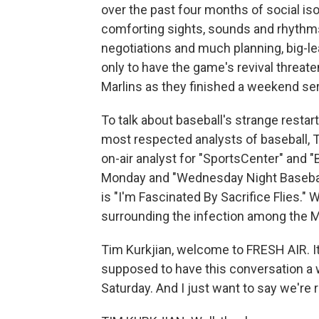
over the past four months of social is
comforting sights, sounds and rhythms
negotiations and much planning, big-l
only to have the game's revival threa
Marlins as they finished a weekend seri
To talk about baseball's strange restar
most respected analysts of baseball, T
on-air analyst for "SportsCenter" and "
Monday and "Wednesday Night Baseball.
is "I'm Fascinated By Sacrifice Flies
surrounding the infection among the Ma
Tim Kurkjian, welcome to FRESH AIR. I
supposed to have this conversation a
Saturday. And I just want to say we're r