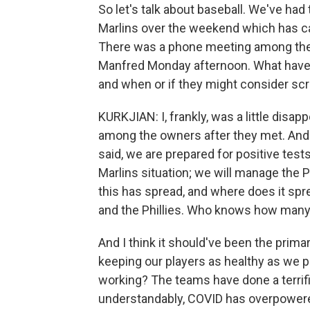
So let's talk about baseball. We've ha
Marlins over the weekend which has 
There was a phone meeting among th
Manfred Monday afternoon. What have 
and when or if they might consider sc
KURKJIAN: I, frankly, was a little disap
among the owners after they met. And
said, we are prepared for positive tes
Marlins situation; we will manage the P
this has spread, and where does it spre
and the Phillies. Who knows how many 
And I think it should've been the prim
keeping our players as healthy as we p
working? The teams have done a terrific 
understandably, COVID has overpowered