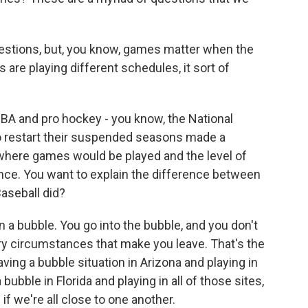
uestions, but, you know, games matter when the
are playing different schedules, it sort of
NBA and pro hockey - you know, the National
 restart their suspended seasons made a
where games would be played and the level of
ence. You want to explain the difference between
aseball did?
 a bubble. You go into the bubble, and you don't
ry circumstances that make you leave. That's the
aving a bubble situation in Arizona and playing in
a bubble in Florida and playing in all of those sites,
 if we're all close to one another.