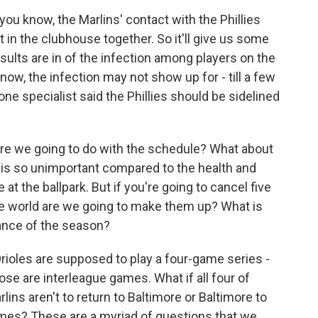
, you know, the Marlins' contact with the Phillies
t in the clubhouse together. So it'll give us some
esults are in of the infection among players on the
now, the infection may not show up for - till a few
 one specialist said the Phillies should be sidelined
are we going to do with the schedule? What about
is is so unimportant compared to the health and
at the ballpark. But if you're going to cancel five
e world are we going to make them up? What is
lance of the season?
Orioles are supposed to play a four-game series -
ose are interleague games. What if all four of
ns aren't to return to Baltimore or Baltimore to
es? These are a myriad of questions that we