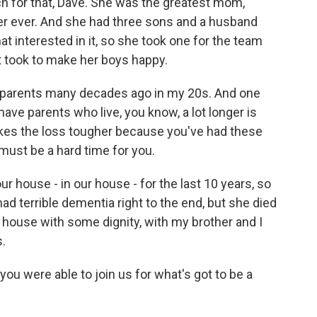
 for that, Dave. She was the greatest mom,
er ever. And she had three sons and a husband
at interested in it, so she took one for the team
it took to make her boys happy.
my parents many decades ago in my 20s. And one
ave parents who live, you know, a lot longer is
t makes the loss tougher because you've had these
 must be a hard time for you.
 house - in our house - for the last 10 years, so
had terrible dementia right to the end, but she died
 house with some dignity, with my brother and I
s.
you were able to join us for what's got to be a