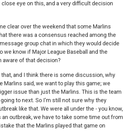
close eye on this, and a very difficult decision
me clear over the weekend that some Marlins
 that there was a consensus reached among the
xt message group chat in which they would decide
o we know if Major League Baseball and the
 aware of that decision?
hat, and I think there is some discussion, why
 Marlins said, we want to play this game; we
igger issue than just the Marlins. This is the team
 going to next. So I'm still not sure why they
tbreak like that. We were all under the - you know,
is an outbreak, we have to take some time out from
 mistake that the Marlins played that game on