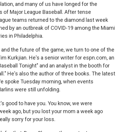
olation, and many of us have longed for the
 of Major League Baseball. After tense
eague teams returned to the diamond last week
tened by an outbreak of COVID-19 among the Miami
es in Philadelphia.
t and the future of the game, we turn to one of the
im Kurkjian. He's a senior writer for espn.com, an
Baseball Tonight" and an analyst in the booth for
" He's also the author of three books. The latest
." We spoke Tuesday morning, when events
rlins were still unfolding.
t's good to have you. You know, we were
 week ago, but you lost your mom a week ago
eally sorry for your loss.