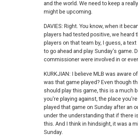
and the world. We need to keep a really 
might be upcoming.
DAVIES: Right. You know, when it beca
players had tested positive, we heard
players on that team by, I guess, a te
to go ahead and play Sunday's game. D
commissioner were involved in or even
KURKJIAN: I believe MLB was aware of t
was that game played? Even though the
should play this game, this is a much b
you're playing against, the place you're
played that game on Sunday after an ou
under the understanding that if there 
this. And I think in hindsight, it was a
Sunday.