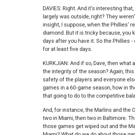
DAVIES: Right. And it's interesting that
largely was outside, right? They weren'
insight, I suppose, when the Phillies' r
diamond. But it is tricky because, you k
days after you have it. So the Phillies -
for at least five days.
KURKJIAN: And if so, Dave, then what 
the integrity of the season? Again, th
safety of the players and everyone else 
games in a 60-game season, how in th
that going to do to the competitive ba
And, for instance, the Marlins and the 
two in Miami, then two in Baltimore. Th
those games get wiped out and the Marli
Miami? What do we do about those gam