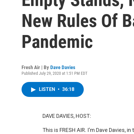
New Rules Of B
Pandemic
Fresh Air | By
Dave Davies
Published July 29, 2020 at 1:51 PM EDT
LISTEN
•
36:18
DAVE DAVIES, HOST:
This is FRESH AIR. I'm Dave Davies, in 