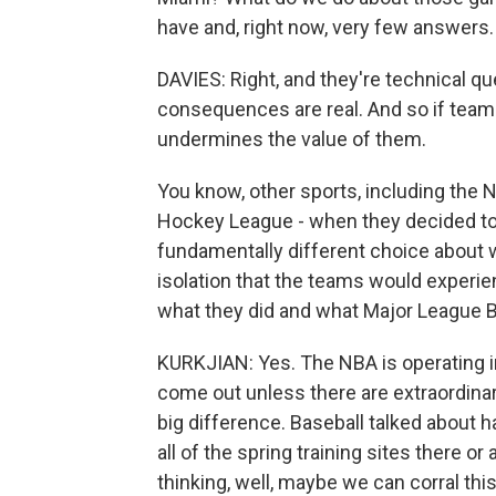
have and, right now, very few answers.
DAVIES: Right, and they're technical q
consequences are real. And so if teams 
undermines the value of them.
You know, other sports, including the 
Hockey League - when they decided to
fundamentally different choice about 
isolation that the teams would experi
what they did and what Major League B
KURKJIAN: Yes. The NBA is operating in
come out unless there are extraordina
big difference. Baseball talked about h
all of the spring training sites there or 
thinking, well, maybe we can corral this