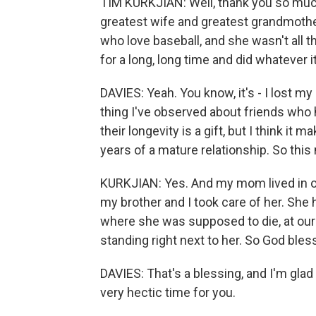
TIM KURKJIAN: Well, thank you so much
greatest wife and greatest grandmoth
who love baseball, and she wasn't all th
for a long, long time and did whatever 
DAVIES: Yeah. You know, it's - I lost 
thing I've observed about friends who h
their longevity is a gift, but I think i
years of a mature relationship. So this
KURKJIAN: Yes. And my mom lived in our
my brother and I took care of her. She 
where she was supposed to die, at our
standing right next to her. So God bles
DAVIES: That's a blessing, and I'm glad 
very hectic time for you.