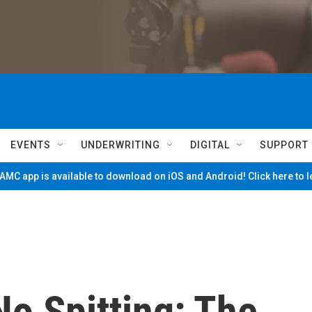
EVENTS
UNDERWRITING
DIGITAL
SUPPORT
MC app is available to download on iOS and Android! Click here to 
o Spitting: The