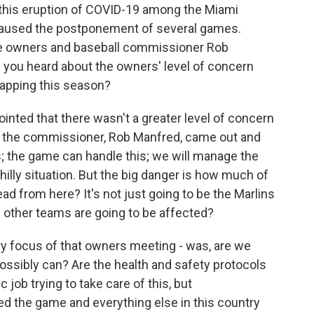
d this eruption of COVID-19 among the Miami
caused the postponement of several games.
e owners and baseball commissioner Rob
you heard about the owners' level of concern
rapping this season?
pointed that there wasn't a greater level of concern
 the commissioner, Rob Manfred, came out and
ts; the game can handle this; we will manage the
hilly situation. But the big danger is how much of
ad from here? It's not just going to be the Marlins
other teams are going to be affected?
ary focus of that owners meeting - was, are we
ossibly can? Are the health and safety protocols
job trying to take care of this, but
 the game and everything else in this country