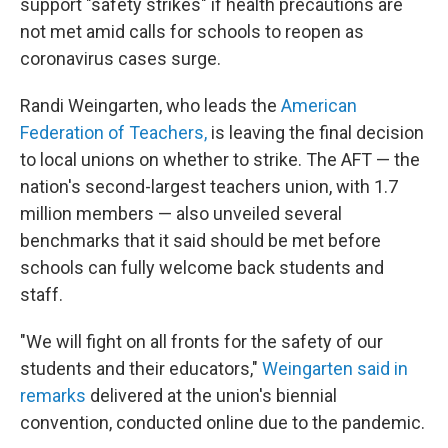
support "safety strikes" if health precautions are
not met amid calls for schools to reopen as
coronavirus cases surge.
Randi Weingarten, who leads the
American
Federation of Teachers,
is leaving the final decision
to local unions on whether to strike. The AFT — the
nation's second-largest teachers union, with 1.7
million members — also unveiled several
benchmarks that it said should be met before
schools can fully welcome back students and
staff.
"We will fight on all fronts for the safety of our
students and their educators,"
Weingarten said in
remarks
delivered at the union's biennial
convention, conducted online due to the pandemic.