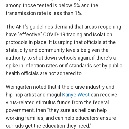
among those tested is below 5% and the
transmission rate is less than 1%.
The AFT's guidelines demand that areas reopening
have "effective" COVID-19 tracing and isolation
protocols in place. It is urging that officials at the
state, city and community levels be given the
authority to shut down schools again, if there's a
spike in infection rates or if standards set by public
health officials are not adhered to.
Weingarten noted that if the cruise industry and
hip-hop artist and mogul
Kanye West
can receive
virus-related stimulus funds from the federal
government, then "they sure as hell can help
working families, and can help educators ensure
our kids get the education they need."