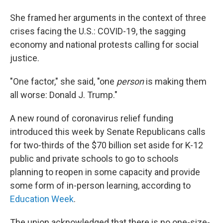
She framed her arguments in the context of three
crises facing the U.S.: COVID-19, the sagging
economy and national protests calling for social
justice.
"One factor," she said, "one
person
is making them
all worse: Donald J. Trump."
A new round of coronavirus relief funding
introduced this week by Senate Republicans calls
for two-thirds of the $70 billion set aside for K-12
public and private schools to go to schools
planning to reopen in some capacity and provide
some form of in-person learning, according to
Education Week
.
The union acknowledged that there is no one-size-