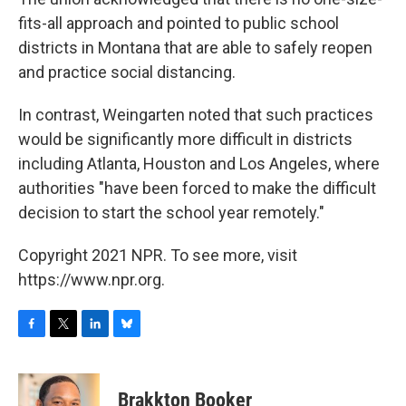
fits-all approach and pointed to public school
districts in Montana that are able to safely reopen
and practice social distancing.
In contrast, Weingarten noted that such practices
would be significantly more difficult in districts
including Atlanta, Houston and Los Angeles, where
authorities "have been forced to make the difficult
decision to start the school year remotely."
Copyright 2021 NPR. To see more, visit
https://www.npr.org.
F
T
L
B
a
w
i
l
c
i
n
u
e
t
k
e
Brakkton Booker