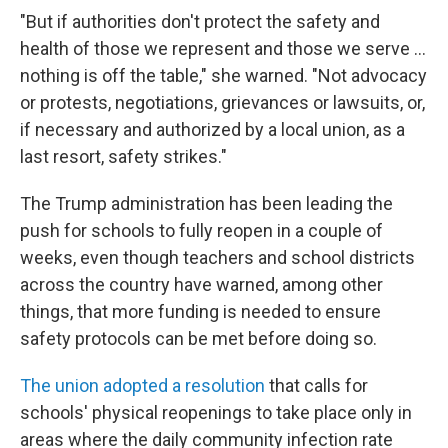
"But if authorities don't protect the safety and
health of those we represent and those we serve ...
nothing is off the table," she warned. "Not advocacy
or protests, negotiations, grievances or lawsuits, or,
if necessary and authorized by a local union, as a
last resort, safety strikes."
The Trump administration has been leading the
push for schools to fully reopen in a couple of
weeks, even though teachers and school districts
across the country have warned, among other
things, that more funding is needed to ensure
safety protocols can be met before doing so.
The union adopted a resolution
that calls for
schools' physical reopenings to take place only in
areas where the daily community infection rate