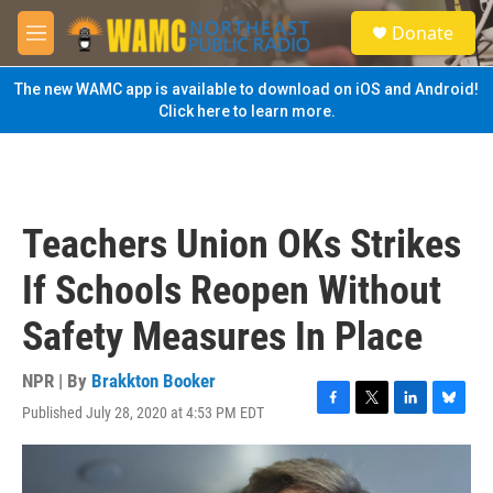
Skip to main content
S
Donate
e
M
a
e
r
n
The new WAMC app is available to download on iOS and Android!
c
u
Click here to learn more.
h
u
e
r
y
Teachers Union OKs Strikes
If Schools Reopen Without
Safety Measures In Place
NPR | By
Brakkton Booker
Published July 28, 2020 at 4:53 PM EDT
F
T
L
B
a
w
i
l
c
i
n
u
e
t
k
e