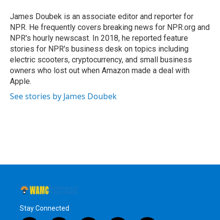
o
e
d
k
o
r
I
y
James Doubek is an associate editor and reporter for
k
n
NPR. He frequently covers breaking news for NPR.org and
NPR's hourly newscast. In 2018, he reported feature
stories for NPR's business desk on topics including
electric scooters, cryptocurrency, and small business
owners who lost out when Amazon made a deal with
Apple.
See stories by James Doubek
Stay Connected