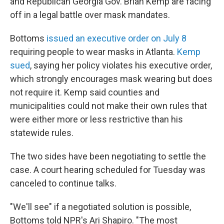
and Republican Georgia Gov. Brian Kemp are facing
off in a legal battle over mask mandates.
Bottoms
issued an executive order on Ju
ly 8
requiring people to wear masks in Atlanta.
Kemp
sued
, saying her policy violates his executive order,
which strongly encourages mask wearing but does
not require it. Kemp said counties and
municipalities could not make their own rules that
were either more or less restrictive than his
statewide rules.
The two sides have been negotiating to settle the
case. A court hearing scheduled for Tuesday was
canceled to continue talks.
"We'll see" if a negotiated solution is possible,
Bottoms told NPR's Ari Shapiro. "The most