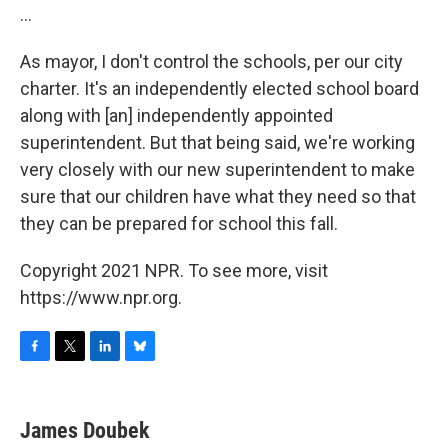
...
As mayor, I don't control the schools, per our city
charter. It's an independently elected school board
along with [an] independently appointed
superintendent. But that being said, we're working
very closely with our new superintendent to make
sure that our children have what they need so that
they can be prepared for school this fall.
Copyright 2021 NPR. To see more, visit
https://www.npr.org.
F
T
L
B
a
w
i
l
c
i
n
u
e
t
k
e
James Doubek
b
t
e
s