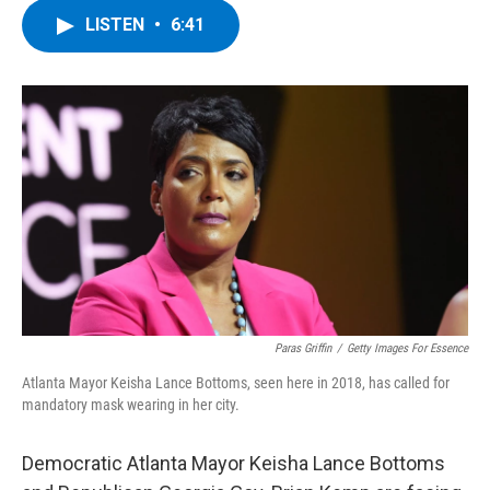
c
i
n
u
LISTEN
•
6:41
e
t
k
e
b
t
e
s
o
e
d
k
o
r
I
y
k
n
Paras Griffin
/
Getty Images For Essence
Atlanta Mayor Keisha Lance Bottoms, seen here in 2018, has called for
mandatory mask wearing in her city.
Democratic Atlanta Mayor Keisha Lance Bottoms