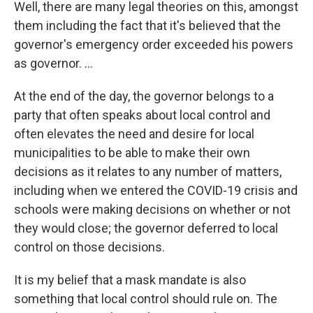
Well, there are many legal theories on this, amongst
them including the fact that it's believed that the
governor's emergency order exceeded his powers
as governor. ...
At the end of the day, the governor belongs to a
party that often speaks about local control and
often elevates the need and desire for local
municipalities to be able to make their own
decisions as it relates to any number of matters,
including when we entered the COVID-19 crisis and
schools were making decisions on whether or not
they would close; the governor deferred to local
control on those decisions.
It is my belief that a mask mandate is also
something that local control should rule on. The