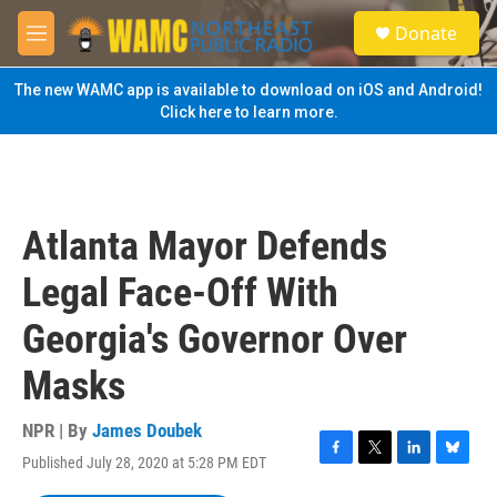
Skip to main content
S
Donate
e
M
a
e
r
n
The new WAMC app is available to download on iOS and Android!
c
u
Click here to learn more.
h
u
e
r
y
Atlanta Mayor Defends
Legal Face-Off With
Georgia's Governor Over
Masks
NPR | By
James Doubek
Published July 28, 2020 at 5:28 PM EDT
F
T
L
B
a
w
i
l