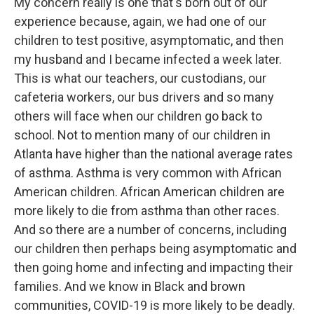
My concern really is one that's born out of our
experience because, again, we had one of our
children to test positive, asymptomatic, and then
my husband and I became infected a week later.
This is what our teachers, our custodians, our
cafeteria workers, our bus drivers and so many
others will face when our children go back to
school. Not to mention many of our children in
Atlanta have higher than the national average rates
of asthma. Asthma is very common with African
American children. African American children are
more likely to die from asthma than other races.
And so there are a number of concerns, including
our children then perhaps being asymptomatic and
then going home and infecting and impacting their
families. And we know in Black and brown
communities, COVID-19 is more likely to be deadly.