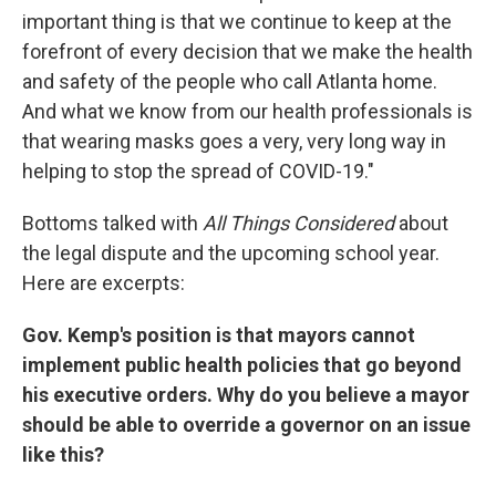
important thing is that we continue to keep at the
forefront of every decision that we make the health
and safety of the people who call Atlanta home.
And what we know from our health professionals is
that wearing masks goes a very, very long way in
helping to stop the spread of COVID-19."
Bottoms talked with
All Things Considered
about
the legal dispute and the upcoming school year.
Here are excerpts:
Gov. Kemp's position is that mayors cannot
implement public health policies that go beyond
his executive orders. Why do you believe a mayor
should be able to override a governor on an issue
like this?