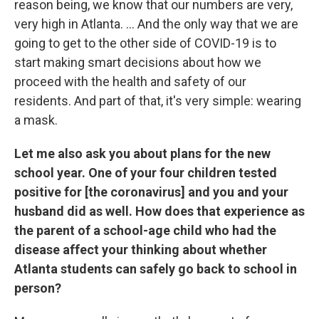
reason being, we know that our numbers are very,
very high in Atlanta. ... And the only way that we are
going to get to the other side of COVID-19 is to
start making smart decisions about how we
proceed with the health and safety of our
residents. And part of that, it's very simple: wearing
a mask.
Let me also ask you about plans for the new
school year. One of your four children tested
positive for [the coronavirus] and you and your
husband did as well. How does that experience as
the parent of a school-age child who had the
disease affect your thinking about whether
Atlanta students can safely go back to school in
person?