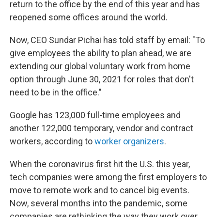
return to the office by the end of this year and has
reopened some offices around the world.
Now, CEO Sundar Pichai has told staff by email: "To
give employees the ability to plan ahead, we are
extending our global voluntary work from home
option through June 30, 2021 for roles that don't
need to be in the office."
Google has 123,000 full-time employees and
another 122,000 temporary, vendor and contract
workers, according to
worker organizers
.
When the coronavirus first hit the U.S. this year,
tech companies were among the first employers to
move to remote work and to cancel big events.
Now, several months into the pandemic, some
companies are rethinking the way they work over