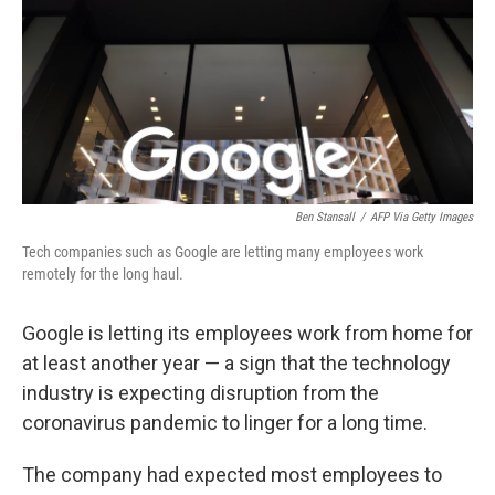
b
t
e
s
o
e
d
k
o
r
I
y
k
n
Ben Stansall
/
AFP Via Getty Images
Tech companies such as Google are letting many employees work
remotely for the long haul.
Google is letting its employees work from home for
at least another year — a sign that the technology
industry is expecting disruption from the
coronavirus pandemic to linger for a long time.
The company had expected most employees to