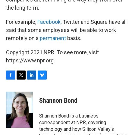
the long term.
For example,
Facebook
, Twitter and Square have all
said that some employees will be able to work
remotely on a
permanent
basis.
Copyright 2021 NPR. To see more, visit
https://www.npr.org.
F
T
L
B
a
w
i
l
c
i
n
u
e
t
k
e
Shannon Bond
b
t
e
s
o
e
d
k
o
r
I
y
Shannon Bond is a business
k
n
correspondent at NPR, covering
technology and how Silicon Valley's