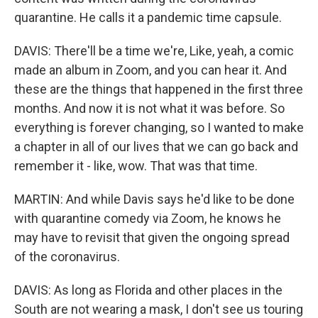
quarantine. He calls it a pandemic time capsule.
DAVIS: There'll be a time we're, Like, yeah, a comic
made an album in Zoom, and you can hear it. And
these are the things that happened in the first three
months. And now it is not what it was before. So
everything is forever changing, so I wanted to make
a chapter in all of our lives that we can go back and
remember it - like, wow. That was that time.
MARTIN: And while Davis says he'd like to be done
with quarantine comedy via Zoom, he knows he
may have to revisit that given the ongoing spread
of the coronavirus.
DAVIS: As long as Florida and other places in the
South are not wearing a mask, I don't see us touring