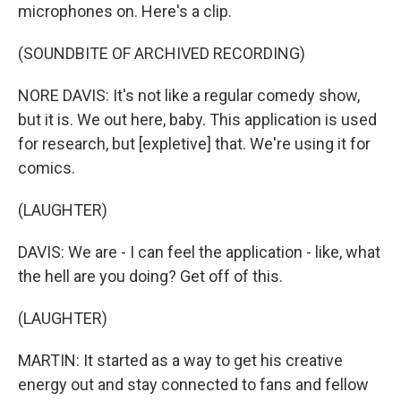
microphones on. Here's a clip.
(SOUNDBITE OF ARCHIVED RECORDING)
NORE DAVIS: It's not like a regular comedy show,
but it is. We out here, baby. This application is used
for research, but [expletive] that. We're using it for
comics.
(LAUGHTER)
DAVIS: We are - I can feel the application - like, what
the hell are you doing? Get off of this.
(LAUGHTER)
MARTIN: It started as a way to get his creative
energy out and stay connected to fans and fellow