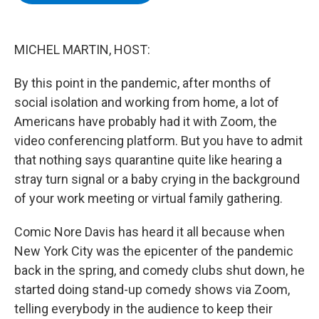
b
t
e
s
o
e
d
k
o
r
I
y
k
n
MICHEL MARTIN, HOST:
By this point in the pandemic, after months of
social isolation and working from home, a lot of
Americans have probably had it with Zoom, the
video conferencing platform. But you have to admit
that nothing says quarantine quite like hearing a
stray turn signal or a baby crying in the background
of your work meeting or virtual family gathering.
Comic Nore Davis has heard it all because when
New York City was the epicenter of the pandemic
back in the spring, and comedy clubs shut down, he
started doing stand-up comedy shows via Zoom,
telling everybody in the audience to keep their