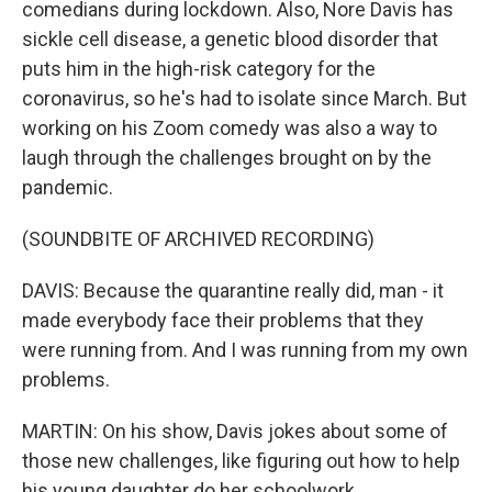
comedians during lockdown. Also, Nore Davis has
sickle cell disease, a genetic blood disorder that
puts him in the high-risk category for the
coronavirus, so he's had to isolate since March. But
working on his Zoom comedy was also a way to
laugh through the challenges brought on by the
pandemic.
(SOUNDBITE OF ARCHIVED RECORDING)
DAVIS: Because the quarantine really did, man - it
made everybody face their problems that they
were running from. And I was running from my own
problems.
MARTIN: On his show, Davis jokes about some of
those new challenges, like figuring out how to help
his young daughter do her schoolwork.