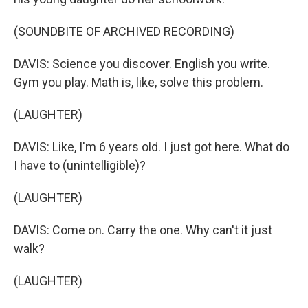
(SOUNDBITE OF ARCHIVED RECORDING)
DAVIS: Science you discover. English you write.
Gym you play. Math is, like, solve this problem.
(LAUGHTER)
DAVIS: Like, I'm 6 years old. I just got here. What do
I have to (unintelligible)?
(LAUGHTER)
DAVIS: Come on. Carry the one. Why can't it just
walk?
(LAUGHTER)