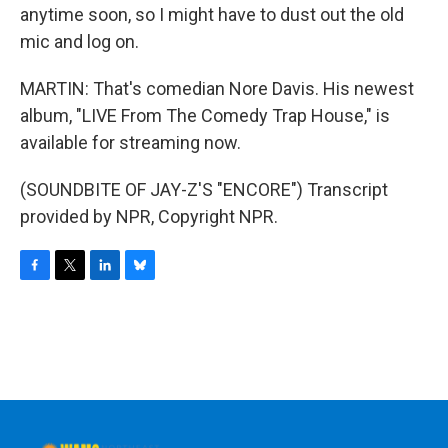
anytime soon, so I might have to dust out the old
mic and log on.
MARTIN: That's comedian Nore Davis. His newest
album, "LIVE From The Comedy Trap House," is
available for streaming now.
(SOUNDBITE OF JAY-Z'S "ENCORE") Transcript
provided by NPR, Copyright NPR.
F
T
L
B
a
w
i
l
c
i
n
u
e
t
k
e
b
t
e
s
o
e
d
k
o
r
I
y
k
n