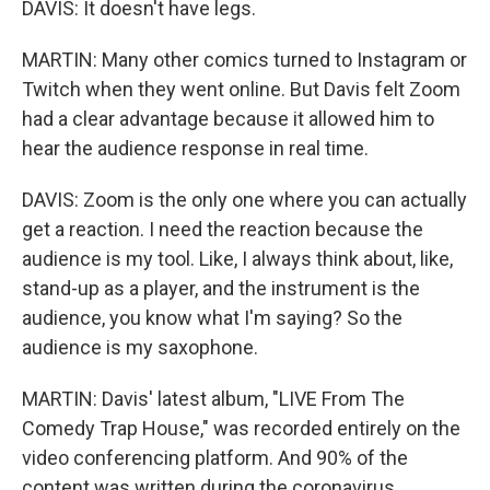
DAVIS: It doesn't have legs.
MARTIN: Many other comics turned to Instagram or
Twitch when they went online. But Davis felt Zoom
had a clear advantage because it allowed him to
hear the audience response in real time.
DAVIS: Zoom is the only one where you can actually
get a reaction. I need the reaction because the
audience is my tool. Like, I always think about, like,
stand-up as a player, and the instrument is the
audience, you know what I'm saying? So the
audience is my saxophone.
MARTIN: Davis' latest album, "LIVE From The
Comedy Trap House," was recorded entirely on the
video conferencing platform. And 90% of the
content was written during the coronavirus