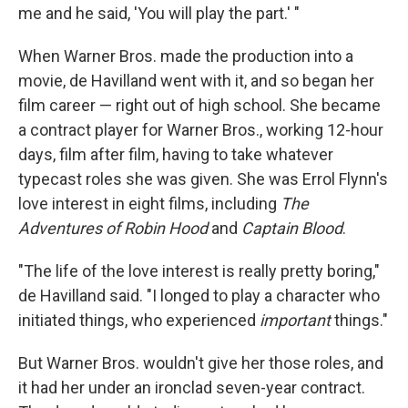
me and he said, 'You will play the part.' "
When Warner Bros. made the production into a
movie, de Havilland went with it, and so began her
film career — right out of high school. She became
a contract player for Warner Bros., working 12-hour
days, film after film, having to take whatever
typecast roles she was given. She was Errol Flynn's
love interest in eight films, including
The
Adventures of Robin Hood
and
Captain Blood
.
"The life of the love interest is really pretty boring,"
de Havilland said. "I longed to play a character who
initiated things, who experienced
important
things."
But Warner Bros. wouldn't give her those roles, and
it had her under an ironclad seven-year contract.