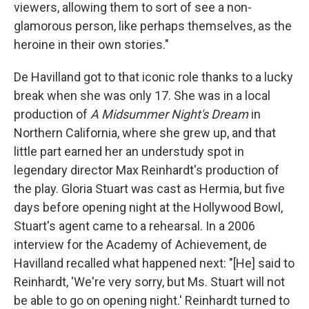
viewers, allowing them to sort of see a non-
glamorous person, like perhaps themselves, as the
heroine in their own stories."
De Havilland got to that iconic role thanks to a lucky
break when she was only 17. She was in a local
production of
A Midsummer Night's Dream
in
Northern California, where she grew up, and that
little part earned her an understudy spot in
legendary director Max Reinhardt's production of
the play. Gloria Stuart was cast as Hermia, but five
days before opening night at the Hollywood Bowl,
Stuart's agent came to a rehearsal. In a 2006
interview for the Academy of Achievement, de
Havilland recalled what happened next: "[He] said to
Reinhardt, 'We're very sorry, but Ms. Stuart will not
be able to go on opening night.' Reinhardt turned to