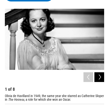
b
t
e
s
o
e
d
k
o
r
I
y
k
n
1
of
8
2
Olivia de Havilland in 1949, the same year she starred as Catherine Sloper
De 
in
The Heiress
, a role for which she won an Oscar.