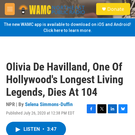
Skip to main content
S
Donate
e
M
a
e
r
n
The new WAMC app is available to download on iOS and Android!
c
u
Click here to learn more.
h
u
e
r
y
Olivia De Havilland, One Of
Hollywood's Longest Living
Legends, Dies At 104
NPR | By
Selena Simmons-Duffin
Published July 26, 2020 at 12:38 PM EDT
F
T
L
B
a
w
i
l
c
i
n
u
LISTEN
•
3:47
e
t
k
e