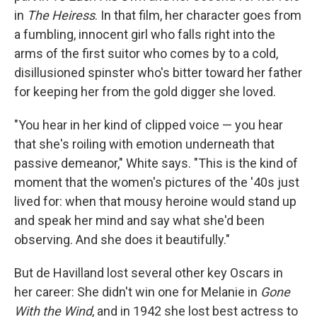
in
The Heiress
. In that film, her character goes from
a fumbling, innocent girl who falls right into the
arms of the first suitor who comes by to a cold,
disillusioned spinster who's bitter toward her father
for keeping her from the gold digger she loved.
"You hear in her kind of clipped voice — you hear
that she's roiling with emotion underneath that
passive demeanor," White says. "This is the kind of
moment that the women's pictures of the '40s just
lived for: when that mousy heroine would stand up
and speak her mind and say what she'd been
observing. And she does it beautifully."
But de Havilland lost several other key Oscars in
her career: She didn't win one for Melanie in
Gone
With the Wind
, and in 1942 she lost best actress to