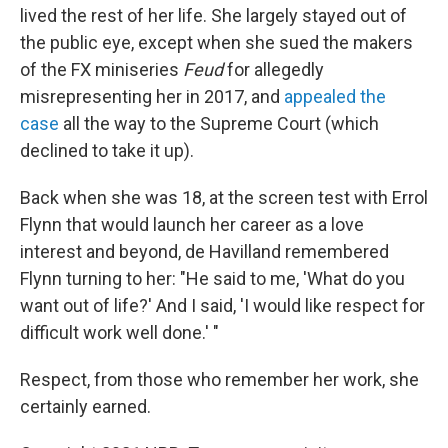
lived the rest of her life. She largely stayed out of
the public eye, except when she sued the makers
of the FX miniseries
Feud
for allegedly
misrepresenting her in 2017, and
appealed the
case
all the way to the Supreme Court (which
declined to take it up).
Back when she was 18, at the screen test with Errol
Flynn that would launch her career as a love
interest and beyond, de Havilland remembered
Flynn turning to her: "He said to me, 'What do you
want out of life?' And I said, 'I would like respect for
difficult work well done.' "
Respect, from those who remember her work, she
certainly earned.