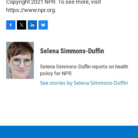
Copyright 2021 NPR. To see more, visit
https://www.npr.org.
F
T
L
B
a
w
i
l
c
i
n
u
e
t
k
e
Selena Simmons-Duffin
b
t
e
s
o
e
d
k
o
r
I
y
Selena Simmons-Duffin reports on health
k
n
policy for NPR.
See stories by Selena Simmons-Duffin