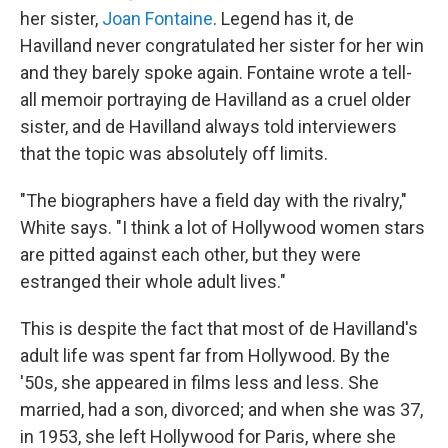
her sister,
Joan Fontaine
. Legend has it, de
Havilland never congratulated her sister for her win
and they barely spoke again. Fontaine wrote a tell-
all memoir portraying de Havilland as a cruel older
sister, and de Havilland always told interviewers
that the topic was absolutely off limits.
"The biographers have a field day with the rivalry,"
White says. "I think a lot of Hollywood women stars
are pitted against each other, but they were
estranged their whole adult lives."
This is despite the fact that most of de Havilland's
adult life was spent far from Hollywood. By the
'50s, she appeared in films less and less. She
married, had a son, divorced; and when she was 37,
in 1953, she left Hollywood for Paris, where she