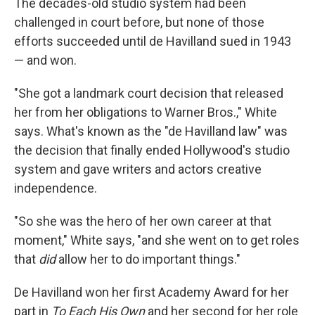
The decades-old studio system had been
challenged in court before, but none of those
efforts succeeded until de Havilland sued in 1943
— and won.
"She got a landmark court decision that released
her from her obligations to Warner Bros.," White
says. What's known as the "de Havilland law" was
the decision that finally ended Hollywood's studio
system and gave writers and actors creative
independence.
"So she was the hero of her own career at that
moment," White says, "and she went on to get roles
that
did
allow her to do important things."
De Havilland won her first Academy Award for her
part in
To Each His Own
and her second for her role