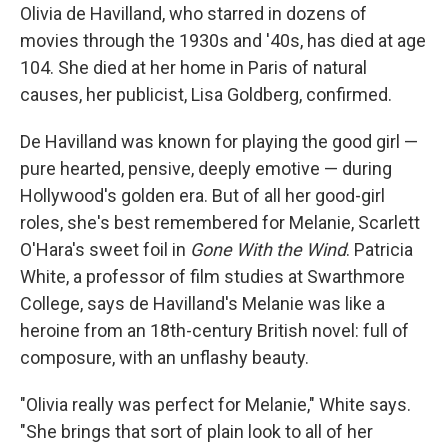
Olivia de Havilland, who starred in dozens of
movies through the 1930s and '40s, has died at age
104. She died at her home in Paris of natural
causes, her publicist, Lisa Goldberg, confirmed.
De Havilland was known for playing the good girl —
pure hearted, pensive, deeply emotive — during
Hollywood's golden era. But of all her good-girl
roles, she's best remembered for Melanie, Scarlett
O'Hara's sweet foil in
Gone With the Wind
. Patricia
White, a professor of film studies at Swarthmore
College, says de Havilland's Melanie was like a
heroine from an 18th-century British novel: full of
composure, with an unflashy beauty.
"Olivia really was perfect for Melanie," White says.
"She brings that sort of plain look to all of her