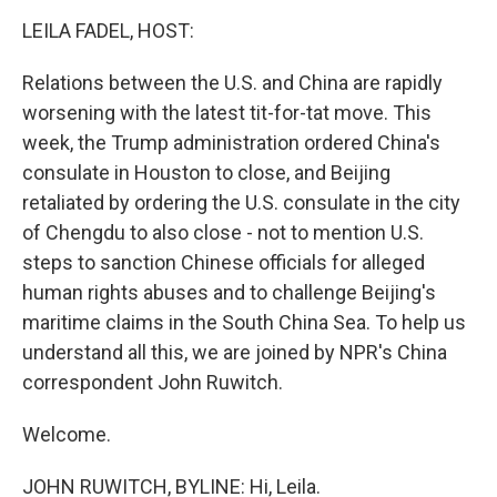
o
r
I
y
k
n
LEILA FADEL, HOST:
Relations between the U.S. and China are rapidly
worsening with the latest tit-for-tat move. This
week, the Trump administration ordered China's
consulate in Houston to close, and Beijing
retaliated by ordering the U.S. consulate in the city
of Chengdu to also close - not to mention U.S.
steps to sanction Chinese officials for alleged
human rights abuses and to challenge Beijing's
maritime claims in the South China Sea. To help us
understand all this, we are joined by NPR's China
correspondent John Ruwitch.
Welcome.
JOHN RUWITCH, BYLINE: Hi, Leila.