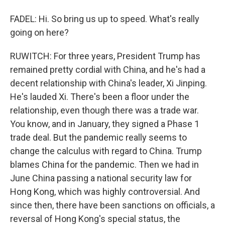
FADEL: Hi. So bring us up to speed. What's really
going on here?
RUWITCH: For three years, President Trump has
remained pretty cordial with China, and he's had a
decent relationship with China's leader, Xi Jinping.
He's lauded Xi. There's been a floor under the
relationship, even though there was a trade war.
You know, and in January, they signed a Phase 1
trade deal. But the pandemic really seems to
change the calculus with regard to China. Trump
blames China for the pandemic. Then we had in
June China passing a national security law for
Hong Kong, which was highly controversial. And
since then, there have been sanctions on officials, a
reversal of Hong Kong's special status, the