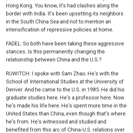
Hong Kong. You know, it's had clashes along the
border with India. It's been upsetting its neighbors
in the South China Sea and not to mention an
intensification of repressive policies at home.
FADEL: So both have been taking these aggressive
stances. Is this permanently changing the
relationship between China and the U.S.?
RUWITCH: I spoke with Sam Zhao. He's with the
School of International Studies at the University of
Denver. And he came to the U.S. in 1985. He did his
graduate studies here. He's a professor here. Now
he's made his life here. He's spent more time in the
United States than China, even though that's where
he's from. He's witnessed and studied and
benefited from this arc of China-U.S. relations over