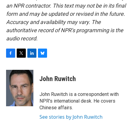
an NPR contractor. This text may not be in its final
form and may be updated or revised in the future.
Accuracy and availability may vary. The
authoritative record of NPR’s programming is the
audio record.
F
T
L
B
a
w
i
l
c
i
n
u
e
t
k
e
John Ruwitch
b
t
e
s
o
e
d
k
o
r
I
y
John Ruwitch is a correspondent with
k
n
NPR's international desk. He covers
Chinese affairs.
See stories by John Ruwitch