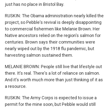
just has no place in Bristol Bay.
RUSKIN: The Obama administration nearly killed the
project, so Pebble's revival is deeply disappointing
to commercial fishermen like Melanie Brown. Her
Native ancestors relied on the region's salmon for
centuries. Brown says their communities were
nearly wiped out by the 1918 flu pandemic, but
harvesting salmon sustained them.
MELANIE BROWN: People still live that lifestyle out
there. It's real. There's a lot of reliance on salmon.
And it's worth much more than just thinking of it as
a resource.
RUSKIN: The Army Corps is expected to issue a
permit for the mine soon, but Pebble would still