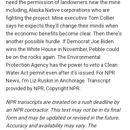
need the permission of landowners near the mine
including, Alaska Native corporations who are
fighting the project. Mine executive Tom Collier
says he expects they'll change their minds when
the economic benefits become clear. Then there's
another possible hurdle. If Democrat Joe Biden
wins the White House in November, Pebble could
be on the rocks again. The Environmental
Protection Agency has the power to veto a Clean
Water Act permit even after it's issued. For NPR
News, I'm Liz Ruskin in Anchorage. Transcript
provided by NPR, Copyright NPR.
NPR transcripts are created on a rush deadline by
an NPR contractor. This text may not be in its final
form and may be updated or revised in the future.
Accuracy and availability may vary. The