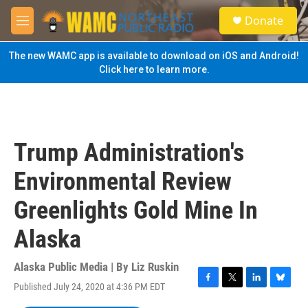
Skip to main content
S
Donate
e
M
a
e
r
n
The new WAMC app is available to download on iOS and Android!
c
u
Click here to learn more.
h
u
e
r
y
Trump Administration's
Environmental Review
Greenlights Gold Mine In
Alaska
Alaska Public Media | By
Liz Ruskin
Published July 24, 2020 at 4:36 PM EDT
F
T
L
B
a
w
i
l