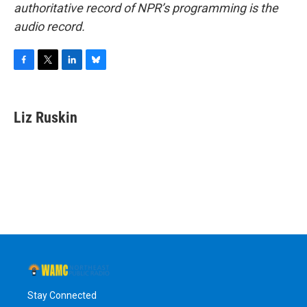
authoritative record of NPR’s programming is the
audio record.
F
T
L
B
a
w
i
l
c
i
n
u
e
t
k
e
Liz Ruskin
b
t
e
s
o
e
d
k
o
r
I
y
k
n
Stay Connected