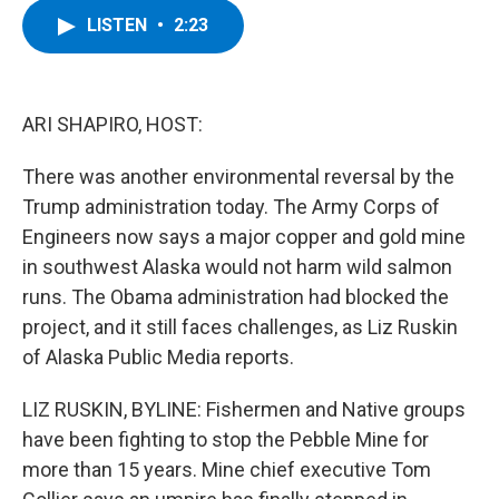
c
i
n
u
LISTEN
•
2:23
e
t
k
e
b
t
e
s
o
e
d
k
o
r
I
y
k
n
ARI SHAPIRO, HOST:
There was another environmental reversal by the
Trump administration today. The Army Corps of
Engineers now says a major copper and gold mine
in southwest Alaska would not harm wild salmon
runs. The Obama administration had blocked the
project, and it still faces challenges, as Liz Ruskin
of Alaska Public Media reports.
LIZ RUSKIN, BYLINE: Fishermen and Native groups
have been fighting to stop the Pebble Mine for
more than 15 years. Mine chief executive Tom