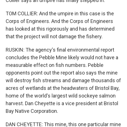
Collier says an umpire has finally stepped in.
TOM COLLIER: And the umpire in this case is the
Corps of Engineers. And the Corps of Engineers
has looked at this rigorously and has determined
that the project will not damage the fishery.
RUSKIN: The agency's final environmental report
concludes the Pebble Mine likely would not have a
measurable effect on fish numbers. Pebble
opponents point out the report also says the mine
will destroy fish streams and damage thousands of
acres of wetlands at the headwaters of Bristol Bay,
home of the world's largest wild sockeye salmon
harvest. Dan Cheyette is a vice president at Bristol
Bay Native Corporation.
DAN CHEYETTE: This mine, this one particular mine