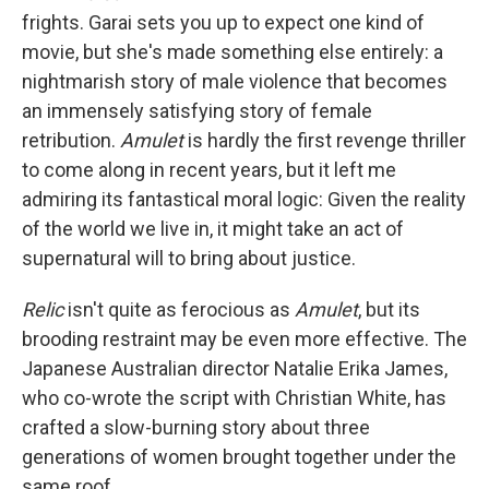
frights. Garai sets you up to expect one kind of
movie, but she's made something else entirely: a
nightmarish story of male violence that becomes
an immensely satisfying story of female
retribution.
Amulet
is hardly the first revenge thriller
to come along in recent years, but it left me
admiring its fantastical moral logic: Given the reality
of the world we live in, it might take an act of
supernatural will to bring about justice.
Relic
isn't quite as ferocious as
Amulet
, but its
brooding restraint may be even more effective. The
Japanese Australian director Natalie Erika James,
who co-wrote the script with Christian White, has
crafted a slow-burning story about three
generations of women brought together under the
same roof.