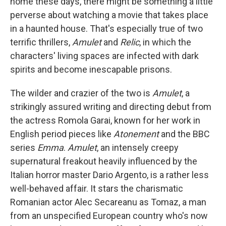
home these days, there might be something a little
perverse about watching a movie that takes place
in a haunted house. That's especially true of two
terrific thrillers,
Amulet
and
Relic
, in which the
characters' living spaces are infected with dark
spirits and become inescapable prisons.
The wilder and crazier of the two is
Amulet
, a
strikingly assured writing and directing debut from
the actress Romola Garai, known for her work in
English period pieces like
Atonement
and the BBC
series
Emma
.
Amulet
, an intensely creepy
supernatural freakout heavily influenced by the
Italian horror master Dario Argento, is a rather less
well-behaved affair. It stars the charismatic
Romanian actor Alec Secareanu as Tomaz, a man
from an unspecified European country who's now