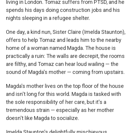
living in London. Tomaz suffers from PTSD, and he
spends his days doing construction jobs and his
nights sleeping in a refugee shelter.
One day, a kind nun, Sister Claire (Imelda Staunton),
offers to help Tomaz and leads him to the nearby
home of a woman named Magda. The house is
practically a ruin: The walls are decrepit, the rooms
are filthy, and Tomaz can hear loud wailing — the
sound of Magda's mother — coming from upstairs.
Magda's mother lives on the top floor of the house
and isn't long for this world. Magda is tasked with
the sole responsibility of her care, but it's a
tremendous strain — especially as her mother
doesn't like Magda to socialize.
Imelda Staunton's delightfully mischievous