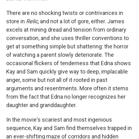
There are no shocking twists or contrivances in
store in
Relic
, and not a lot of gore, either. James
excels at mining dread and tension from ordinary
conversation, and she uses thriller conventions to
get at something simple but shattering: the horror
of watching a parent slowly deteriorate. The
occasional flickers of tenderness that Edna shows
Kay and Sam quickly give way to deep, implacable
anger, some but not all of it rooted in past
arguments and resentments. More often it stems
from the fact that Edna no longer recognizes her
daughter and granddaughter.
In the movie's scariest and most ingenious
sequence, Kay and Sam find themselves trapped in
an ever-shifting maze of corridors and hidden