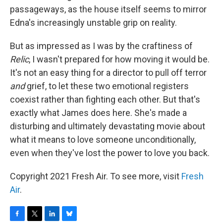
passageways, as the house itself seems to mirror
Edna's increasingly unstable grip on reality.
But as impressed as I was by the craftiness of
Relic
, I wasn't prepared for how moving it would be.
It's not an easy thing for a director to pull off terror
and
grief, to let these two emotional registers
coexist rather than fighting each other. But that's
exactly what James does here. She's made a
disturbing and ultimately devastating movie about
what it means to love someone unconditionally,
even when they've lost the power to love you back.
Copyright 2021 Fresh Air. To see more, visit
Fresh
Air
.