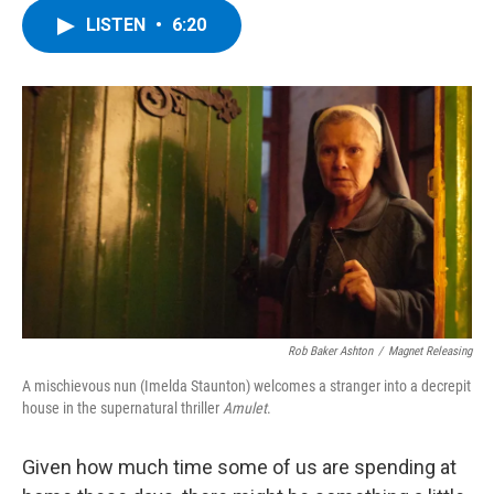
c
i
n
u
LISTEN
•
6:20
e
t
k
e
b
t
e
s
o
e
d
k
o
r
I
y
k
n
Rob Baker Ashton
/
Magnet Releasing
A mischievous nun (Imelda Staunton) welcomes a stranger into a decrepit
house in the supernatural thriller
Amulet
.
Given how much time some of us are spending at