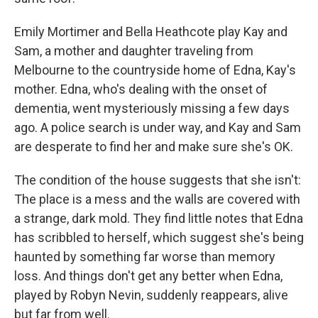
Emily Mortimer and Bella Heathcote play Kay and
Sam, a mother and daughter traveling from
Melbourne to the countryside home of Edna, Kay's
mother. Edna, who's dealing with the onset of
dementia, went mysteriously missing a few days
ago. A police search is under way, and Kay and Sam
are desperate to find her and make sure she's OK.
The condition of the house suggests that she isn't:
The place is a mess and the walls are covered with
a strange, dark mold. They find little notes that Edna
has scribbled to herself, which suggest she's being
haunted by something far worse than memory
loss. And things don't get any better when Edna,
played by Robyn Nevin, suddenly reappears, alive
but far from well.