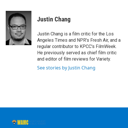
F
T
L
B
a
w
i
l
c
i
n
u
e
t
k
e
Justin Chang
b
t
e
s
o
e
d
k
o
r
I
y
Justin Chang is a film critic for the Los
k
n
Angeles Times and NPR's Fresh Air, and a
regular contributor to KPCC's FilmWeek.
He previously served as chief film critic
and editor of film reviews for Variety.
See stories by Justin Chang