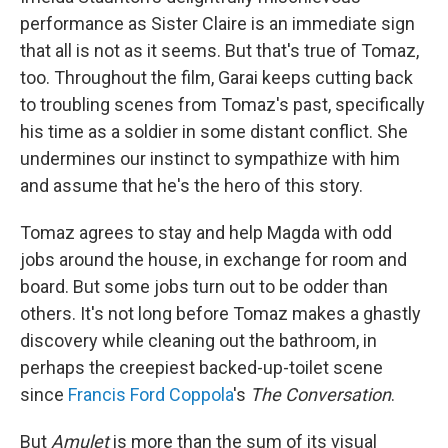
performance as Sister Claire is an immediate sign
that all is not as it seems. But that's true of Tomaz,
too. Throughout the film, Garai keeps cutting back
to troubling scenes from Tomaz's past, specifically
his time as a soldier in some distant conflict. She
undermines our instinct to sympathize with him
and assume that he's the hero of this story.
Tomaz agrees to stay and help Magda with odd
jobs around the house, in exchange for room and
board. But some jobs turn out to be odder than
others. It's not long before Tomaz makes a ghastly
discovery while cleaning out the bathroom, in
perhaps the creepiest backed-up-toilet scene
since
Francis Ford Coppola
's
The Conversation
.
But
Amulet
is more than the sum of its visual