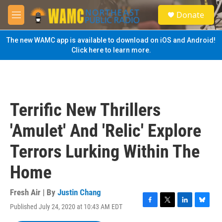
Skip to main content
S
Donate
e
M
a
e
r
n
The new WAMC app is available to download on iOS and Android!
c
u
Click here to learn more.
h
u
e
r
y
Terrific New Thrillers
'Amulet' And 'Relic' Explore
Terrors Lurking Within The
Home
Fresh Air | By
Justin Chang
Published July 24, 2020 at 10:43 AM EDT
F
T
L
B
a
w
i
l