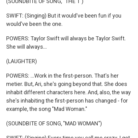
(SOUNDBITE OF SONG, "THE 1")
SWIFT: (Singing) But it would've been fun if you
would've been the one.
POWERS: Taylor Swift will always be Taylor Swift.
She will always...
(LAUGHTER)
POWERS: ...Work in the first-person. That's her
metier. But, Ari, she's going beyond that. She does
inhabit different characters here. And, also, the way
she's inhabiting the first-person has changed - for
example, the song "Mad Woman."
(SOUNDBITE OF SONG, "MAD WOMAN")
SWIFT: (Singing) Every time you call me crazy, I get