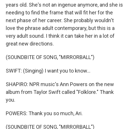
years old. She's not an ingenue anymore, and she is
needing to find the frame that will fit her for the
next phase of her career. She probably wouldn't
love the phrase adult contemporary, but this is a
very adult sound. I think it can take her in a lot of
great new directions.
(SOUNDBITE OF SONG, "MIRRORBALL")
SWIFT: (Singing) I want you to know...
SHAPIRO: NPR music's Ann Powers on the new
album from Taylor Swift called "Folklore." Thank
you.
POWERS: Thank you so much, Ari.
(SOUNDBITE OF SONG, "MIRRORBALL")