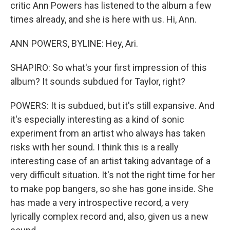
critic Ann Powers has listened to the album a few
times already, and she is here with us. Hi, Ann.
ANN POWERS, BYLINE: Hey, Ari.
SHAPIRO: So what's your first impression of this
album? It sounds subdued for Taylor, right?
POWERS: It is subdued, but it's still expansive. And
it's especially interesting as a kind of sonic
experiment from an artist who always has taken
risks with her sound. I think this is a really
interesting case of an artist taking advantage of a
very difficult situation. It's not the right time for her
to make pop bangers, so she has gone inside. She
has made a very introspective record, a very
lyrically complex record and, also, given us a new