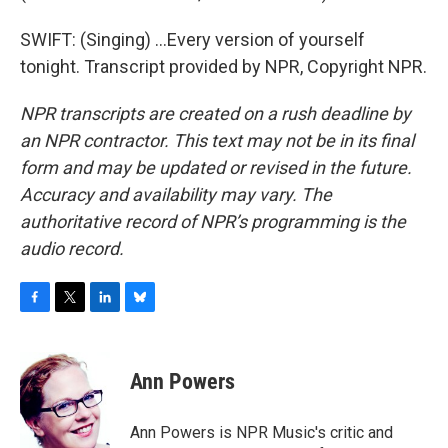
SWIFT: (Singing) ...Every version of yourself
tonight. Transcript provided by NPR, Copyright NPR.
NPR transcripts are created on a rush deadline by
an NPR contractor. This text may not be in its final
form and may be updated or revised in the future.
Accuracy and availability may vary. The
authoritative record of NPR’s programming is the
audio record.
F
T
L
B
a
w
i
l
c
i
n
u
e
t
k
e
Ann Powers
b
t
e
s
o
e
d
k
o
r
I
y
Ann Powers is NPR Music's critic and
k
n