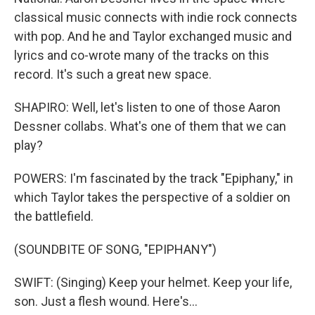
classical music connects with indie rock connects
with pop. And he and Taylor exchanged music and
lyrics and co-wrote many of the tracks on this
record. It's such a great new space.
SHAPIRO: Well, let's listen to one of those Aaron
Dessner collabs. What's one of them that we can
play?
POWERS: I'm fascinated by the track "Epiphany," in
which Taylor takes the perspective of a soldier on
the battlefield.
(SOUNDBITE OF SONG, "EPIPHANY")
SWIFT: (Singing) Keep your helmet. Keep your life,
son. Just a flesh wound. Here's...