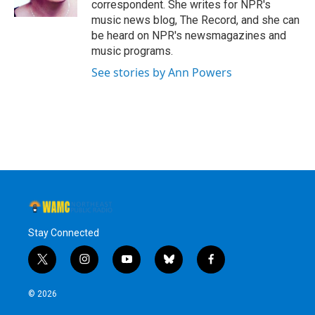
correspondent. She writes for NPR's
music news blog, The Record, and she can
be heard on NPR's newsmagazines and
music programs.
See stories by Ann Powers
Stay Connected
t
i
y
b
f
w
n
o
l
a
i
s
u
u
c
© 2026
t
t
t
e
e