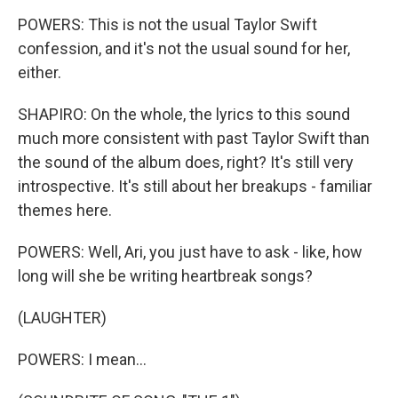
POWERS: This is not the usual Taylor Swift
confession, and it's not the usual sound for her,
either.
SHAPIRO: On the whole, the lyrics to this sound
much more consistent with past Taylor Swift than
the sound of the album does, right? It's still very
introspective. It's still about her breakups - familiar
themes here.
POWERS: Well, Ari, you just have to ask - like, how
long will she be writing heartbreak songs?
(LAUGHTER)
POWERS: I mean...