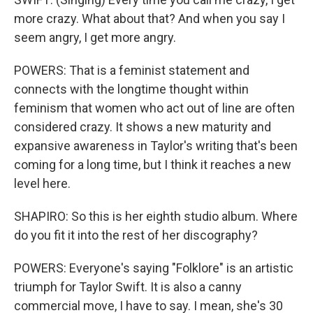
more crazy. What about that? And when you say I
seem angry, I get more angry.
POWERS: That is a feminist statement and
connects with the longtime thought within
feminism that women who act out of line are often
considered crazy. It shows a new maturity and
expansive awareness in Taylor's writing that's been
coming for a long time, but I think it reaches a new
level here.
SHAPIRO: So this is her eighth studio album. Where
do you fit it into the rest of her discography?
POWERS: Everyone's saying "Folklore" is an artistic
triumph for Taylor Swift. It is also a canny
commercial move, I have to say. I mean, she's 30