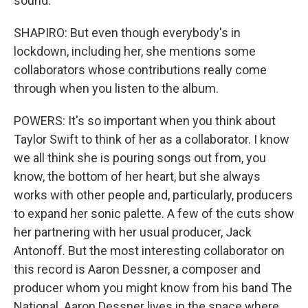
sound.
SHAPIRO: But even though everybody's in
lockdown, including her, she mentions some
collaborators whose contributions really come
through when you listen to the album.
POWERS: It's so important when you think about
Taylor Swift to think of her as a collaborator. I know
we all think she is pouring songs out from, you
know, the bottom of her heart, but she always
works with other people and, particularly, producers
to expand her sonic palette. A few of the cuts show
her partnering with her usual producer, Jack
Antonoff. But the most interesting collaborator on
this record is Aaron Dessner, a composer and
producer whom you might know from his band The
National. Aaron Dessner lives in the space where