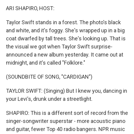
o
r
I
y
k
n
ARI SHAPIRO, HOST:
Taylor Swift stands in a forest. The photo's black
and white, and it's foggy. She's wrapped up in a big
coat dwarfed by tall trees. She's looking up. That is
the visual we got when Taylor Swift surprise-
announced a new album yesterday. It came out at
midnight, and it's called "Folklore."
(SOUNDBITE OF SONG, "CARDIGAN")
TAYLOR SWIFT: (Singing) But I knew you, dancing in
your Levi's, drunk under a streetlight.
SHAPIRO: This is a different sort of record from the
singer-songwriter superstar - more acoustic piano
and guitar, fewer Top 40 radio bangers. NPR music