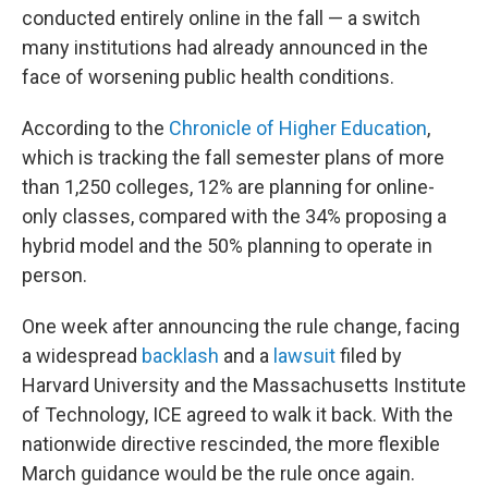
conducted entirely online in the fall — a switch
many institutions had already announced in the
face of worsening public health conditions.
According to the
Chronicle of Higher Education
,
which is tracking the fall semester plans of more
than 1,250 colleges, 12% are planning for online-
only classes, compared with the 34% proposing a
hybrid model and the 50% planning to operate in
person.
One week after announcing the rule change, facing
a widespread
backlash
and a
lawsuit
filed by
Harvard University and the Massachusetts Institute
of Technology, ICE agreed to walk it back. With the
nationwide directive rescinded, the more flexible
March guidance would be the rule once again.