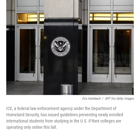
c
i
n
u
e
t
k
e
b
t
e
s
o
e
d
k
o
r
I
y
k
n
Eva Hambach
/
AFP Via Getty Images
ICE, a federal law enforcement agency under the Department of
Homeland Security, has issued guidelines preventing newly enrolled
international students from studying in the U.S. if their colleges are
operating only online this fall.