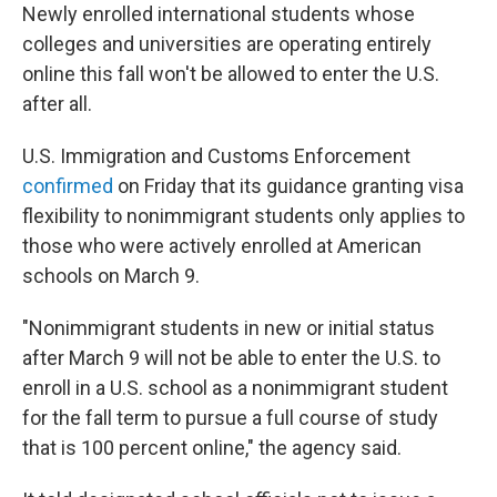
Newly enrolled international students whose
colleges and universities are operating entirely
online this fall won't be allowed to enter the U.S.
after all.
U.S. Immigration and Customs Enforcement
confirmed
on Friday that its guidance granting visa
flexibility to nonimmigrant students only applies to
those who were actively enrolled at American
schools on March 9.
"Nonimmigrant students in new or initial status
after March 9 will not be able to enter the U.S. to
enroll in a U.S. school as a nonimmigrant student
for the fall term to pursue a full course of study
that is 100 percent online," the agency said.