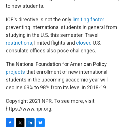
to new students.
ICE's directive is not the only
limiting factor
preventing international students in general from
studying in the U.S. this semester. Travel
restrictions
, limited flights and
closed
U.S.
consulate offices also pose challenges.
The National Foundation for American Policy
projects
that enrollment of new international
students in the upcoming academic year will
decline 63% to 98% from its level in 2018-19.
Copyright 2021 NPR. To see more, visit
https://www.npr.org.