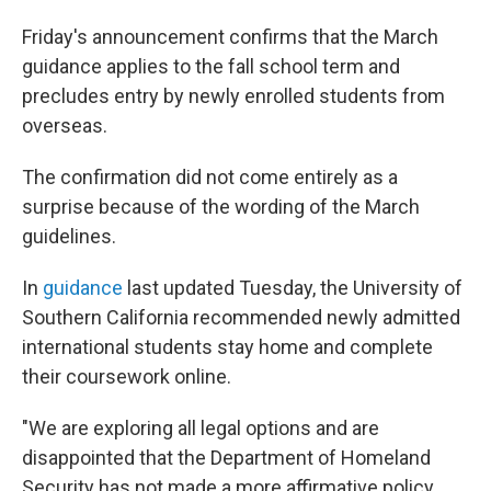
Friday's announcement confirms that the March
guidance applies to the fall school term and
precludes entry by newly enrolled students from
overseas.
The confirmation did not come entirely as a
surprise because of the wording of the March
guidelines.
In
guidance
last updated Tuesday, the University of
Southern California recommended newly admitted
international students stay home and complete
their coursework online.
"We are exploring all legal options and are
disappointed that the Department of Homeland
Security has not made a more affirmative policy