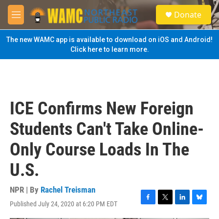
Skip to main content
S
Donate
e
M
a
e
r
n
The new WAMC app is available to download on iOS and Android!
c
u
Click here to learn more.
h
u
e
r
y
ICE Confirms New Foreign
Students Can't Take Online-
Only Course Loads In The
U.S.
NPR | By
Rachel Treisman
Published July 24, 2020 at 6:20 PM EDT
F
T
L
B
a
w
i
l