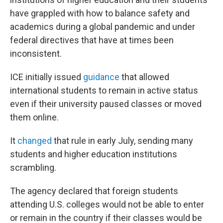
have grappled with how to balance safety and
academics during a global pandemic and under
federal directives that have at times been
inconsistent.
ICE initially issued
guidance
that allowed
international students to remain in active status
even if their university paused classes or moved
them online.
It
changed
that rule in early July, sending many
students and higher education institutions
scrambling.
The agency declared that foreign students
attending U.S. colleges would not be able to enter
or remain in the country if their classes would be