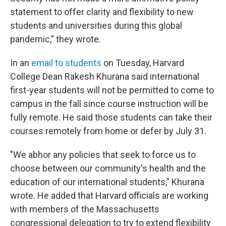
statement to offer clarity and flexibility to new
students and universities during this global
pandemic," they wrote.
In an
email to students
on Tuesday, Harvard
College Dean Rakesh Khurana said international
first-year students will not be permitted to come to
campus in the fall since course instruction will be
fully remote. He said those students can take their
courses remotely from home or defer by July 31.
"We abhor any policies that seek to force us to
choose between our community's health and the
education of our international students," Khurana
wrote. He added that Harvard officials are working
with members of the Massachusetts
congressional delegation to try to extend flexibility