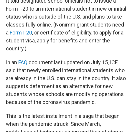
It told designated school officials not to issue a
Form I-20 to an international student in new or initial
status who is outside of the U.S. and plans to take
classes fully online. (Nonimmigrant students need
a
Form I-20
, or certificate of eligibility, to apply for a
student visa, apply for benefits and enter the
country.)
In an
FAQ
document last updated on July 15, ICE
said that newly enrolled international students who
are already in the U.S. can stay in the country. It also
suggests deferment as an alternative for new
students whose schools are modifying operations
because of the coronavirus pandemic.
This is the latest installment in a saga that began
when the pandemic struck. Since March,
institutions of higher education and their students