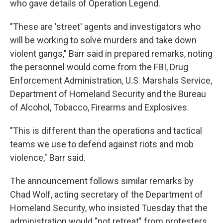
who gave details of Operation Legend.
"These are 'street' agents and investigators who
will be working to solve murders and take down
violent gangs," Barr said in prepared remarks, noting
the personnel would come from the FBI, Drug
Enforcement Administration, U.S. Marshals Service,
Department of Homeland Security and the Bureau
of Alcohol, Tobacco, Firearms and Explosives.
"This is different than the operations and tactical
teams we use to defend against riots and mob
violence," Barr said.
The announcement follows similar remarks by
Chad Wolf, acting secretary of the Department of
Homeland Security, who insisted Tuesday that the
administration would "not retreat" from protesters