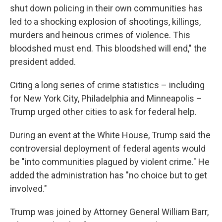
shut down policing in their own communities has
led to a shocking explosion of shootings, killings,
murders and heinous crimes of violence. This
bloodshed must end. This bloodshed will end," the
president added.
Citing a long series of crime statistics – including
for New York City, Philadelphia and Minneapolis –
Trump urged other cities to ask for federal help.
During an event at the White House, Trump said the
controversial deployment of federal agents would
be "into communities plagued by violent crime." He
added the administration has "no choice but to get
involved."
Trump was joined by Attorney General William Barr,