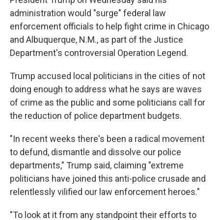
b
t
e
s
o
e
d
k
administration would "surge" federal law
o
r
I
y
enforcement officials to help fight crime in Chicago
k
n
and Albuquerque, N.M., as part of the Justice
Department's controversial Operation Legend.
Trump accused local politicians in the cities of not
doing enough to address what he says are waves
of crime as the public and some politicians call for
the reduction of police department budgets.
"In recent weeks there's been a radical movement
to defund, dismantle and dissolve our police
departments," Trump said, claiming "extreme
politicians have joined this anti-police crusade and
relentlessly vilified our law enforcement heroes."
"To look at it from any standpoint their efforts to