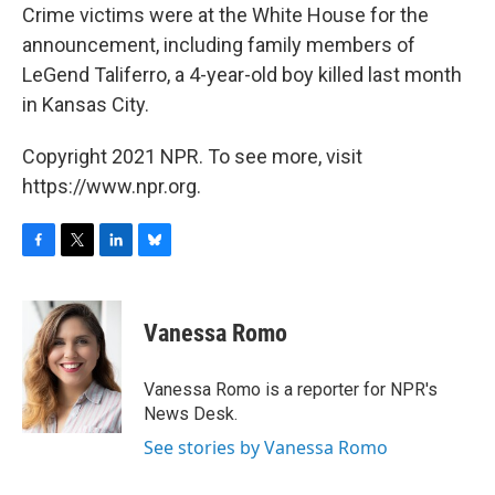
Crime victims were at the White House for the
announcement, including family members of
LeGend Taliferro, a 4-year-old boy killed last month
in Kansas City.
Copyright 2021 NPR. To see more, visit
https://www.npr.org.
F
T
L
B
a
w
i
l
c
i
n
u
e
t
k
e
Vanessa Romo
b
t
e
s
o
e
d
k
o
r
I
y
Vanessa Romo is a reporter for NPR's
k
n
News Desk.
See stories by Vanessa Romo