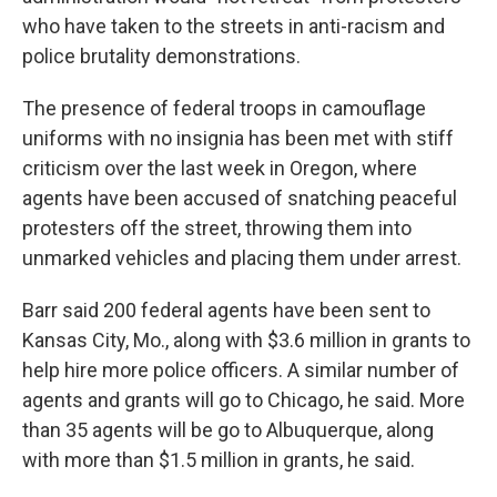
who have taken to the streets in anti-racism and
police brutality demonstrations.
The presence of federal troops in camouflage
uniforms with no insignia has been met with stiff
criticism over the last week in Oregon, where
agents have been accused of snatching peaceful
protesters off the street, throwing them into
unmarked vehicles and placing them under arrest.
Barr said 200 federal agents have been sent to
Kansas City, Mo.,
along with $3.6 million in grants to
help hire more police officers. A similar number of
agents and grants will go to Chicago, he said. More
than 35 agents will be go to Albuquerque, along
with more than $1.5 million in grants, he said.