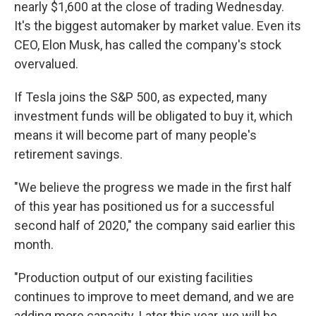
nearly $1,600 at the close of trading Wednesday.
It's the biggest automaker by market value. Even its
CEO, Elon Musk, has called the company's stock
overvalued.
If Tesla joins the S&P 500, as expected, many
investment funds will be obligated to buy it, which
means it will become part of many people's
retirement savings.
"We believe the progress we made in the first half
of this year has positioned us for a successful
second half of 2020," the company said earlier this
month.
"Production output of our existing facilities
continues to improve to meet demand, and we are
adding more capacity. Later this year, we will be