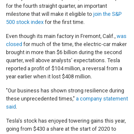
for the fourth straight quarter, an important
milestone that will make it eligible to
join the S&P
500 stock index
for the first time.
Even though its main factory in Fremont, Calif.,
was
closed
for much of the time, the electric-car maker
brought in more than $6 billion during the second
quarter, well above analysts' expectations. Tesla
reported a profit of $104 million, a reversal from a
year earlier when it lost $408 million.
"Our business has shown strong resilience during
these unprecedented times,"
a company statement
said
.
Tesla's stock has enjoyed towering gains this year,
going from $430 a share at the start of 2020 to