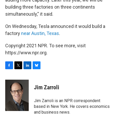
building three factories on three continents
simultaneously," it said.
On Wednesday, Tesla announced it would build a
factory
near Austin, Texas
.
Copyright 2021 NPR. To see more, visit
https://www.npr.org.
F
T
L
B
a
w
i
l
c
i
n
u
e
t
k
e
Jim Zarroli
b
t
e
s
o
e
d
k
o
r
I
y
Jim Zarroli is an NPR correspondent
k
n
based in New York. He covers economics
and business news.