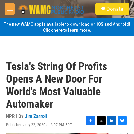
Skip to main content
S
Donate
e
M
a
e
r
n
The new WAMC app is available to download on iOS and Android!
c
u
Click here to learn more.
h
u
e
r
y
Tesla's String Of Profits
Opens A New Door For
World's Most Valuable
Automaker
NPR | By
Jim Zarroli
Published July 22, 2020 at 6:07 PM EDT
F
T
L
B
a
w
i
l