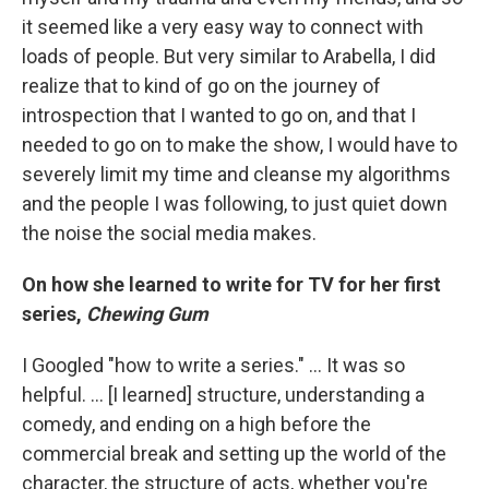
it seemed like a very easy way to connect with
loads of people. But very similar to Arabella, I did
realize that to kind of go on the journey of
introspection that I wanted to go on, and that I
needed to go on to make the show, I would have to
severely limit my time and cleanse my algorithms
and the people I was following, to just quiet down
the noise the social media makes.
On how she learned to write for TV for her first
series,
Chewing Gum
I Googled "how to write a series." ... It was so
helpful. ... [I learned] structure, understanding a
comedy, and ending on a high before the
commercial break and setting up the world of the
character, the structure of acts, whether you're