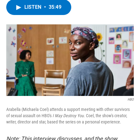
c
i
n
u
LISTEN
•
35:49
e
t
k
e
b
t
e
s
o
e
d
k
o
r
I
y
k
n
HBO
Arabella (Michaela Coel) attends a support meeting with other survivors
of sexual assault on HBO's
I May Destroy You.
Coel, the show's creator,
writer, director and star, based the series on a personal experience.
Note: This interview discusses, and the show