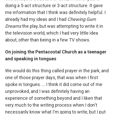
doing a 5-act structure or 3-act structure. It gave
me information that I think was definitely helpful. I
already had my ideas and I had
Chewing Gum
Dreams
the play, but was attempting to write it in
the television world, which I had very little idea
about, other than being in a few TV shows.
On joining the Pentacostal Church as a teenager
and speaking in tongues
We would do this thing called prayer in the park, and
one of those prayer days, that was when I first
spoke in tongues. ... I think it did come out of me
unprovoked, and I was definitely having an
experience of something beyond and I liken that
very much to the writing process when I don't
necessarily know what I'm going to write, but I put