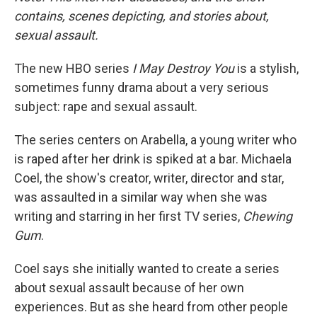
contains, scenes depicting, and stories about,
sexual assault.
The new HBO series
I May Destroy You
is a stylish,
sometimes funny drama about a very serious
subject: rape and sexual assault.
The series centers on Arabella, a young writer who
is raped after her drink is spiked at a bar. Michaela
Coel, the show's creator, writer, director and star,
was assaulted in a similar way when she was
writing and starring in her first TV series,
Chewing
Gum
.
Coel says she initially wanted to create a series
about sexual assault because of her own
experiences. But as she heard from other people