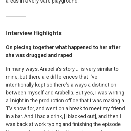
areas in a very safe playground."
Interview Highlights
On piecing together what happened to her after
she was drugged and raped
In many ways, Arabella's story ... is very similar to
mine, but there are differences that I've
intentionally kept so there's always a distinction
between myself and Arabella. But yes, I was writing
all night in the production office that I was making a
TV show for, and went on a break to meet my friend
in a bar. And I had a drink, [I blacked out], and then I
was back at work typing and finishing the episode