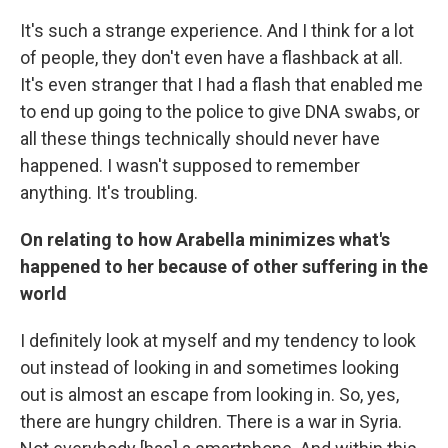
It's such a strange experience. And I think for a lot
of people, they don't even have a flashback at all.
It's even stranger that I had a flash that enabled me
to end up going to the police to give DNA swabs, or
all these things technically should never have
happened. I wasn't supposed to remember
anything. It's troubling.
On relating to how Arabella minimizes what's
happened to her because of other suffering in the
world
I definitely look at myself and my tendency to look
out instead of looking in and sometimes looking
out is almost an escape from looking in. So, yes,
there are hungry children. There is a war in Syria.