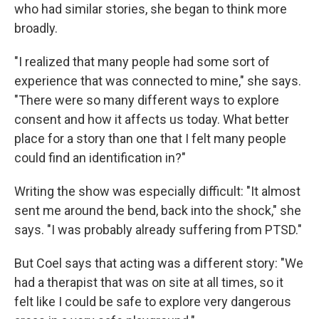
who had similar stories, she began to think more
broadly.
"I realized that many people had some sort of
experience that was connected to mine," she says.
"There were so many different ways to explore
consent and how it affects us today. What better
place for a story than one that I felt many people
could find an identification in?"
Writing the show was especially difficult: "It almost
sent me around the bend, back into the shock," she
says. "I was probably already suffering from PTSD."
But Coel says that acting was a different story: "We
had a therapist that was on site at all times, so it
felt like I could be safe to explore very dangerous