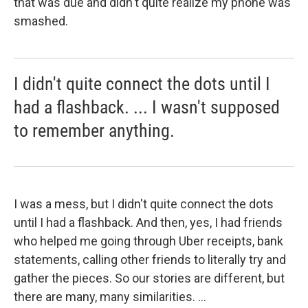
that was due and didn't quite realize my phone was
smashed.
I didn't quite connect the dots until I
had a flashback. ... I wasn't supposed
to remember anything.
I was a mess, but I didn't quite connect the dots
until I had a flashback. And then, yes, I had friends
who helped me going through Uber receipts, bank
statements, calling other friends to literally try and
gather the pieces. So our stories are different, but
there are many, many similarities. ...