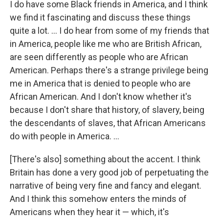
I do have some Black friends in America, and I think
we find it fascinating and discuss these things
quite a lot. ... I do hear from some of my friends that
in America, people like me who are British African,
are seen differently as people who are African
American. Perhaps there's a strange privilege being
me in America that is denied to people who are
African American. And I don't know whether it's
because I don't share that history, of slavery, being
the descendants of slaves, that African Americans
do with people in America. ...
[There's also] something about the accent. I think
Britain has done a very good job of perpetuating the
narrative of being very fine and fancy and elegant.
And I think this somehow enters the minds of
Americans when they hear it — which, it's