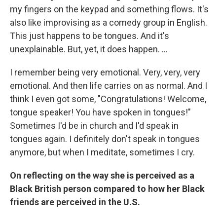
my fingers on the keypad and something flows. It's
also like improvising as a comedy group in English.
This just happens to be tongues. And it's
unexplainable. But, yet, it does happen. ...
I remember being very emotional. Very, very, very
emotional. And then life carries on as normal. And I
think I even got some, "Congratulations! Welcome,
tongue speaker! You have spoken in tongues!"
Sometimes I'd be in church and I'd speak in
tongues again. I definitely don't speak in tongues
anymore, but when I meditate, sometimes I cry.
On reflecting on the way she is perceived as a
Black British person compared to how her Black
friends are perceived in the U.S.