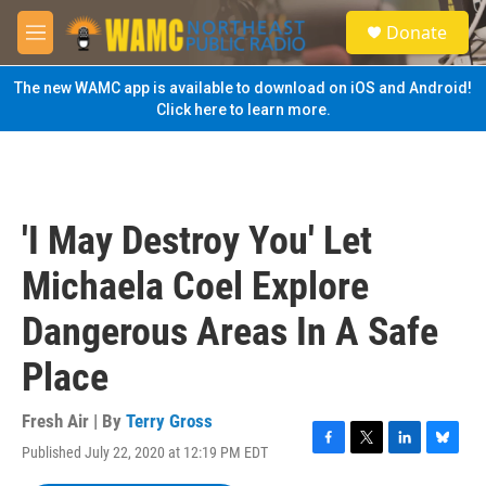
Skip to main content
S
Donate
e
M
a
e
r
n
The new WAMC app is available to download on iOS and Android!
c
u
Click here to learn more.
h
u
e
r
y
'I May Destroy You' Let
Michaela Coel Explore
Dangerous Areas In A Safe
Place
Fresh Air | By
Terry Gross
Published July 22, 2020 at 12:19 PM EDT
F
T
L
B
a
w
i
l