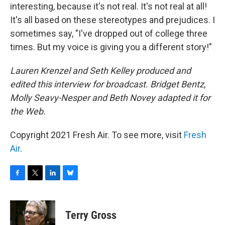
interesting, because it's not real. It's not real at all!
It's all based on these stereotypes and prejudices. I
sometimes say, "I've dropped out of college three
times. But my voice is giving you a different story!"
Lauren Krenzel and Seth Kelley produced and
edited this interview for broadcast. Bridget Bentz,
Molly Seavy-Nesper and Beth Novey adapted it for
the Web.
Copyright 2021 Fresh Air. To see more, visit
Fresh
Air
.
F
T
L
B
a
w
i
l
c
i
n
u
e
t
k
e
Terry Gross
b
t
e
s