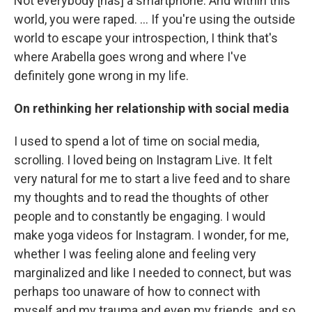
Not everybody [has] a smartphone. And within this
world, you were raped. ... If you're using the outside
world to escape your introspection, I think that's
where Arabella goes wrong and where I've
definitely gone wrong in my life.
On rethinking her relationship with social media
I used to spend a lot of time on social media,
scrolling. I loved being on Instagram Live. It felt
very natural for me to start a live feed and to share
my thoughts and to read the thoughts of other
people and to constantly be engaging. I would
make yoga videos for Instagram. I wonder, for me,
whether I was feeling alone and feeling very
marginalized and like I needed to connect, but was
perhaps too unaware of how to connect with
myself and my trauma and even my friends, and so