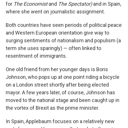
for
The Economist
and
The Spectator)
and in Spain,
where she went on journalistic assignment.
Both countries have seen periods of political peace
and Western European orientation give way to
surging sentiments of nationalism and populism (a
term she uses sparingly) — often linked to
resentment of immigrants.
One old friend from her younger days is Boris
Johnson, who pops up at one point riding a bicycle
on a London street shortly after being elected
mayor. A few years later, of course, Johnson has
moved to the national stage and been caught up in
the vortex of Brexit as the prime minister.
In Spain, Applebaum focuses on a relatively new