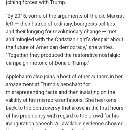
joining forces with Trump.
"By 2016, some of the arguments of the old Marxist
left — their hatred of ordinary, bourgeois politics
and their longing for revolutionary change — met
and mingled with the Christian right's despair about
the future of American democracy," she writes.
"Together they produced the restorative nostalgic
campaign rhetoric of Donald Trump."
Applebaum also joins a host of other authors in her
amazement at Trump's penchant for
misrepresenting facts and then insisting on the
validity of his misrepresentations. She hearkens
back to the controversy that arose in the first hours
of his presidency with regard to the crowd for his
inauguration speech. All available evidence showed