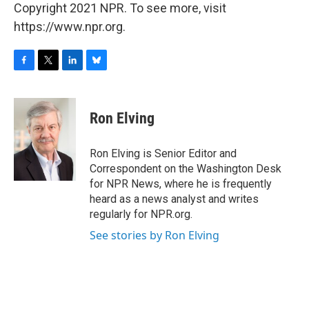
Copyright 2021 NPR. To see more, visit
https://www.npr.org.
F
T
L
B
a
w
i
l
c
i
n
u
e
t
k
e
Ron Elving
b
t
e
s
o
e
d
k
o
r
I
y
Ron Elving is Senior Editor and
k
n
Correspondent on the Washington Desk
for NPR News, where he is frequently
heard as a news analyst and writes
regularly for NPR.org.
See stories by Ron Elving