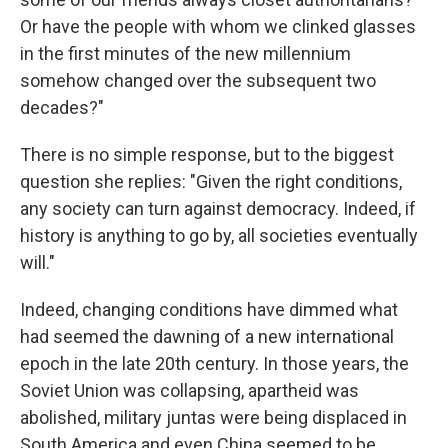
Or have the people with whom we clinked glasses
in the first minutes of the new millennium
somehow changed over the subsequent two
decades?"
There is no simple response, but to the biggest
question she replies: "Given the right conditions,
any society can turn against democracy. Indeed, if
history is anything to go by, all societies eventually
will."
Indeed, changing conditions have dimmed what
had seemed the dawning of a new international
epoch in the late 20th century. In those years, the
Soviet Union was collapsing, apartheid was
abolished, military juntas were being displaced in
South America and even China seemed to be