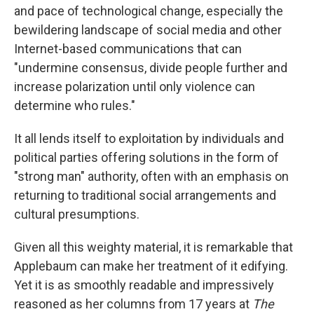
and pace of technological change, especially the
bewildering landscape of social media and other
Internet-based communications that can
"undermine consensus, divide people further and
increase polarization until only violence can
determine who rules."
It all lends itself to exploitation by individuals and
political parties offering solutions in the form of
"strong man" authority, often with an emphasis on
returning to traditional social arrangements and
cultural presumptions.
Given all this weighty material, it is remarkable that
Applebaum can make her treatment of it edifying.
Yet it is as smoothly readable and impressively
reasoned as her columns from 17 years at
The