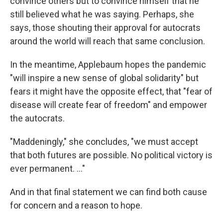
convince others but to convince himself that he
still believed what he was saying. Perhaps, she
says, those shouting their approval for autocrats
around the world will reach that same conclusion.
In the meantime, Applebaum hopes the pandemic
"will inspire a new sense of global solidarity" but
fears it might have the opposite effect, that "fear of
disease will create fear of freedom" and empower
the autocrats.
"Maddeningly," she concludes, "we must accept
that both futures are possible. No political victory is
ever permanent. ..."
And in that final statement we can find both cause
for concern and a reason to hope.