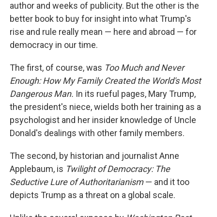
author and weeks of publicity. But the other is the
better book to buy for insight into what Trump's
rise and rule really mean — here and abroad — for
democracy in our time.
The first, of course, was
Too Much and Never
Enough: How My Family Created the World's Most
Dangerous Man.
In its rueful pages, Mary Trump,
the president's niece, wields both her training as a
psychologist and her insider knowledge of Uncle
Donald's dealings with other family members.
The second, by historian and journalist Anne
Applebaum, is
Twilight of Democracy: The
Seductive Lure of Authoritarianism
— and it too
depicts Trump as a threat on a global scale.