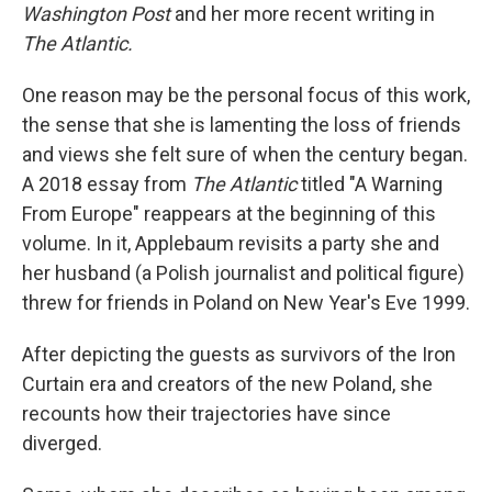
Washington Post
and her more recent writing in
The Atlantic.
One reason may be the personal focus of this work,
the sense that she is lamenting the loss of friends
and views she felt sure of when the century began.
A 2018 essay from
The Atlantic
titled "A Warning
From Europe" reappears at the beginning of this
volume. In it, Applebaum revisits a party she and
her husband (a Polish journalist and political figure)
threw for friends in Poland on New Year's Eve 1999.
After depicting the guests as survivors of the Iron
Curtain era and creators of the new Poland, she
recounts how their trajectories have since
diverged.