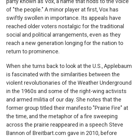
party known as Vox, a name that nods to the voice
of "the people." A minor player at first, Vox has
swiftly swollen in importance. Its appeals have
reached older voters nostalgic for the traditional
social and political arrangements, even as they
reach a new generation longing for the nation to
return to prominence.
When she turns back to look at the U.S., Applebaum
is fascinated with the similarities between the
violent revolutionaries of the Weather Underground
in the 1960s and some of the right-wing activists
and armed militia of our day. She notes that the
former group titled their manifesto "Prairie Fire" at
the time, and the metaphor of a fire sweeping
across the prairie reappeared in a speech Steve
Bannon of Breitbart.com gave in 2010, before