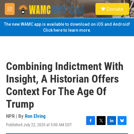
Skip to main content
S
Donate
e
M
a
e
r
n
The new WAMC app is available to download on iOS and Android!
c
u
Click here to learn more.
h
u
e
r
y
Combining Indictment With
Insight, A Historian Offers
Context For The Age Of
Trump
NPR | By
Ron Elving
Published July 22, 2020 at 5:00 AM EDT
F
T
L
B
a
w
i
l