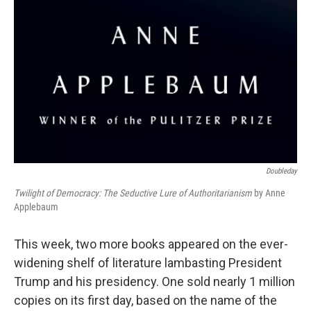
Doubleday
Twilight of Democracy: The Seductive Lure of Authoritarianism
by Anne
Applebaum
This week, two more books appeared on the ever-
widening shelf of literature lambasting President
Trump and his presidency. One sold nearly 1 million
copies on its first day, based on the name of the