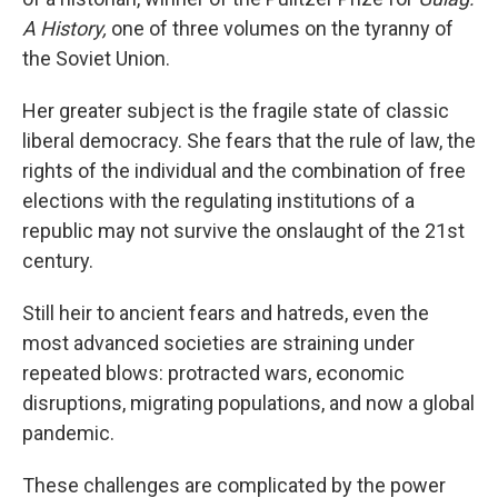
A History,
one of three volumes on the tyranny of
the Soviet Union.
Her greater subject is the fragile state of classic
liberal democracy. She fears that the rule of law, the
rights of the individual and the combination of free
elections with the regulating institutions of a
republic may not survive the onslaught of the 21st
century.
Still heir to ancient fears and hatreds, even the
most advanced societies are straining under
repeated blows: protracted wars, economic
disruptions, migrating populations, and now a global
pandemic.
These challenges are complicated by the power