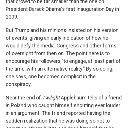
that crowd to be far smaller than the one on
President Barack Obama's first Inauguration Day in
2009.
But Trump and his minions insisted on his version
of events, giving an early indication of how he
would defy the media, Congress and other forms
of oversight from then on. The point here is to
encourage his followers "to engage, at least part of
the time, with an alternative reality." By so doing,
she says, one becomes complicit in the
conspiracy.
Near the end of
Twilight
Applebaum tells of a friend
in Poland who caught himself shouting ever louder
in an argument. The friend reported having the
sudden realization that he was doing so not to