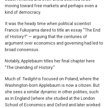
moving toward free markets and perhaps even a
kind of democracy.
It was the heady time when political scientist
Francis Fukuyama dared to title an essay "The End
of History?" — arguing that the centuries of
argument over economics and governing had led to
broad consensus.
Notably, Applebaum titles her final chapter here
"The Unending of History."
Much of
Twilight
is focused on Poland, where the
Washington-born Applebaum is now a citizen. But
she sees a similar dynamic in other polities, such
as in England (where she studied at the London
School of Economics and Oxford and later worked