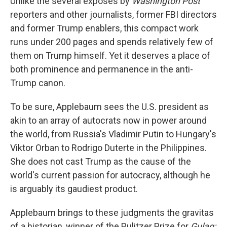
Unlike the several exposes by
Washington Post
reporters and other journalists, former FBI directors
and former Trump enablers, this compact work
runs under 200 pages and spends relatively few of
them on Trump himself. Yet it deserves a place of
both prominence and permanence in the anti-
Trump canon.
To be sure, Applebaum sees the U.S. president as
akin to an array of autocrats now in power around
the world, from Russia's Vladimir Putin to Hungary's
Viktor Orban to Rodrigo Duterte in the Philippines.
She does not cast Trump as the cause of the
world's current passion for autocracy, although he
is arguably its gaudiest product.
Applebaum brings to these judgments the gravitas
of a historian, winner of the Pulitzer Prize for
Gulag: