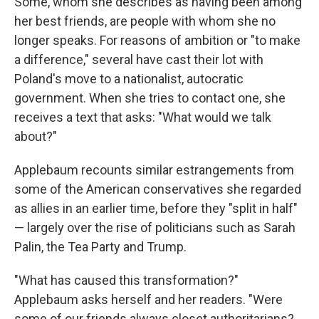
Some, whom she describes as having been among
her best friends, are people with whom she no
longer speaks. For reasons of ambition or "to make
a difference," several have cast their lot with
Poland's move to a nationalist, autocratic
government. When she tries to contact one, she
receives a text that asks: "What would we talk
about?"
Applebaum recounts similar estrangements from
some of the American conservatives she regarded
as allies in an earlier time, before they "split in half"
— largely over the rise of politicians such as Sarah
Palin, the Tea Party and Trump.
"What has caused this transformation?"
Applebaum asks herself and her readers. "Were
some of our friends always closet authoritarians?