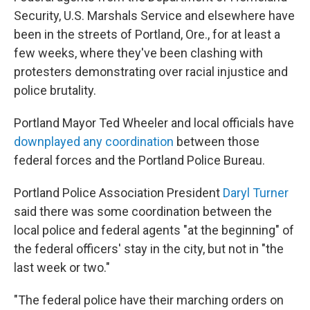
Security, U.S. Marshals Service and elsewhere have
been in the streets of Portland, Ore., for at least a
few weeks, where they've been clashing with
protesters demonstrating over racial injustice and
police brutality.
Portland Mayor Ted Wheeler and local officials have
downplayed any coordination
between those
federal forces and the Portland Police Bureau.
Portland Police Association President
Daryl Turner
said there was some coordination between the
local police and federal agents "at the beginning" of
the federal officers' stay in the city, but not in "the
last week or two."
"The federal police have their marching orders on