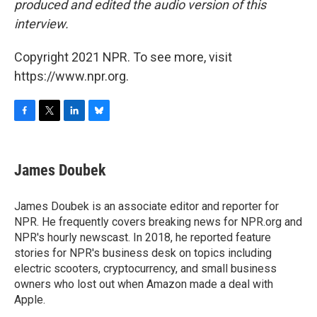
produced and edited the audio version of this
interview.
Copyright 2021 NPR. To see more, visit
https://www.npr.org.
F
T
L
B
a
w
i
l
c
i
n
u
e
t
k
e
James Doubek
b
t
e
s
o
e
d
k
o
r
I
y
James Doubek is an associate editor and reporter for
k
n
NPR. He frequently covers breaking news for NPR.org and
NPR's hourly newscast. In 2018, he reported feature
stories for NPR's business desk on topics including
electric scooters, cryptocurrency, and small business
owners who lost out when Amazon made a deal with
Apple.