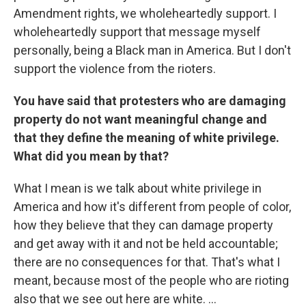
Amendment rights, we wholeheartedly support. I
wholeheartedly support that message myself
personally, being a Black man in America. But I don't
support the violence from the rioters.
You have said that protesters who are damaging
property do not want meaningful change and
that they define the meaning of white privilege.
What did you mean by that?
What I mean is we talk about white privilege in
America and how it's different from people of color,
how they believe that they can damage property
and get away with it and not be held accountable;
there are no consequences for that. That's what I
meant, because most of the people who are rioting
also that we see out here are white. ...