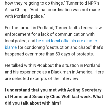
how they're going to do things," Turner told NPR's
Ailsa Chang. "And that coordination was not made
with Portland police."
For the tumult in Portland, Turner faults federal law
enforcement for a lack of communication with
local police, and
he said local officials are also to
blame
for condoning "destruction and chaos" that's
happened over more than 50 days of protests.
He talked with NPR about the situation in Portland
and his experience as a Black man in America. Here
are selected excerpts of the interview:
I understand that you met with Acting Secretary
of Homeland Security Chad Wolf last week. What
did you talk about with him?