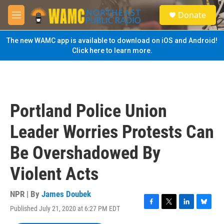
Skip to main content
S
Donate
e
M
a
e
r
n
The new WAMC app is available to download on iOS and Android!
c
u
Click here to learn more.
h
u
e
r
y
Portland Police Union
Leader Worries Protests Can
Be Overshadowed By
Violent Acts
NPR | By
James Doubek
Published July 21, 2020 at 6:27 PM EDT
F
T
L
B
a
w
i
l