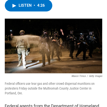
c
i
n
u
LISTEN
•
4:26
e
t
k
e
b
t
e
s
o
e
d
k
o
r
I
y
k
n
Mason Trinca
/
Getty Images
Federal officers use tear gas and other crowd dispersal munitions on
protesters Friday outside the Multnomah County Justice Center in
Portland, Ore.
Federal agents from the Department of Homeland