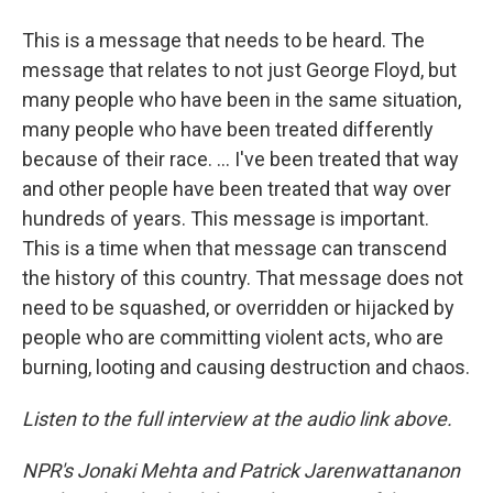
This is a message that needs to be heard. The
message that relates to not just George Floyd, but
many people who have been in the same situation,
many people who have been treated differently
because of their race. ... I've been treated that way
and other people have been treated that way over
hundreds of years. This message is important.
This is a time when that message can transcend
the history of this country. That message does not
need to be squashed, or overridden or hijacked by
people who are committing violent acts, who are
burning, looting and causing destruction and chaos.
Listen to the full interview at the audio link above.
NPR's Jonaki Mehta and Patrick Jarenwattananon