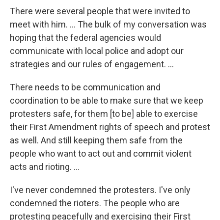
There were several people that were invited to
meet with him. ... The bulk of my conversation was
hoping that the federal agencies would
communicate with local police and adopt our
strategies and our rules of engagement. ...
There needs to be communication and
coordination to be able to make sure that we keep
protesters safe, for them [to be] able to exercise
their First Amendment rights of speech and protest
as well. And still keeping them safe from the
people who want to act out and commit violent
acts and rioting. ...
I've never condemned the protesters. I've only
condemned the rioters. The people who are
protesting peacefully and exercising their First