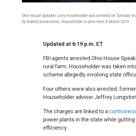
Ohio House Speaker Larry Householder was arrested on Tuesday mor
by federal prosecutors. Householder is seen here in March 2019.
Updated at 6:19 p.m. ET
FBI agents arrested Ohio House Speak
rural farm. Householder was taken into
scheme allegedly involving state offici
Four others were also arrested: forme
Householder adviser Jeffrey Longstret
The charges are linked to a
controversi
power plants in the state while guttin
efficiency.