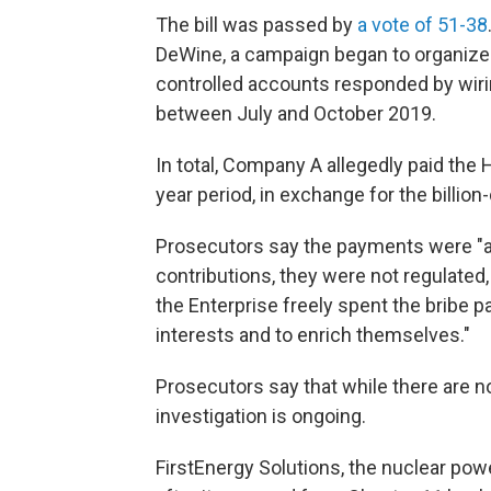
The bill was passed by
a vote of 51-38
DeWine, a campaign began to organize a
controlled accounts responded by wir
between July and October 2019.
In total, Company A allegedly paid the 
year period, in exchange for the billion-
Prosecutors say the payments were "a
contributions, they were not regulated,
the Enterprise freely spent the bribe p
interests and to enrich themselves."
Prosecutors say that while there are 
investigation is ongoing.
FirstEnergy Solutions, the nuclear p