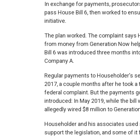
In exchange for payments, prosecutor
pass House Bill 6, then worked to ensur
initiative.
The plan worked. The complaint says 
from money from Generation Now help
Bill 6 was introduced three months into 
Company A.
Regular payments to Householder's s
2017, a couple months after he took a t
federal complaint. But the payments go
introduced: In May 2019, while the bi
allegedly wired $8 million to Generatio
Householder and his associates used 
support the legislation, and some of it 