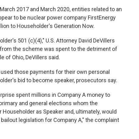
March 2017 and March 2020, entities related to an
pear to be nuclear power company FirstEnergy
llion to Householder's Generation Now.
lder's 501 (c)(4)," U.S. Attorney David DeVillers
 from the scheme was spent to the detriment of
e of Ohio, DeVillers said.
used those payments for their own personal
older's bid to become speaker, prosecutors say.
nterprise spent millions in Company A money to
 primary and general elections whom the
r Householder as Speaker and, ultimately, would
 bailout legislation for Company A," the complaint