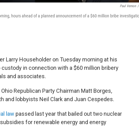
Paul Vernon
/
ning, hours ahead of a planned announcement of a $60 million bribe investigati
er Larry Householder on Tuesday morning at his
 custody in connection with a $60 million bribery
als and associates.
r Ohio Republican Party Chairman Matt Borges,
h and lobbyists Neil Clark and Juan Cespedes.
al law
passed last year that bailed out two nuclear
g subsidies for renewable energy and energy