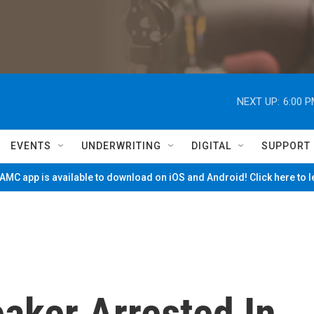
NEXT UP:
6:00 
EVENTS
UNDERWRITING
DIGITAL
SUPPORT
MC app is available to download on iOS and Android! Click here to 
aker Arrested In