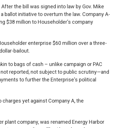
. After the bill was signed into law by Gov. Mike
 ballot initiative to overturn the law. Company A-
ing $38 million to Householder's company
Householder enterprise $60 million over a three-
dollar-bailout.
kin to bags of cash – unlike campaign or PAC
 not reported, not subject to public scrutiny—and
ayments to further the Enterprise's political
no charges yet against Company A, the
ower plant company, was renamed Energy Harbor