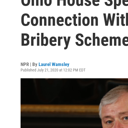
Connection Wit
Bribery Schem
NPR | By
Laurel Wamsley
Published July 21, 2020 at 12:02 PM EDT