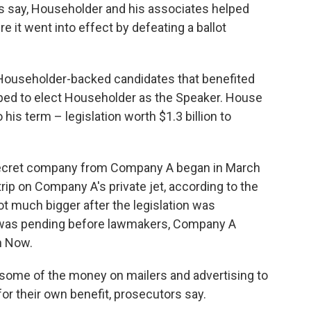
s say, Householder and his associates helped
e it went into effect by defeating a ballot
Householder-backed candidates that benefited
ed to elect Householder as the Speaker. House
his term – legislation worth $1.3 billion to
ecret company from Company A began in March
rip on Company A's private jet, according to the
t much bigger after the legislation was
ll was pending before lawmakers, Company A
n Now.
some of the money on mailers and advertising to
for their own benefit, prosecutors say.