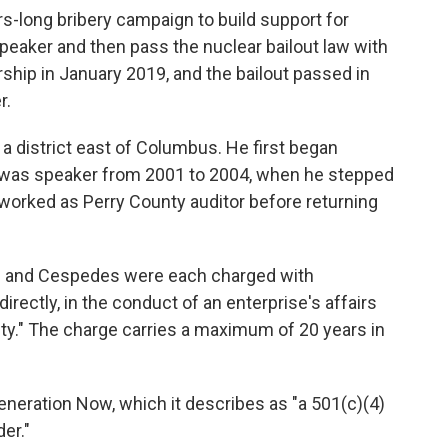
s-long bribery campaign to build support for
aker and then pass the nuclear bailout law with
hip in January 2019, and the bailout passed in
r.
a district east of Columbus. He first began
d was speaker from 2001 to 2004, when he stepped
worked as Perry County auditor before returning
es and Cespedes were each charged with
ndirectly, in the conduct of an enterprise's affairs
vity." The charge carries a maximum of 20 years in
neration Now, which it describes as "a 501(c)(4)
er."