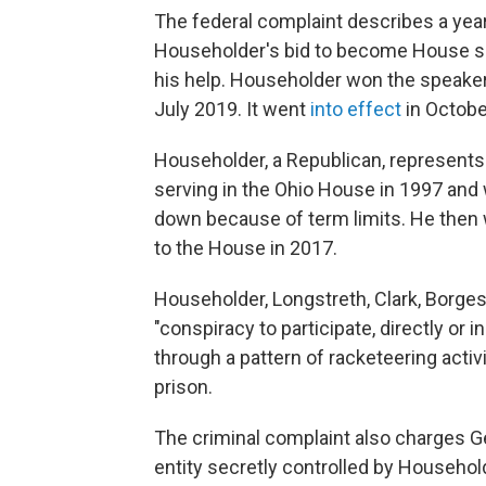
The federal complaint describes a year
Householder's bid to become House spe
his help. Householder won the speakers
July 2019. It went
into effect
in Octobe
Householder, a Republican, represents 
serving in the Ohio House in 1997 an
down because of term limits. He then 
to the House in 2017.
Householder, Longstreth, Clark, Borg
"conspiracy to participate, directly or i
through a pattern of racketeering acti
prison.
The criminal complaint also charges Ge
entity secretly controlled by Household