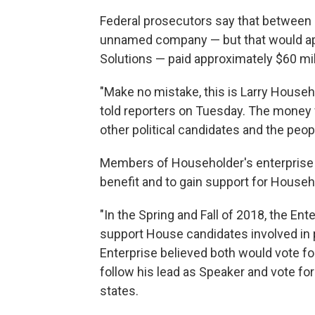
Federal prosecutors say that between 
unnamed company — but that would ap
Solutions — paid approximately $60 mi
"Make no mistake, this is Larry Househo
told reporters on Tuesday. The money
other political candidates and the peopl
Members of Householder's enterprise 
benefit and to gain support for Househ
"In the Spring and Fall of 2018, the E
support House candidates involved in
Enterprise believed both would vote fo
follow his lead as Speaker and vote for
states.