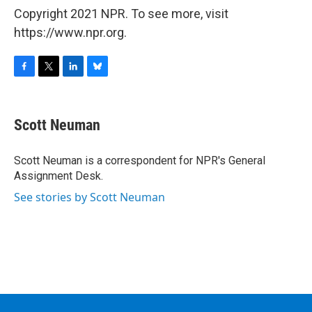
Copyright 2021 NPR. To see more, visit
https://www.npr.org.
F
T
L
B
a
w
i
l
c
i
n
u
e
t
k
e
Scott Neuman
b
t
e
s
o
e
d
k
o
r
I
y
Scott Neuman is a correspondent for NPR's General
k
n
Assignment Desk.
See stories by Scott Neuman