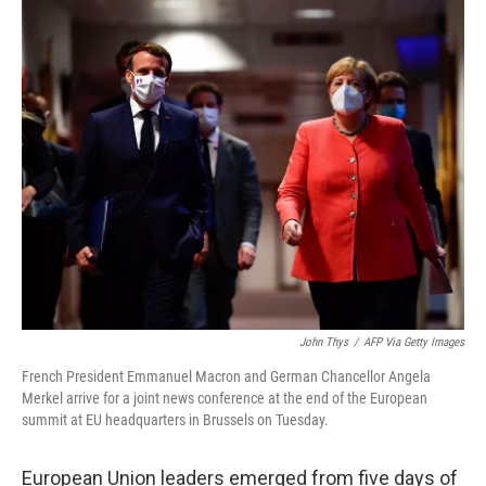
c
i
n
u
e
t
k
e
b
t
e
s
o
e
d
k
o
r
I
y
k
n
John Thys
/
AFP Via Getty Images
French President Emmanuel Macron and German Chancellor Angela
Merkel arrive for a joint news conference at the end of the European
summit at EU headquarters in Brussels on Tuesday.
European Union leaders emerged from five days of