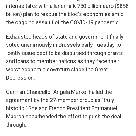
intense talks with a landmark 750 billion euro ($858
billion) plan to rescue the bloc's economies amid
the ongoing assault of the COVID-19 pandemic.
Exhausted heads of state and government finally
voted unanimously in Brussels early Tuesday to
jointly issue debt to be disbursed through grants
and loans to member nations as they face their
worst economic downturn since the Great
Depression.
German Chancellor Angela Merkel hailed the
agreement by the 27-member group as "truly
historic." She and French President Emmanuel
Macron spearheaded the effort to push the deal
through.