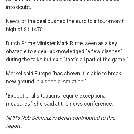
into doubt.
News of the deal pushed the euro to a four-month
high of $1.1470.
Dutch Prime Minister Mark Rutte, seen as a key
obstacle to a deal, acknowledged "a few clashes"
during the talks but said "that's all part of the game."
Merkel said Europe "has shown it is able to break
new ground in a special situation."
"Exceptional situations require exceptional
measures," she said at the news conference.
NPR's Rob Schmitz in Berlin contributed to this
report.