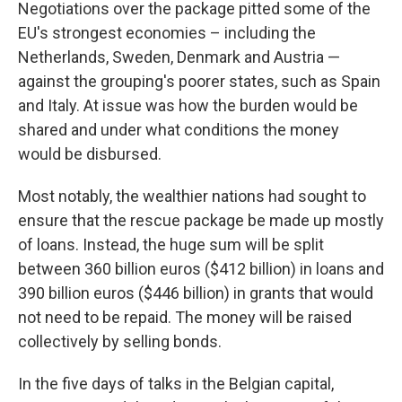
Negotiations over the package pitted some of the
EU's strongest economies – including the
Netherlands, Sweden, Denmark and Austria —
against the grouping's poorer states, such as Spain
and Italy. At issue was how the burden would be
shared and under what conditions the money
would be disbursed.
Most notably, the wealthier nations had sought to
ensure that the rescue package be made up mostly
of loans. Instead, the huge sum will be split
between 360 billion euros ($412 billion) in loans and
390 billion euros ($446 billion) in grants that would
not need to be repaid. The money will be raised
collectively by selling bonds.
In the five days of talks in the Belgian capital,