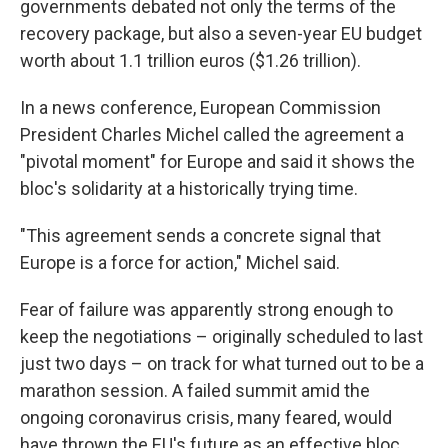
governments debated not only the terms of the
recovery package, but also a seven-year EU budget
worth about 1.1 trillion euros ($1.26 trillion).
In a news conference, European Commission
President Charles Michel called the agreement a
"pivotal moment" for Europe and said it shows the
bloc's solidarity at a historically trying time.
"This agreement sends a concrete signal that
Europe is a force for action," Michel said.
Fear of failure was apparently strong enough to
keep the negotiations – originally scheduled to last
just two days – on track for what turned out to be a
marathon session. A failed summit amid the
ongoing coronavirus crisis, many feared, would
have thrown the EU's future as an effective bloc