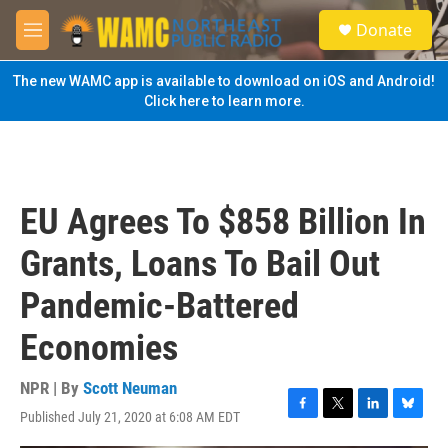
Skip to main content
S
Donate
e
M
a
e
r
n
The new WAMC app is available to download on iOS and Android!
c
u
Click here to learn more.
h
u
e
r
y
EU Agrees To $858 Billion In
Grants, Loans To Bail Out
Pandemic-Battered
Economies
NPR | By
Scott Neuman
Published July 21, 2020 at 6:08 AM EDT
F
T
L
B
a
w
i
l