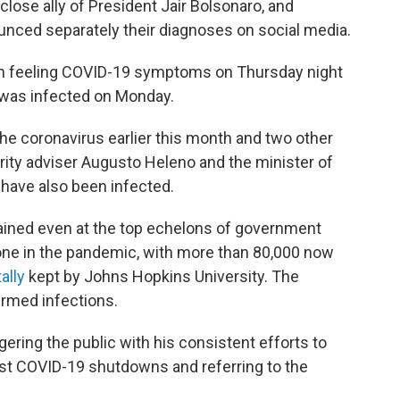
close ally of President Jair Bolsonaro, and
unced separately their diagnoses on social media.
gun feeling COVID-19 symptoms on Thursday night
 was infected on Monday.
the coronavirus earlier this month and two other
urity adviser Augusto Heleno and the minister of
have also been infected.
ained even at the top echelons of government
one in the pandemic, with more than 80,000 now
tally
kept by Johns Hopkins University. The
irmed infections.
ring the public with his consistent efforts to
st COVID-19 shutdowns and referring to the