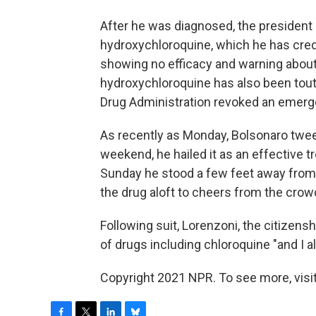
After he was diagnosed, the president 
hydroxychloroquine, which he has credi
showing no efficacy and warning about 
hydroxychloroquine has also been tou
Drug Administration revoked an emerge
As recently as Monday, Bolsonaro tweet
weekend, he hailed it as an effective 
Sunday he stood a few feet away from su
the drug aloft to cheers from the crow
Following suit, Lorenzoni, the citizens
of drugs including chloroquine "and I al
Copyright 2021 NPR. To see more, visit