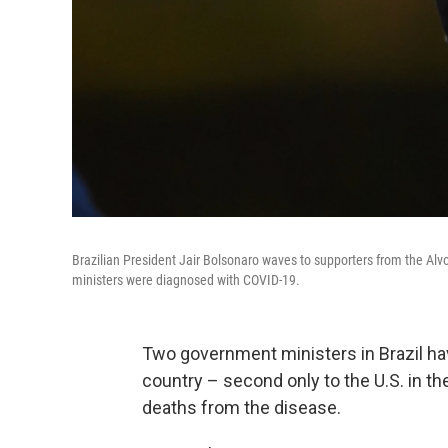
Brazilian President Jair Bolsonaro waves to supporters from the Alv
ministers were diagnosed with COVID-19.
Two government ministers in Brazil hav
country – second only to the U.S. in t
deaths from the disease.