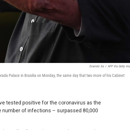
Evaristo Sa
/
AFP Via Getty Im
orada Palace in Brasilia on Monday, the same day that two more of his Cabinet
e tested positive for the coronavirus as the
he number of infections – surpassed 80,000