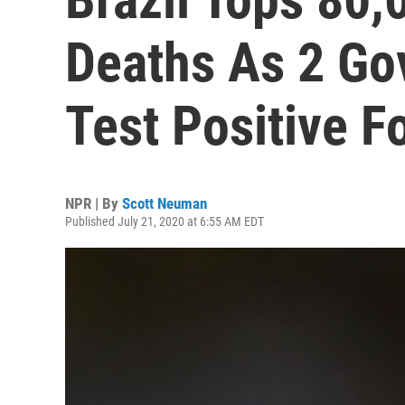
Deaths As 2 Go
Test Positive F
NPR | By
Scott Neuman
Published July 21, 2020 at 6:55 AM EDT