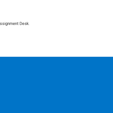
Assignment Desk.