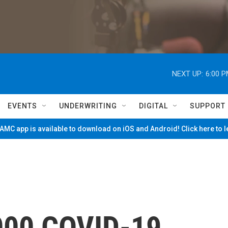
NEXT UP:
6:00 
EVENTS
UNDERWRITING
DIGITAL
SUPPORT
MC app is available to download on iOS and Android! Click here to 
,000 COVID-19