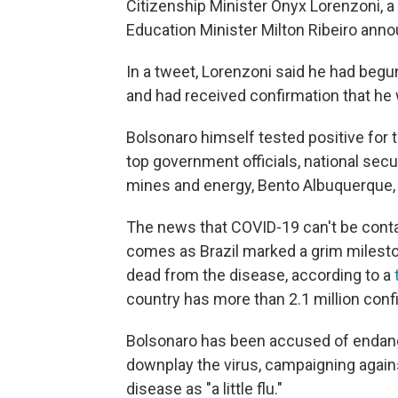
Citizenship Minister Onyx Lorenzoni, a 
Education Minister Milton Ribeiro anno
In a tweet, Lorenzoni said he had be
and had received confirmation that he
Bolsonaro himself tested positive for 
top government officials, national sec
mines and energy, Bento Albuquerque, 
The news that COVID-19 can't be cont
comes as Brazil marked a grim milest
dead from the disease, according to a
country has more than 2.1 million conf
Bolsonaro has been accused of endange
downplay the virus, campaigning again
disease as "a little flu."