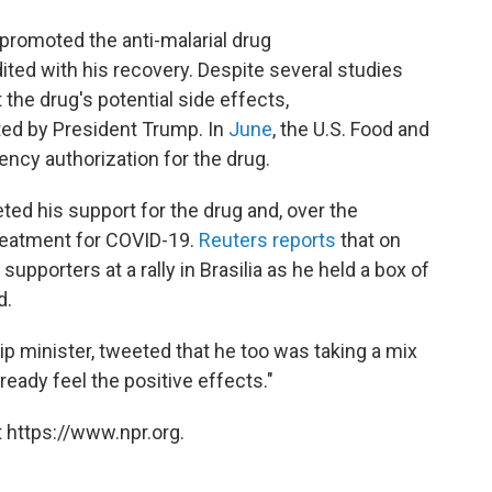
promoted the anti-malarial drug
ted with his recovery. Despite several studies
the drug's potential side effects,
ted by President Trump. In
June
, the U.S. Food and
ncy authorization for the drug.
ed his support for the drug and, over the
treatment for COVID-19.
Reuters reports
that on
pporters at a rally in Brasilia as he held a box of
d.
hip minister, tweeted that he too was taking a mix
ready feel the positive effects."
 https://www.npr.org.