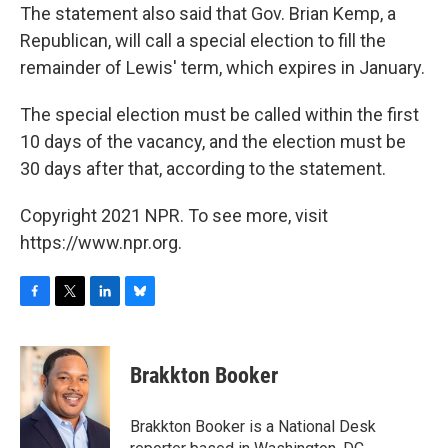
The statement also said that Gov. Brian Kemp, a
Republican, will call a special election to fill the
remainder of Lewis' term, which expires in January.
The special election must be called within the first
10 days of the vacancy, and the election must be
30 days after that, according to the statement.
Copyright 2021 NPR. To see more, visit
https://www.npr.org.
F
T
L
B
a
w
i
l
c
i
n
u
e
t
k
e
Brakkton Booker
b
t
e
s
o
e
d
k
o
r
I
y
Brakkton Booker is a National Desk
k
n