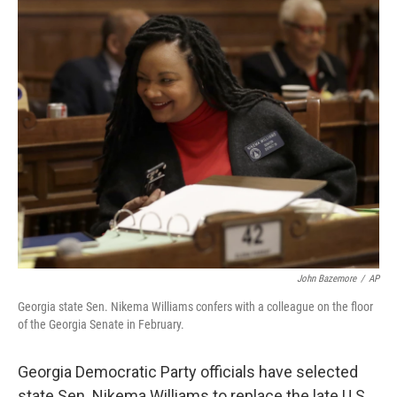
c
i
n
u
e
t
k
e
b
t
e
s
o
e
d
k
o
r
I
y
k
n
John Bazemore
/
AP
Georgia state Sen. Nikema Williams confers with a colleague on the floor
of the Georgia Senate in February.
Georgia Democratic Party officials have selected
state Sen. Nikema Williams to replace the late U.S.