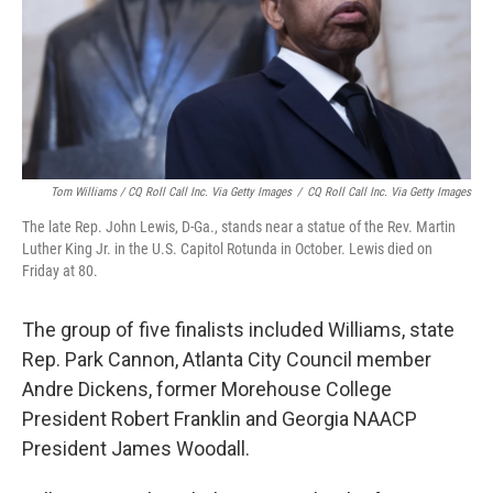
Tom Williams / CQ Roll Call Inc. Via Getty Images
/
CQ Roll Call Inc. Via Getty Images
The late Rep. John Lewis, D-Ga., stands near a statue of the Rev. Martin
Luther King Jr. in the U.S. Capitol Rotunda in October. Lewis died on
Friday at 80.
The group of five finalists included Williams, state
Rep. Park Cannon, Atlanta City Council member
Andre Dickens, former Morehouse College
President Robert Franklin and Georgia NAACP
President James Woodall.