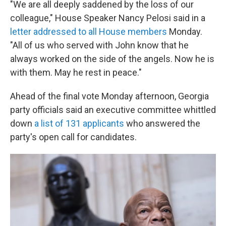
"We are all deeply saddened by the loss of our
colleague," House Speaker Nancy Pelosi said in a
letter addressed to all House members
Monday.
"All of us who served with John know that he
always worked on the side of the angels. Now he is
with them. May he rest in peace."
Ahead of the final vote Monday afternoon, Georgia
party officials said an executive committee whittled
down
a list of 131 applicants
who answered the
party's open call for candidates.