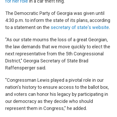
for her role
in a car theft ring.
The Democratic Party of Georgia was given until
4:30 p.m. to inform the state of its plans, according
to a statement on the
secretary of state's website
.
"As our state mourns the loss of a great Georgian,
the law demands that we move quickly to elect the
next representative from the 5th Congressional
District," Georgia Secretary of State Brad
Raffensperger said.
"Congressman Lewis played a pivotal role in our
nation's history to ensure access to the ballot box,
and voters can honor his legacy by participating in
our democracy as they decide who should
represent them in Congress," he added.