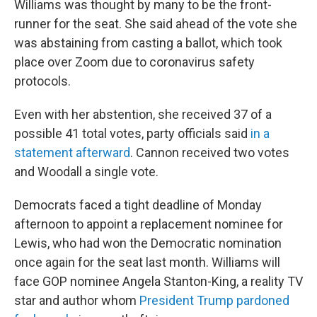
Williams was thought by many to be the front-
runner for the seat. She said ahead of the vote she
was abstaining from casting a ballot, which took
place over Zoom due to coronavirus safety
protocols.
Even with her abstention, she received 37 of a
possible 41 total votes, party officials said
in a
statement afterward
. Cannon received two votes
and Woodall a single vote.
Democrats faced a tight deadline of Monday
afternoon to appoint a replacement nominee for
Lewis, who had won the Democratic nomination
once again for the seat last month. Williams will
face GOP nominee Angela Stanton-King, a reality TV
star and author whom
President Trump pardoned