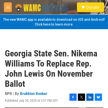
Skip to main content
S
Donate
e
M
a
e
r
n
The new WAMC app is available to download on iOS and Android!
c
u
Click here to learn more.
h
u
e
r
y
Georgia State Sen. Nikema
Williams To Replace Rep.
John Lewis On November
Ballot
NPR | By
Brakkton Booker
Published July 20, 2020 at 3:37 PM EDT
F
T
L
B
a
w
i
l