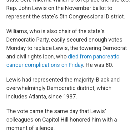
Rep. John Lewis on the November ballot to
represent the state's 5th Congressional District.
Williams, who is also chair of the state's
Democratic Party, easily secured enough votes
Monday to replace Lewis, the towering Democrat
and civil rights icon, who
died from pancreatic
cancer complications on Friday
. He was 80.
Lewis had represented the majority-Black and
overwhelmingly Democratic district, which
includes Atlanta, since 1987.
The vote came the same day that Lewis'
colleagues on Capitol Hill honored him with a
moment of silence.