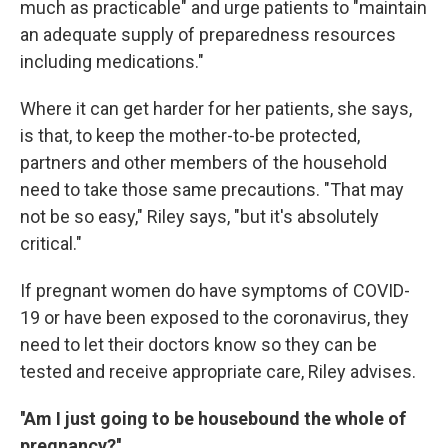
much as practicable" and urge patients to "maintain
an adequate supply of preparedness resources
including medications."
Where it can get harder for her patients, she says,
is that, to keep the mother-to-be protected,
partners and other members of the household
need to take those same precautions. "That may
not be so easy," Riley says, "but it's absolutely
critical."
If pregnant women do have symptoms of COVID-
19 or have been exposed to the coronavirus, they
need to let their doctors know so they can be
tested and receive appropriate care, Riley advises.
''Am I just going to be housebound the whole of
pregnancy?''