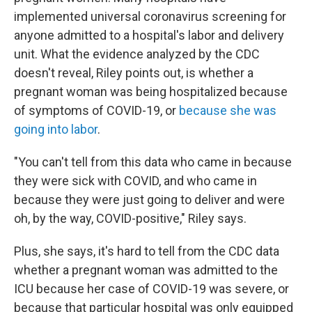
implemented universal coronavirus screening for
anyone admitted to a hospital's labor and delivery
unit. What the evidence analyzed by the CDC
doesn't reveal, Riley points out, is whether a
pregnant woman was being hospitalized because
of symptoms of COVID-19, or
because she was
going into labor
.
"You can't tell from this data who came in because
they were sick with COVID, and who came in
because they were just going to deliver and were
oh, by the way, COVID-positive," Riley says.
Plus, she says, it's hard to tell from the CDC data
whether a pregnant woman was admitted to the
ICU because her case of COVID-19 was severe, or
because that particular hospital was only equipped