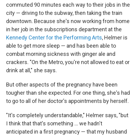
commuted 90 minutes each way to their jobs in the
city — driving to the subway, then taking the train
downtown. Because she's now working from home
in her job in the subscriptions department at the
Kennedy Center for the Performing Arts
, Helmer is
able to get more sleep — and has been able to
combat morning sickness with ginger ale and
crackers. "On the Metro, you're not allowed to eat or
drink at all," she says.
But other aspects of the pregnancy have been
tougher than she expected. For one thing, she's had
to go to all of her doctor's appointments by herself.
"It's completely understandable," Helmer says, "but
I think that that's something ... we hadn't
anticipated in a first pregnancy — that my husband