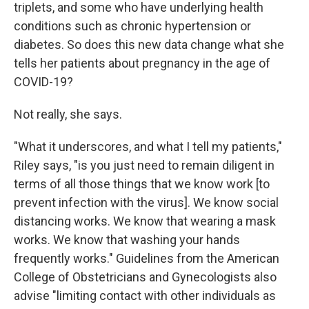
triplets, and some who have underlying health
conditions such as chronic hypertension or
diabetes. So does this new data change what she
tells her patients about pregnancy in the age of
COVID-19?
Not really, she says.
"What it underscores, and what I tell my patients,"
Riley says, "is you just need to remain diligent in
terms of all those things that we know work [to
prevent infection with the virus]. We know social
distancing works. We know that wearing a mask
works. We know that washing your hands
frequently works." Guidelines from the American
College of Obstetricians and Gynecologists also
advise "limiting contact with other individuals as