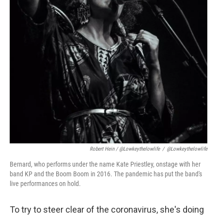
Robert Hein / @lowkeythelowlife
/
@lowkeythelowlife
Bernard, who performs under the name Kate Priestley, onstage with her
band KP and the Boom Boom in 2016. The pandemic has put the band's
live performances on hold.
To try to steer clear of the coronavirus, she's doing