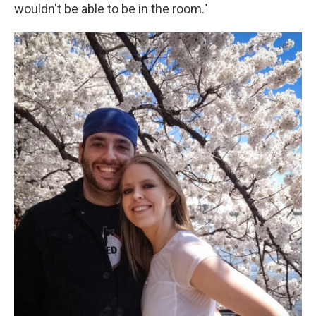
wouldn't be able to be in the room."