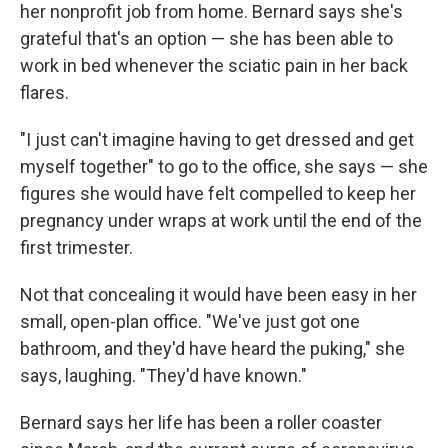
her nonprofit job from home. Bernard says she's
grateful that's an option — she has been able to
work in bed whenever the sciatic pain in her back
flares.
"I just can't imagine having to get dressed and get
myself together" to go to the office, she says — she
figures she would have felt compelled to keep her
pregnancy under wraps at work until the end of the
first trimester.
Not that concealing it would have been easy in her
small, open-plan office. "We've just got one
bathroom, and they'd have heard the puking," she
says, laughing. "They'd have known."
Bernard says her life has been a roller coaster