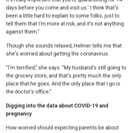
days before you come and visit us.' I think that's
been a little hard to explain to some folks, just to
tell them that I'm more at risk, and it's not anything
against them."
Though she sounds
relaxed, Helmer tells me that
she's worried about getting the coronavirus.
"I'm terrified," she says. "My husband's still going to
the grocery store, and that's pretty much the only
place that he goes. And the only place that I go is
the doctor's office."
Digging into the data about COVID-19 and
pregnancy
How worried should expecting parents be about