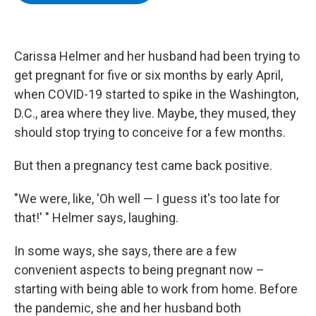
b
t
e
s
o
e
d
k
o
r
I
y
k
n
Carissa Helmer and her husband had been trying to
get pregnant for five or six months by early April,
when COVID-19 started to spike in the Washington,
D.C., area where they live. Maybe, they mused, they
should stop trying to conceive for a few months.
But then a pregnancy test came back positive.
"We were, like, 'Oh well — I guess it's too late for
that!' " Helmer says, laughing.
In some ways, she says, there are a few
convenient aspects to being pregnant now –
starting with being able to work from home. Before
the pandemic, she and her husband both