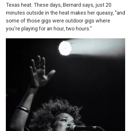
Texas heat. These days, Bernard says, just 20
minutes outside in the heat makes her queasy, "and
some of those gigs were outdoor gigs where
you're playing for an hour, two hours."