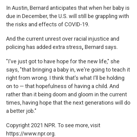
In Austin, Bernard anticipates that when her baby is
due in December, the U.S. will still be grappling with
the risks and effects of COVID-19.
And the current unrest over racial injustice and
policing has added extra stress
,
Bernard says.
"I've just got to have hope for the new life," she
says, "that bringing a baby in, we're going to teach it
right from wrong. I think that's what I'll be holding
on to — that hopefulness of having a child. And
rather than it being doom and gloom in the current
times, having hope that the next generations will do
a better job."
Copyright 2021 NPR. To see more, visit
https://www.npr.org.