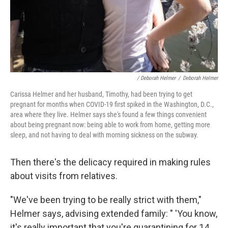
/ Deborah Helmer
/
Deborah Helmer
Carissa Helmer and her husband, Timothy, had been trying to get
pregnant for months when COVID-19 first spiked in the Washington, D.C.,
area where they live. Helmer says she's found a few things convenient
about being pregnant now: being able to work from home, getting more
sleep, and not having to deal with morning sickness on the subway.
Then there's the delicacy required in making rules
about visits from relatives.
"We've been trying to be really strict with them,"
Helmer says, advising extended family: " 'You know,
it's really important that you're quarantining for 14