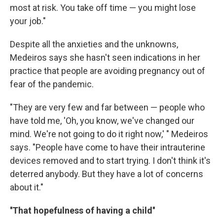
most at risk. You take off time — you might lose
your job."
Despite all the anxieties and the unknowns,
Medeiros says she hasn't seen indications in her
practice that people are avoiding pregnancy out of
fear of the pandemic.
"They are very few and far between — people who
have told me, 'Oh, you know, we've changed our
mind. We're not going to do it right now,' " Medeiros
says. "People have come to have their intrauterine
devices removed and to start trying. I don't think it's
deterred anybody. But they have a lot of concerns
about it."
''That hopefulness of having a child''