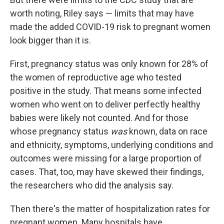
worth noting, Riley says — limits that may have
made the added COVID-19 risk to pregnant women
look bigger than it is.
First, pregnancy status was only known for 28% of
the women of reproductive age who tested
positive in the study. That means some infected
women who went on to deliver perfectly healthy
babies were likely not counted. And for those
whose pregnancy status
was
known, data on race
and ethnicity, symptoms, underlying conditions and
outcomes were missing for a large proportion of
cases. That, too, may have skewed their findings,
the researchers who did the analysis say.
Then there's the matter of hospitalization rates for
pregnant women. Many hospitals have