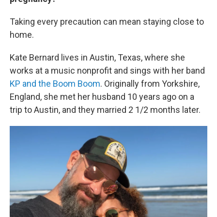
Taking every precaution can mean staying close to
home.
Kate Bernard lives in Austin, Texas, where she
works at a music nonprofit and sings with her band
KP and the Boom Boom
. Originally from Yorkshire,
England, she met her husband 10 years ago on a
trip to Austin, and they married 2 1/2 months later.