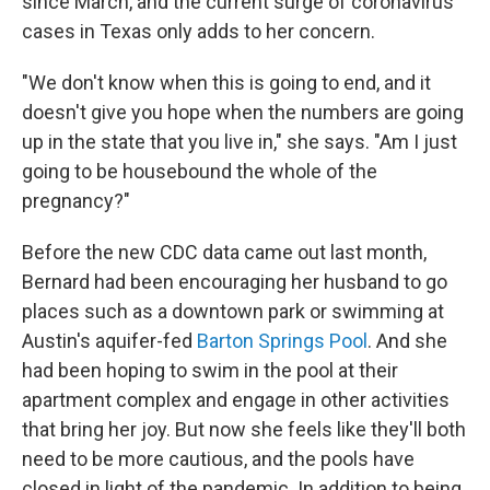
since March, and the current surge of coronavirus
cases in Texas only adds to her concern.
"We don't know when this is going to end, and it
doesn't give you hope when the numbers are going
up in the state that you live in," she says. "Am I just
going to be housebound the whole of the
pregnancy?"
Before the new CDC data came out last month,
Bernard had been encouraging her husband to go
places such as a downtown park or swimming at
Austin's aquifer-fed
Barton Springs Pool
. And she
had been hoping to swim in the pool at their
apartment complex and engage in other activities
that bring her joy. But now she feels like they'll both
need to be more cautious, and the pools have
closed in light of the pandemic. In addition to being