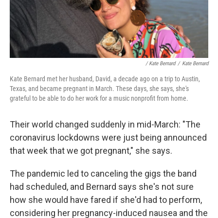
/ Kate Bernard
/
Kate Bernard
Kate Bernard met her husband, David, a decade ago on a trip to Austin,
Texas, and became pregnant in March. These days, she says, she's
grateful to be able to do her work for a music nonprofit from home.
Their world changed suddenly in mid-March: "The
coronavirus lockdowns were just being announced
that week that we got pregnant," she says.
The pandemic led to canceling the gigs the band
had scheduled, and Bernard says she's not sure
how she would have fared if she'd had to perform,
considering her pregnancy-induced nausea and the