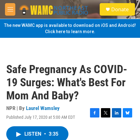
Skip to main content
S
Donate
e
M
a
e
r
n
The new WAMC app is available to download on iOS and Android!
c
u
Click here to learn more.
h
u
e
r
y
Safe Pregnancy As COVID-
19 Surges: What's Best For
Mom And Baby?
NPR | By
Laurel Wamsley
Published July 17, 2020 at 5:00 AM EDT
F
T
L
B
a
w
i
l
c
i
n
u
LISTEN
•
3:35
e
t
k
e