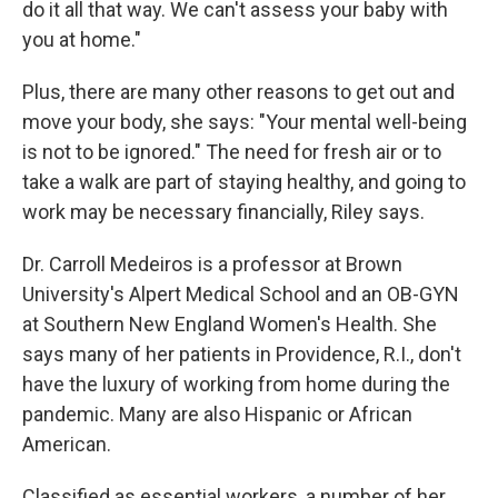
do it all that way. We can't assess your baby with
you at home."
Plus, there are many other reasons to get out and
move your body, she says: "Your mental well-being
is not to be ignored." The need for fresh air or to
take a walk are part of staying healthy, and going to
work may be necessary financially, Riley says.
Dr. Carroll Medeiros is a professor at Brown
University's Alpert Medical School and an OB-GYN
at Southern New England Women's Health. She
says
many of her patients in Providence, R.I., don't
have the luxury of working from home during the
pandemic. Many are also Hispanic or African
American.
Classified as essential workers, a number of her