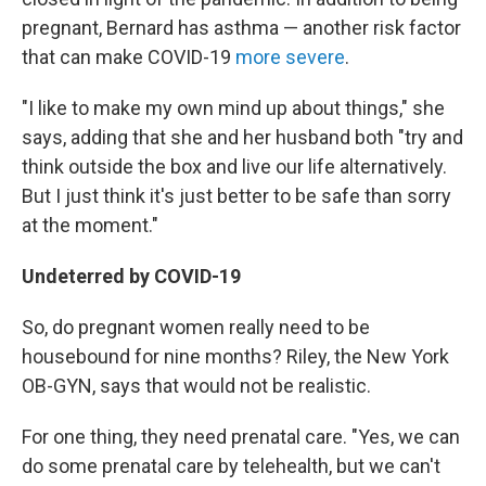
pregnant, Bernard has asthma — another risk factor
that can make COVID-19
more severe
.
"I like to make my own mind up about things," she
says, adding that she and her husband both "try and
think outside the box and live our life alternatively.
But I just think it's just better to be safe than sorry
at the moment."
Undeterred by COVID-19
So, do pregnant women really need to be
housebound for nine months? Riley, the New York
OB-GYN, says that would not be realistic.
For one thing, they need prenatal care. "Yes, we can
do some prenatal care by telehealth, but we can't