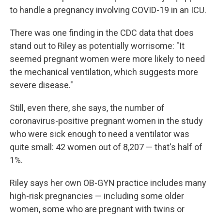
to handle a pregnancy involving COVID-19 in an ICU.
There was one finding in the CDC data that does
stand out to Riley as potentially worrisome: "It
seemed pregnant women were more likely to need
the mechanical ventilation, which suggests more
severe disease."
Still,
even there, she says, the number of
coronavirus-positive pregnant women in the study
who were sick enough to need a ventilator was
quite small: 42 women out of 8,207 — that's half of
1%.
Riley says her own OB-GYN practice includes many
high-risk pregnancies — including some older
women, some who are pregnant with twins or