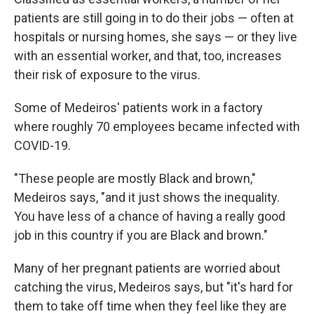
patients are still going in to do their jobs — often at
hospitals or nursing homes, she says — or they live
with an essential worker, and that, too,
increases
their risk of exposure to the virus.
Some of Medeiros' patients work in a factory
where roughly 70 employees became infected with
COVID-19.
"These people are mostly Black and brown,"
Medeiros says, "and it just shows the inequality.
You have less of a chance of having a really good
job in this country if you are Black and brown."
Many of her pregnant patients are worried about
catching the virus, Medeiros says, but "it's hard for
them to take off time when they feel like they are