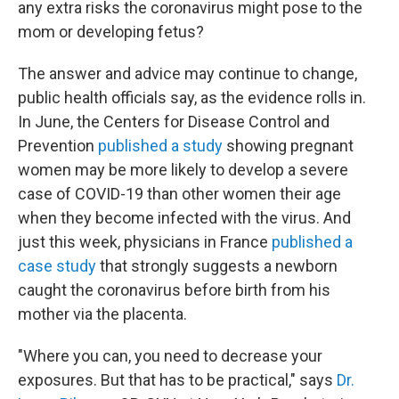
any extra risks the coronavirus might pose to the
mom or developing fetus?
The answer and advice may continue to change,
public health officials say, as the evidence rolls in.
In June, the Centers for Disease Control and
Prevention
published a study
showing pregnant
women may be more likely to develop a severe
case of COVID-19 than other women their age
when they become infected with the virus. And
just this week, physicians in France
published a
case study
that strongly suggests a newborn
caught the coronavirus before birth from his
mother via the placenta.
"Where you can, you need to decrease your
exposures. But that has to be practical," says
Dr.