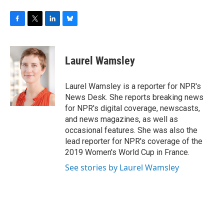
F
T
L
B
a
w
i
l
c
i
n
u
e
t
k
e
Laurel Wamsley
b
t
e
s
o
e
d
k
o
r
I
y
Laurel Wamsley is a reporter for NPR's
k
n
News Desk. She reports breaking news
for NPR's digital coverage, newscasts,
and news magazines, as well as
occasional features. She was also the
lead reporter for NPR's coverage of the
2019 Women's World Cup in France.
See stories by Laurel Wamsley