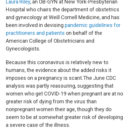
Laura Riley
, an OB-GYN at New York-Presbyterian
Hospital who chairs the department of obstetrics
and gynecology at Weill Cornell Medicine, and has
been involved in devising
pandemic guidelines for
practitioners and patients
on behalf of the
American College of Obstetricians and
Gynecologists.
Because this coronavirus is relatively new to
humans, the evidence about the added risks it
imposes on a pregnancy is scant.
The June CDC
analysis was partly reassuring, suggesting that
women who get COVID-19 when pregnant are at no
greater risk of dying from the virus than
nonpregnant women their age, though they do
seem to be at somewhat greater risk of developing
a severe case of the illness.