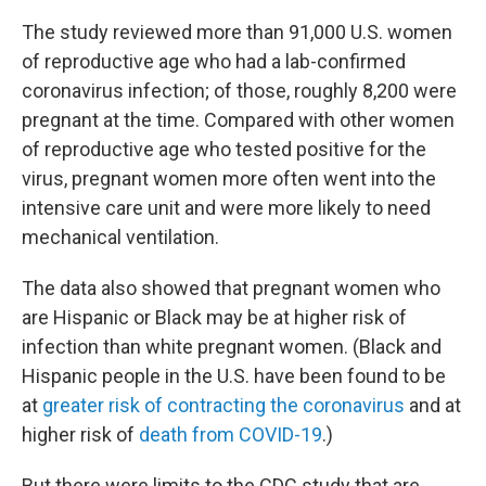
The study reviewed more than 91,000 U.S. women
of reproductive age who had a lab-confirmed
coronavirus infection; of those, roughly 8,200 were
pregnant at the time. Compared with other women
of reproductive age who tested positive for the
virus, pregnant women more often went into the
intensive care unit and were more likely to need
mechanical ventilation.
The data also showed that pregnant women who
are Hispanic or Black may be at higher risk of
infection than white pregnant women. (Black and
Hispanic people in the U.S. have been found to be
at
greater risk of contracting the coronavirus
and at
higher risk of
death from COVID-19
.)
But there were limits to the CDC study that are