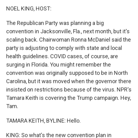
o
r
I
y
k
n
NOEL KING, HOST:
The Republican Party was planning a big
convention in Jacksonville, Fla., next month, but it's
scaling back. Chairwoman Ronna McDaniel said the
party is adjusting to comply with state and local
health guidelines. COVID cases, of course, are
surging in Florida. You might remember the
convention was originally supposed to be in North
Carolina, but it was moved when the governor there
insisted on restrictions because of the virus. NPR's
Tamara Keith is covering the Trump campaign. Hey,
Tam.
TAMARA KEITH, BYLINE: Hello.
KING: So what's the new convention plan in