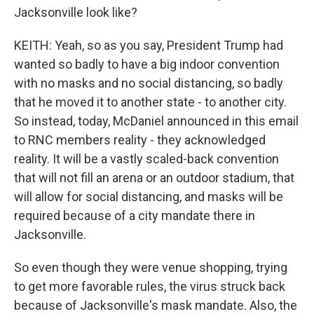
Jacksonville look like?
KEITH: Yeah, so as you say, President Trump had
wanted so badly to have a big indoor convention
with no masks and no social distancing, so badly
that he moved it to another state - to another city.
So instead, today, McDaniel announced in this email
to RNC members reality - they acknowledged
reality. It will be a vastly scaled-back convention
that will not fill an arena or an outdoor stadium, that
will allow for social distancing, and masks will be
required because of a city mandate there in
Jacksonville.
So even though they were venue shopping, trying
to get more favorable rules, the virus struck back
because of Jacksonville's mask mandate. Also, the