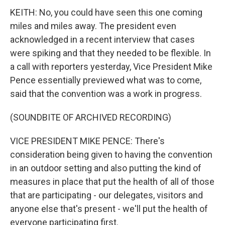
KEITH: No, you could have seen this one coming
miles and miles away. The president even
acknowledged in a recent interview that cases
were spiking and that they needed to be flexible. In
a call with reporters yesterday, Vice President Mike
Pence essentially previewed what was to come,
said that the convention was a work in progress.
(SOUNDBITE OF ARCHIVED RECORDING)
VICE PRESIDENT MIKE PENCE: There's
consideration being given to having the convention
in an outdoor setting and also putting the kind of
measures in place that put the health of all of those
that are participating - our delegates, visitors and
anyone else that's present - we'll put the health of
everyone participating first.