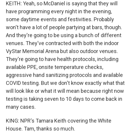
KEITH: Yeah, so McDaniel is saying that they will
have programming every night in the evening,
some daytime events and festivities. Probably
won't have a lot of people partying at bars, though.
And they're going to be using a bunch of different
venues. They've contracted with both the indoor
VyStar Memorial Arena but also outdoor venues.
They're going to have health protocols, including
available PPE, onsite temperature checks,
aggressive hand sanitizing protocols and available
COVID testing. But we don't know exactly what that
will look like or what it will mean because right now
testing is taking seven to 10 days to come back in
many cases.
KING: NPR's Tamara Keith covering the White
House. Tam, thanks so much.