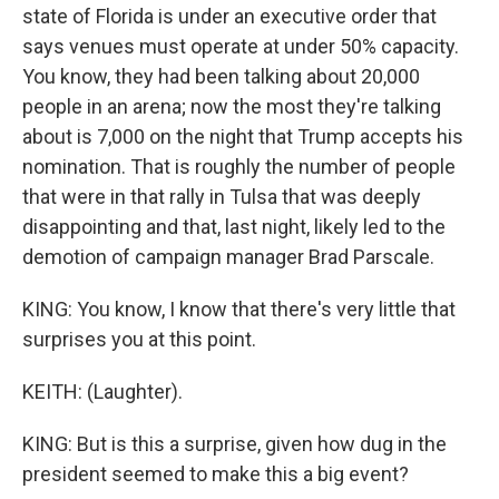
state of Florida is under an executive order that
says venues must operate at under 50% capacity.
You know, they had been talking about 20,000
people in an arena; now the most they're talking
about is 7,000 on the night that Trump accepts his
nomination. That is roughly the number of people
that were in that rally in Tulsa that was deeply
disappointing and that, last night, likely led to the
demotion of campaign manager Brad Parscale.
KING: You know, I know that there's very little that
surprises you at this point.
KEITH: (Laughter).
KING: But is this a surprise, given how dug in the
president seemed to make this a big event?