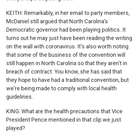
KEITH: Remarkably, in her email to party members,
McDaniel still argued that North Carolina's
Democratic governor had been playing politics. It
turns out he may just have been reading the writing
on the wall with coronavirus. It's also worth noting
that some of the business of the convention will
still happen in North Carolina so that they aren't in
breach of contract. You know, she has said that
they hope to have had a traditional convention, but
we're being made to comply with local health
guidelines.
KING: What are the health precautions that Vice
President Pence mentioned in that clip we just
played?