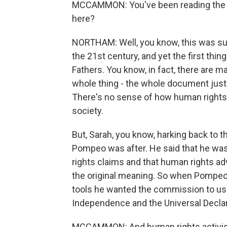
MCCAMMON: You've been reading the re
here?
NORTHAM: Well, you know, this was sup
the 21st century, and yet the first thin
Fathers. You know, in fact, there are m
whole thing - the whole document just f
There's no sense of how human rights
society.
But, Sarah, you know, harking back to t
Pompeo was after. He said that he wa
rights claims and that human rights a
the original meaning. So when Pompeo 
tools he wanted the commission to use
Independence and the Universal Decla
MCCAMMON: And human rights activists 