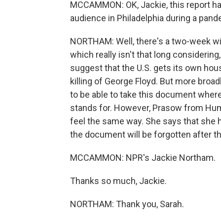
MCCAMMON: OK, Jackie, this report has
audience in Philadelphia during a pan
NORTHAM: Well, there's a two-week w
which really isn't that long considering
suggest that the U.S. gets its own hous
killing of George Floyd. But more bro
to be able to take this document where
stands for. However, Prasow from Hum
feel the same way. She says that she h
the document will be forgotten after th
MCCAMMON: NPR's Jackie Northam.
Thanks so much, Jackie.
NORTHAM: Thank you, Sarah.