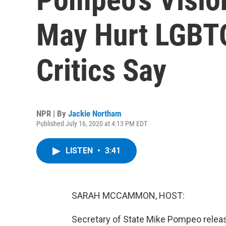
May Hurt LGBTQ
Critics Say
NPR | By
Jackie Northam
Published July 16, 2020 at 4:13 PM EDT
LISTEN
•
3:41
SARAH MCCAMMON, HOST:
Secretary of State Mike Pompeo release