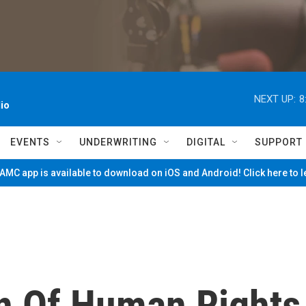
NEXT UP:
8
io
EVENTS
UNDERWRITING
DIGITAL
SUPPORT
MC app is available to download on iOS and Android! Click here to 
n Of Human Rights