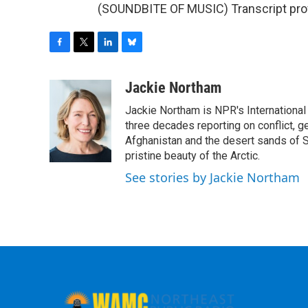
(SOUNDBITE OF MUSIC) Transcript pro
F
T
L
B
a
w
i
l
c
i
n
u
Jackie Northam
e
t
k
e
Jackie Northam is NPR's International
b
t
e
s
o
e
d
k
three decades reporting on conflict, g
o
r
I
y
Afghanistan and the desert sands of S
k
n
pristine beauty of the Arctic.
See stories by Jackie Northam