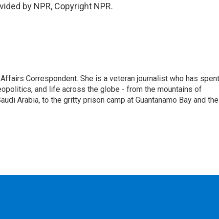
vided by NPR, Copyright NPR.
 Affairs Correspondent. She is a veteran journalist who has spen
eopolitics, and life across the globe - from the mountains of
audi Arabia, to the gritty prison camp at Guantanamo Bay and the