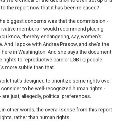
to the report now that it has been released?
the biggest concerns was that the commission -
servative members - would recommend placing
, you know, thereby endangering, say, women's
age. And I spoke with Andrea Prasow, and she's the
h here in Washington. And she says the document
e rights to reproductive care or LGBTQ people
t's more subtle than that.
k that's designed to prioritize some rights over
 consider to be well-recognized human rights -
re just, allegedly, political preferences.
n other words, the overall sense from this report
 rights, rather than human rights.