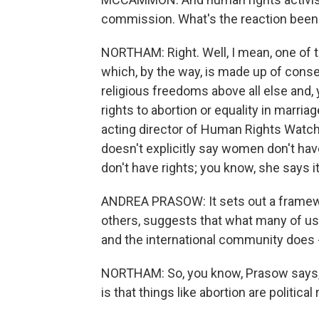
commission. What's the reaction been 
NORTHAM: Right. Well, I mean, one of 
which, by the way, is made up of con
religious freedoms above all else and
rights to abortion or equality in marri
acting director of Human Rights Watc
doesn't explicitly say women don't hav
don't have rights; you know, she says i
ANDREA PRASOW: It sets out a framewor
others, suggests that what many of us
and the international community does - a
NORTHAM: So, you know, Prasow says, i
is that things like abortion are political