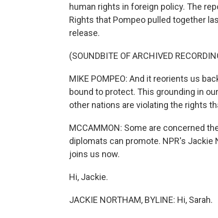
human rights in foreign policy. The re
Rights that Pompeo pulled together last
release.
(SOUNDBITE OF ARCHIVED RECORDIN
MIKE POMPEO: And it reorients us back 
bound to protect. This grounding in ou
other nations are violating the rights 
MCCAMMON: Some are concerned the d
diplomats can promote. NPR's Jackie
joins us now.
Hi, Jackie.
JACKIE NORTHAM, BYLINE: Hi, Sarah.