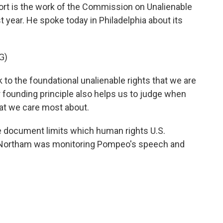
port is the work of the Commission on Unalienable
 year. He spoke today in Philadelphia about its
G)
to the foundational unalienable rights that we are
r founding principle also helps us to judge when
that we care most about.
ocument limits which human rights U.S.
 Northam was monitoring Pompeo's speech and