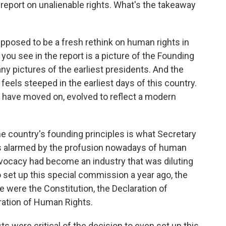
port on unalienable rights. What's the takeaway
posed to be a fresh rethink on human rights in
g you see in the report is a picture of the Founding
any pictures of the earliest presidents. And the
eels steeped in the earliest days of this country.
 have moved on, evolved to reflect a modern
he country's founding principles is what Secretary
s alarmed by the profusion nowadays of human
dvocacy had become an industry that was diluting
set up this special commission a year ago, the
 were the Constitution, the Declaration of
ration of Human Rights.
were critical of the decision to even set up this