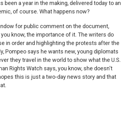
 been a year in the making, delivered today to an
demic, of course. What happens now?
indow for public comment on the document,
, you know, the importance of it. The writers do
e in order and highlighting the protests after the
adly, Pompeo says he wants new, young diplomats
ver they travel in the world to show what the U.S.
an Rights Watch says, you know, she doesn't
opes this is just a two-day news story and that
at.