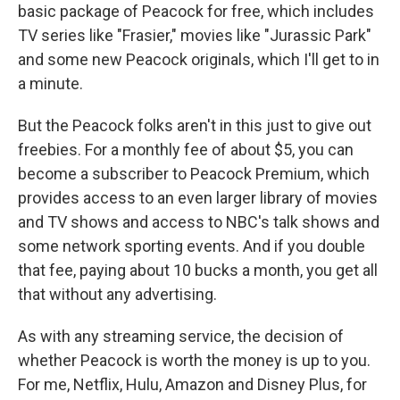
basic package of Peacock for free, which includes
TV series like "Frasier," movies like "Jurassic Park"
and some new Peacock originals, which I'll get to in
a minute.
But the Peacock folks aren't in this just to give out
freebies. For a monthly fee of about $5, you can
become a subscriber to Peacock Premium, which
provides access to an even larger library of movies
and TV shows and access to NBC's talk shows and
some network sporting events. And if you double
that fee, paying about 10 bucks a month, you get all
that without any advertising.
As with any streaming service, the decision of
whether Peacock is worth the money is up to you.
For me, Netflix, Hulu, Amazon and Disney Plus, for