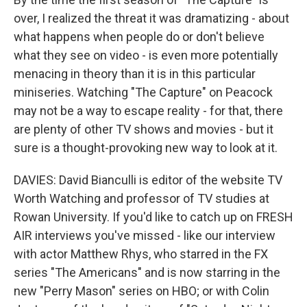
over, I realized the threat it was dramatizing - about
what happens when people do or don't believe
what they see on video - is even more potentially
menacing in theory than it is in this particular
miniseries. Watching "The Capture" on Peacock
may not be a way to escape reality - for that, there
are plenty of other TV shows and movies - but it
sure is a thought-provoking new way to look at it.
DAVIES: David Bianculli is editor of the website TV
Worth Watching and professor of TV studies at
Rowan University. If you'd like to catch up on FRESH
AIR interviews you've missed - like our interview
with actor Matthew Rhys, who starred in the FX
series "The Americans" and is now starring in the
new "Perry Mason" series on HBO; or with Colin