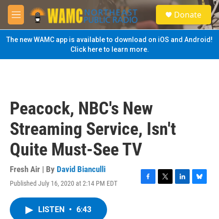
Skip to main content
S
Donate
e
M
a
e
r
n
The new WAMC app is available to download on iOS and Android!
c
u
Click here to learn more.
h
u
e
r
y
Peacock, NBC's New
Streaming Service, Isn't
Quite Must-See TV
Fresh Air | By
David Bianculli
Published July 16, 2020 at 2:14 PM EDT
F
T
L
B
a
w
i
l
c
i
n
u
LISTEN
•
6:43
e
t
k
e