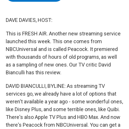
b
t
e
s
o
e
d
k
o
r
I
y
k
n
DAVE DAVIES, HOST:
This is FRESH AIR. Another new streaming service
launched this week. This one comes from
NBCUniversal and is called Peacock. It premiered
with thousands of hours of old programs, as well
as a sampling of new ones. Our TV critic David
Bianculli has this review.
DAVID BIANCULLI, BYLINE: As streaming TV
services go, we already have a lot of options that
weren't available a year ago - some wonderful ones,
like Disney Plus, and some terrible ones, like Quibi.
There's also Apple TV Plus and HBO Max. And now
there's Peacock from NBCUniversal. You can get a