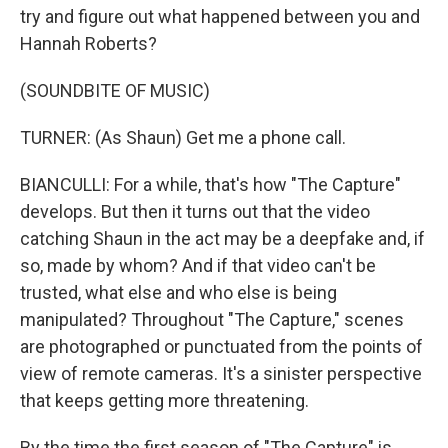
try and figure out what happened between you and
Hannah Roberts?
(SOUNDBITE OF MUSIC)
TURNER: (As Shaun) Get me a phone call.
BIANCULLI: For a while, that's how "The Capture"
develops. But then it turns out that the video
catching Shaun in the act may be a deepfake and, if
so, made by whom? And if that video can't be
trusted, what else and who else is being
manipulated? Throughout "The Capture," scenes
are photographed or punctuated from the points of
view of remote cameras. It's a sinister perspective
that keeps getting more threatening.
By the time the first season of "The Capture" is