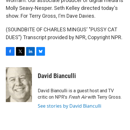
Wolfram. Our associate producer of digital media is
Molly Seavy-Nesper. Seth Kelley directed today's
show. For Terry Gross, I'm Dave Davies.
(SOUNDBITE OF CHARLES MINGUS' "PUSSY CAT
DUES") Transcript provided by NPR, Copyright NPR.
F
T
L
B
a
w
i
l
c
i
n
u
e
t
k
e
David Bianculli
b
t
e
s
o
e
d
k
o
r
I
y
David Bianculli is a guest host and TV
k
n
critic on NPR's
Fresh Air
with Terry Gross.
See stories by David Bianculli