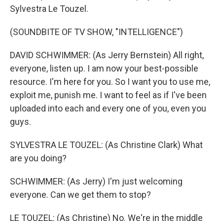
Sylvestra Le Touzel.
(SOUNDBITE OF TV SHOW, "INTELLIGENCE")
DAVID SCHWIMMER: (As Jerry Bernstein) All right,
everyone, listen up. I am now your best-possible
resource. I'm here for you. So I want you to use me,
exploit me, punish me. I want to feel as if I've been
uploaded into each and every one of you, even you
guys.
SYLVESTRA LE TOUZEL: (As Christine Clark) What
are you doing?
SCHWIMMER: (As Jerry) I'm just welcoming
everyone. Can we get them to stop?
LE TOUZEL: (As Christine) No. We're in the middle