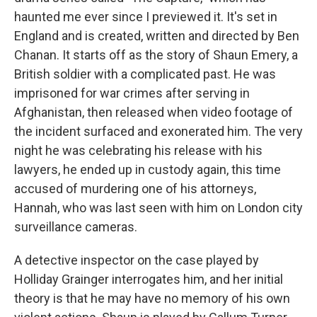
haunted me ever since I previewed it. It's set in
England and is created, written and directed by Ben
Chanan. It starts off as the story of Shaun Emery, a
British soldier with a complicated past. He was
imprisoned for war crimes after serving in
Afghanistan, then released when video footage of
the incident surfaced and exonerated him. The very
night he was celebrating his release with his
lawyers, he ended up in custody again, this time
accused of murdering one of his attorneys,
Hannah, who was last seen with him on London city
surveillance cameras.
A detective inspector on the case played by
Holliday Grainger interrogates him, and her initial
theory is that he may have no memory of his own