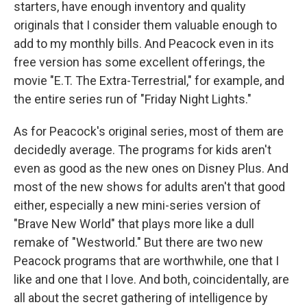
starters, have enough inventory and quality
originals that I consider them valuable enough to
add to my monthly bills. And Peacock even in its
free version has some excellent offerings, the
movie "E.T. The Extra-Terrestrial," for example, and
the entire series run of "Friday Night Lights."
As for Peacock's original series, most of them are
decidedly average. The programs for kids aren't
even as good as the new ones on Disney Plus. And
most of the new shows for adults aren't that good
either, especially a new mini-series version of
"Brave New World" that plays more like a dull
remake of "Westworld." But there are two new
Peacock programs that are worthwhile, one that I
like and one that I love. And both, coincidentally, are
all about the secret gathering of intelligence by