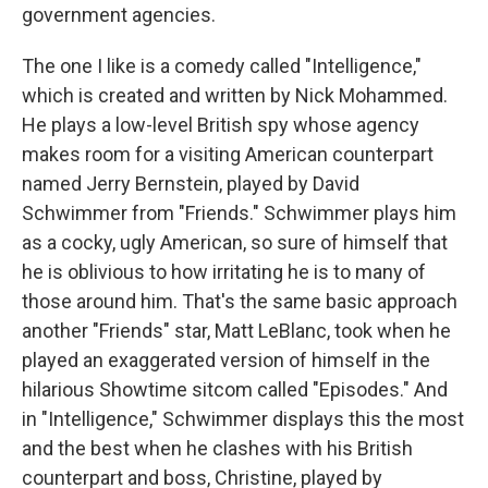
government agencies.
The one I like is a comedy called "Intelligence,"
which is created and written by Nick Mohammed.
He plays a low-level British spy whose agency
makes room for a visiting American counterpart
named Jerry Bernstein, played by David
Schwimmer from "Friends." Schwimmer plays him
as a cocky, ugly American, so sure of himself that
he is oblivious to how irritating he is to many of
those around him. That's the same basic approach
another "Friends" star, Matt LeBlanc, took when he
played an exaggerated version of himself in the
hilarious Showtime sitcom called "Episodes." And
in "Intelligence," Schwimmer displays this the most
and the best when he clashes with his British
counterpart and boss, Christine, played by