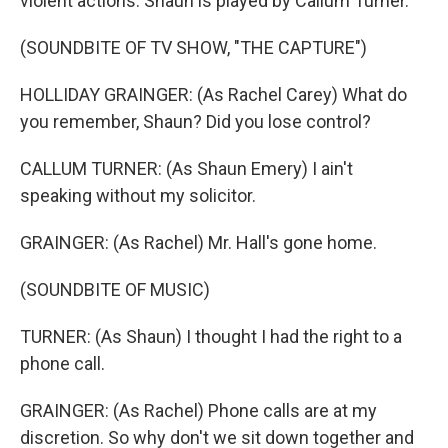
violent actions. Shaun is played by Callum Turner.
(SOUNDBITE OF TV SHOW, "THE CAPTURE")
HOLLIDAY GRAINGER: (As Rachel Carey) What do
you remember, Shaun? Did you lose control?
CALLUM TURNER: (As Shaun Emery) I ain't
speaking without my solicitor.
GRAINGER: (As Rachel) Mr. Hall's gone home.
(SOUNDBITE OF MUSIC)
TURNER: (As Shaun) I thought I had the right to a
phone call.
GRAINGER: (As Rachel) Phone calls are at my
discretion. So why don't we sit down together and