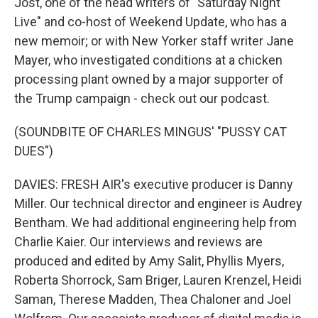
Jost, one of the head writers of "Saturday Night
Live" and co-host of Weekend Update, who has a
new memoir; or with New Yorker staff writer Jane
Mayer, who investigated conditions at a chicken
processing plant owned by a major supporter of
the Trump campaign - check out our podcast.
(SOUNDBITE OF CHARLES MINGUS' "PUSSY CAT
DUES")
DAVIES: FRESH AIR's executive producer is Danny
Miller. Our technical director and engineer is Audrey
Bentham. We had additional engineering help from
Charlie Kaier. Our interviews and reviews are
produced and edited by Amy Salit, Phyllis Myers,
Roberta Shorrock, Sam Briger, Lauren Krenzel, Heidi
Saman, Therese Madden, Thea Chaloner and Joel