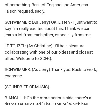
of something. Bank of England - no American
liaison required, sadly.
SCHWIMMER: (As Jerry) OK. Listen - I just want to
say I'm really excited about this. I think we can
learn a lot from each other, especially from me.
LE TOUZEL: (As Christine) It'll be a pleasure
collaborating with one of our oldest and closest
allies. Welcome to GCHQ.
SCHWIMMER: (As Jerry) Thank you. Back to work,
everyone.
(SOUNDBITE OF MUSIC)
BIANCULLI: On the more serious side, there's a
drama series called "The Capture," which has