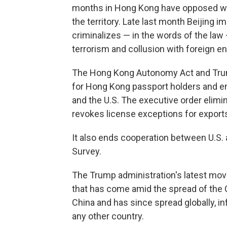
months in Hong Kong have opposed what
the territory. Late last month Beijing 
criminalizes — in the words of the law
terrorism and collusion with foreign enti
The Hong Kong Autonomy Act and Trump
for Hong Kong passport holders and 
and the U.S. The executive order elimin
revokes license exceptions for export
It also ends cooperation between U.S. 
Survey.
The Trump administration's latest move
that has come amid the spread of the 
China and has since spread globally, inf
any other country.