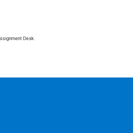
Assignment Desk.