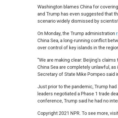
Washington blames China for covering u
and Trump has even suggested that th
scenario widely dismissed by scientis
On Monday, the Trump administration
China Sea, a long-running conflict be
over control of key islands in the regio
"We are making clear: Beijing's claim
China Sea are completely unlawful, as i
Secretary of State Mike Pompeo said i
Just prior to the pandemic, Trump had 
leaders negotiated a Phase 1 trade de
conference, Trump said he had no intere
Copyright 2021 NPR. To see more, visit