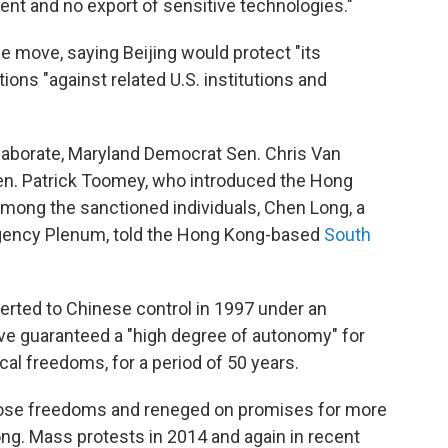
ent and no export of sensitive technologies."
 move, saying Beijing would protect "its
ions "against related U.S. institutions and
elaborate, Maryland Democrat Sen. Chris Van
en. Patrick Toomey, who introduced the Hong
among the sanctioned individuals, Chen Long, a
agency Plenum, told the Hong Kong-based
South
verted to Chinese control in 1997 under an
ve guaranteed a "high degree of autonomy" for
tical freedoms, for a period of 50 years.
hose freedoms and reneged on promises for more
g. Mass protests in 2014 and again in recent