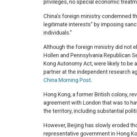
privileges, no special economic treatm
China's foreign ministry condemned the
legitimate interests" by imposing sanct
individuals."
Although the foreign ministry did not 
Hollen and Pennsylvania Republican S
Kong Autonomy Act, were likely to be 
partner at the independent research 
China Morning Post.
Hong Kong, a former British colony, re
agreement with London that was to ha
the territory, including substantial poli
However, Beijing has slowly eroded t
representative government in Hong Kon