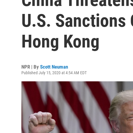
U.S. Sanctions
Hong Kong
NPR | By
Scott Neuman
Published July 15, 2020 at 4:54 AM EDT