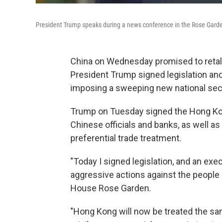
President Trump speaks during a news conference in the Rose Garde
China on Wednesday promised to retaliat
President Trump signed legislation and
imposing a sweeping new national sec
Trump on Tuesday signed the Hong Ko
Chinese officials and banks, as well a
preferential trade treatment.
"Today I signed legislation, and an exe
aggressive actions against the people 
House Rose Garden.
"Hong Kong will now be treated the sam