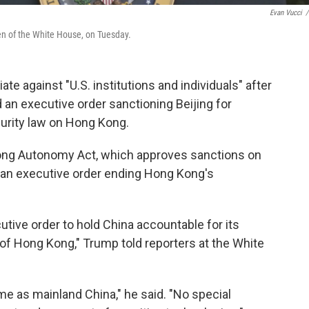
Evan Vucci
/
n of the White House, on Tuesday.
e against "U.S. institutions and individuals" after
 an executive order sanctioning Beijing for
urity law on Hong Kong.
ng Autonomy Act, which approves sanctions on
s an executive order ending Hong Kong's
cutive order to hold China accountable for its
of Hong Kong," Trump told reporters at the White
e as mainland China," he said. "No special