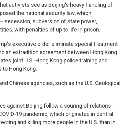
 activists see as Beijing's heavy handling of
imposed the national security law, which
 — secession, subversion of state power,
ties, with penalties of up to life in prison.
's executive order eliminate special treatment
end an extradition agreement between Hong Kong
ates joint U.S.-Hong Kong police training and
s to Hong Kong.
and Chinese agencies, such as the U.S. Geological
s against Beijing follow a souring of relations
COVID-19 pandemic, which originated in central
ecting and killing more people in the U.S. than in