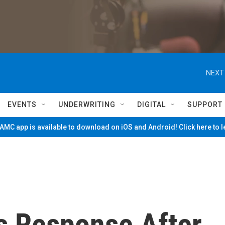
NEXT
EVENTS
UNDERWRITING
DIGITAL
SUPPORT
MC app is available to download on iOS and Android! Click here to 
s Response After