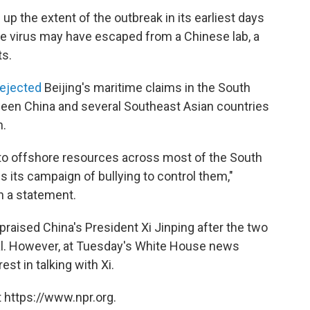
p the extent of the outbreak in its earliest days
e virus may have escaped from a Chinese lab, a
ts.
rejected
Beijing's maritime claims in the South
tween China and several Southeast Asian countries
n.
s to offshore resources across most of the South
s its campaign of bullying to control them,"
n a statement.
praised China's President Xi Jinping after the two
al. However, at Tuesday's White House news
st in talking with Xi.
 https://www.npr.org.