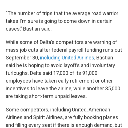
"The number of trips that the average road warrior
takes I'm sure is going to come down in certain
cases," Bastian said.
While some of Delta's competitors are warning of
mass job cuts after federal payroll funding runs out
September 30,
including United Airlines
, Bastian
said he is hoping to avoid layoffs and involuntary
furloughs. Delta said 17,000 of its 91,000
employees have taken early retirement or other
incentives to leave the airline, while another 35,000
are taking short-term unpaid leaves.
Some competitors, including United, American
Airlines and Spirit Airlines, are fully booking planes
and filling every seat if there is enough demand, but