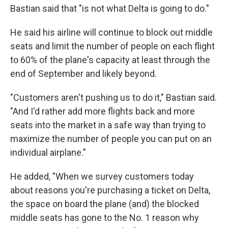
Bastian said that "is not what Delta is going to do."
He said his airline will continue to block out middle
seats and limit the number of people on each flight
to 60% of the plane's capacity at least through the
end of September and likely beyond.
"Customers aren't pushing us to do it," Bastian said.
"And I'd rather add more flights back and more
seats into the market in a safe way than trying to
maximize the number of people you can put on an
individual airplane."
He added, "When we survey customers today
about reasons you're purchasing a ticket on Delta,
the space on board the plane (and) the blocked
middle seats has gone to the No. 1 reason why