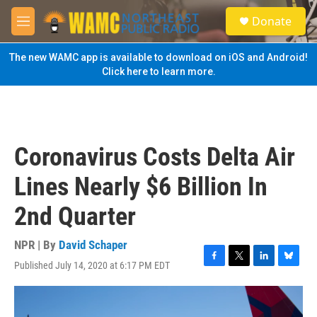
Skip to main content
S
Donate
e
M
a
e
r
n
The new WAMC app is available to download on iOS and Android!
c
u
Click here to learn more.
h
u
e
r
y
Coronavirus Costs Delta Air
Lines Nearly $6 Billion In
2nd Quarter
NPR | By
David Schaper
Published July 14, 2020 at 6:17 PM EDT
F
T
L
B
a
w
i
l
c
i
n
u
e
t
k
e