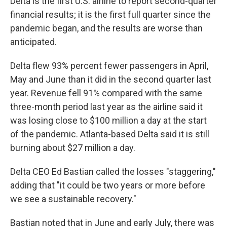
Delta is the first U.S. airline to report second-quarter
financial results; it is the first full quarter since the
pandemic began, and the results are worse than
anticipated.
Delta flew 93% percent fewer passengers in April,
May and June than it did in the second quarter last
year. Revenue fell 91% compared with the same
three-month period last year as the airline said it
was losing close to $100 million a day at the start
of the pandemic. Atlanta-based Delta said it is still
burning about $27 million a day.
Delta CEO Ed Bastian called the losses "staggering,"
adding that "it could be two years or more before
we see a sustainable recovery."
Bastian noted that in June and early July, there was