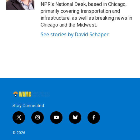
k
n
NPR's National Desk, based in Chicago,
primarily covering transportation and
infrastructure, as well as breaking news in
Chicago and the Midwest.
See stories by David Schaper
Stay Connected
t
i
y
b
f
w
n
o
l
a
i
s
u
u
c
© 2026
t
t
t
e
e