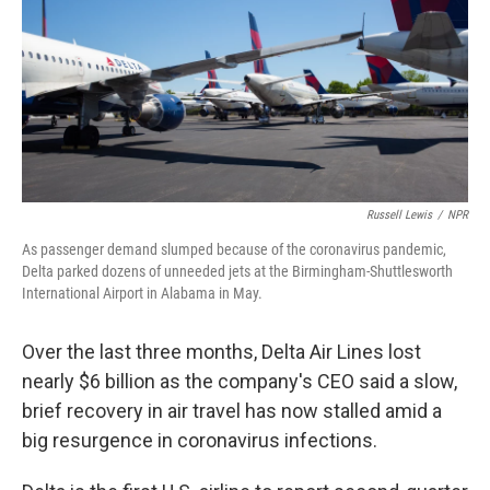
b
t
e
s
o
e
d
k
o
r
I
y
k
n
Russell Lewis
/
NPR
As passenger demand slumped because of the coronavirus pandemic,
Delta parked dozens of unneeded jets at the Birmingham-Shuttlesworth
International Airport in Alabama in May.
Over the last three months, Delta Air Lines lost
nearly $6 billion as the company's CEO said a slow,
brief recovery in air travel has now stalled amid a
big resurgence in coronavirus infections.