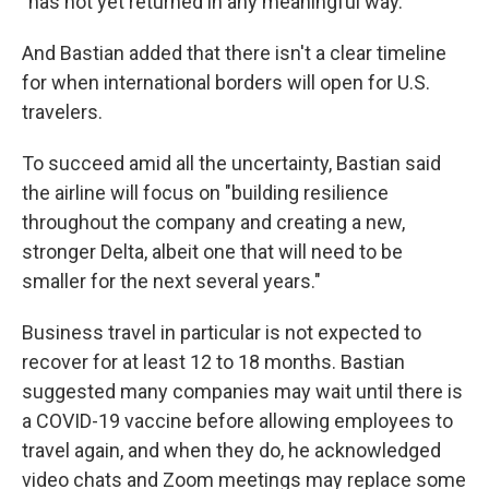
"has not yet returned in any meaningful way."
And Bastian added that there isn't a clear timeline
for when international borders will open for U.S.
travelers.
To succeed amid all the uncertainty, Bastian said
the airline will focus on "building resilience
throughout the company and creating a new,
stronger Delta, albeit one that will need to be
smaller for the next several years."
Business travel in particular is not expected to
recover for at least 12 to 18 months. Bastian
suggested many companies may wait until there is
a COVID-19 vaccine before allowing employees to
travel again, and when they do, he acknowledged
video chats and Zoom meetings may replace some