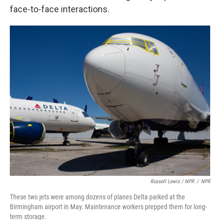
face-to-face interactions.
Russell Lewis / NPR
/
NPR
These two jets were among dozens of planes Delta parked at the
Birmingham airport in May. Maintenance workers prepped them for long-
term storage.