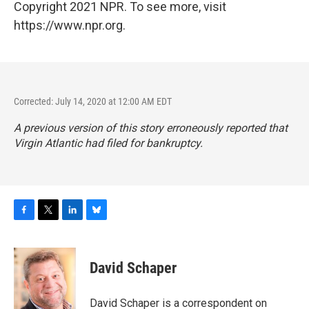
Copyright 2021 NPR. To see more, visit
https://www.npr.org.
Corrected: July 14, 2020 at 12:00 AM EDT
A previous version of this story erroneously reported that
Virgin Atlantic had filed for bankruptcy.
F
T
L
B
a
w
i
l
c
i
n
u
e
t
k
e
David Schaper
b
t
e
s
o
e
d
k
o
r
I
y
David Schaper is a correspondent on