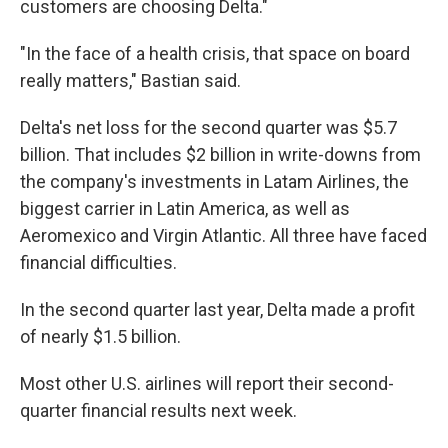
customers are choosing Delta."
"In the face of a health crisis, that space on board
really matters," Bastian said.
Delta's net loss for the second quarter was $5.7
billion. That includes $2 billion in write-downs from
the company's investments in Latam Airlines, the
biggest carrier in Latin America, as well as
Aeromexico and Virgin Atlantic. All three have faced
financial difficulties.
In the second quarter last year, Delta made a profit
of nearly $1.5 billion.
Most other U.S. airlines will report their second-
quarter financial results next week.