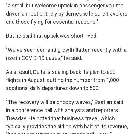
"a small but welcome uptick in passenger volume,
driven almost entirely by domestic leisure travelers
and those flying for essential reasons."
But he said that uptick was short-lived.
"We've seen demand growth flatten recently with a
rise in COVID-19 cases," he said.
As a result, Delta is scaling back its plan to add
flights in August, cutting the number from 1,000
additional daily departures down to 500.
"The recovery will be choppy waves," Bastian said
in a conference call with analysts and reporters
Tuesday. He noted that business travel, which
typically provides the airline with half of its revenue,