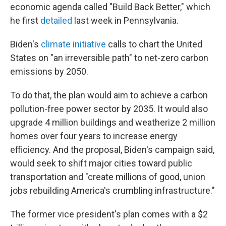
economic agenda called "Build Back Better," which
he first
detailed
last week in Pennsylvania.
Biden's
climate initiative
calls to chart the United
States on "an irreversible path" to net-zero carbon
emissions by 2050.
To do that, the plan would aim to achieve a carbon
pollution-free power sector by 2035. It would also
upgrade 4 million buildings and weatherize 2 million
homes over four years to increase energy
efficiency. And the proposal, Biden's campaign said,
would seek to shift major cities toward public
transportation and "create millions of good, union
jobs rebuilding America's crumbling infrastructure."
The former vice president's plan comes with a $2