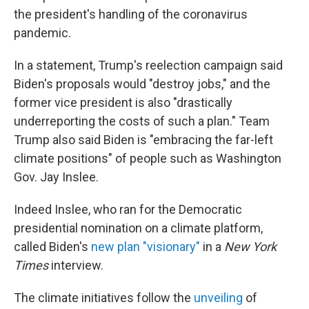
the president's handling of the coronavirus
pandemic.
In a statement, Trump's reelection campaign said
Biden's proposals would "destroy jobs," and the
former vice president is also "drastically
underreporting the costs of such a plan." Team
Trump also said Biden is "embracing the far-left
climate positions" of people such as Washington
Gov. Jay Inslee.
Indeed Inslee, who ran for the Democratic
presidential nomination on a climate platform,
called Biden's
new plan "visionary"
in a
New York
Times
interview.
The climate initiatives follow the
unveiling
of