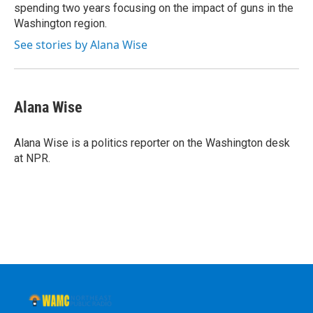
spending two years focusing on the impact of guns in the
Washington region.
See stories by Alana Wise
Alana Wise
Alana Wise is a politics reporter on the Washington desk
at NPR.