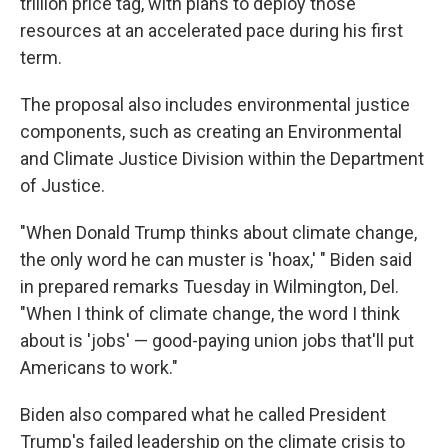
trillion price tag, with plans to deploy those
resources at an accelerated pace during his first
term.
The proposal also includes environmental justice
components, such as creating an Environmental
and Climate Justice Division within the Department
of Justice.
"When Donald Trump thinks about climate change,
the only word he can muster is 'hoax,' " Biden said
in prepared remarks Tuesday in Wilmington, Del.
"When I think of climate change, the word I think
about is 'jobs' — good-paying union jobs that'll put
Americans to work."
Biden also compared what he called President
Trump's failed leadership on the climate crisis to