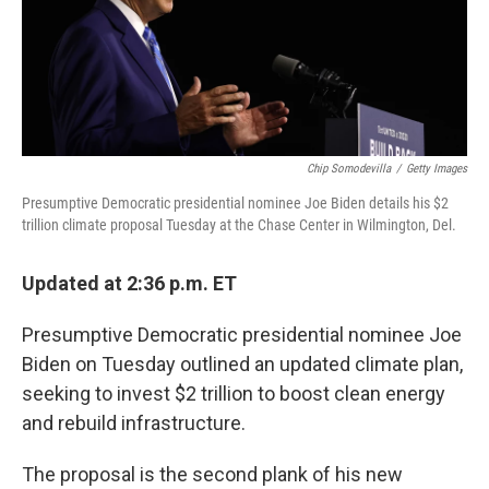
o
r
I
y
k
n
Chip Somodevilla
/
Getty Images
Presumptive Democratic presidential nominee Joe Biden details his $2
trillion climate proposal Tuesday at the Chase Center in Wilmington, Del.
Updated at 2:36 p.m. ET
Presumptive Democratic presidential nominee Joe
Biden on Tuesday outlined an updated climate plan,
seeking to invest $2 trillion to boost clean energy
and rebuild infrastructure.
The proposal is the second plank of his new