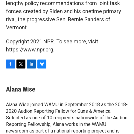
lengthy policy recommendations from joint task
forces created by Biden and his onetime primary
rival, the progressive Sen. Bernie Sanders of
Vermont.
Copyright 2021 NPR. To see more, visit
https://www.npr.org.
F
T
L
B
a
w
i
l
c
i
n
u
e
t
k
e
Alana Wise
b
t
e
s
o
e
d
k
o
r
I
y
Alana Wise joined WAMU in September 2018 as the 2018-
k
n
2020 Audion Reporting Fellow for Guns & America.
Selected as one of 10 recipients nationwide of the Audion
Reporting Fellowship, Alana works in the WAMU
newsroom as part of a national reporting project and is