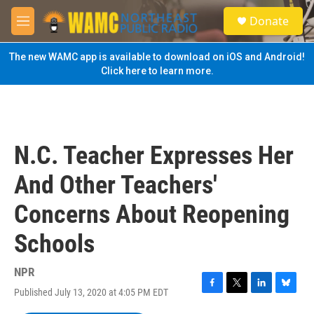
Skip to main content
S
Donate
e
M
a
e
r
n
The new WAMC app is available to download on iOS and Android!
c
u
Click here to learn more.
h
u
e
r
y
N.C. Teacher Expresses Her
And Other Teachers'
Concerns About Reopening
Schools
NPR
Published July 13, 2020 at 4:05 PM EDT
F
T
L
B
a
w
i
l