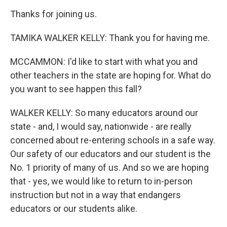
Thanks for joining us.
TAMIKA WALKER KELLY: Thank you for having me.
MCCAMMON: I'd like to start with what you and
other teachers in the state are hoping for. What do
you want to see happen this fall?
WALKER KELLY: So many educators around our
state - and, I would say, nationwide - are really
concerned about re-entering schools in a safe way.
Our safety of our educators and our student is the
No. 1 priority of many of us. And so we are hoping
that - yes, we would like to return to in-person
instruction but not in a way that endangers
educators or our students alike.