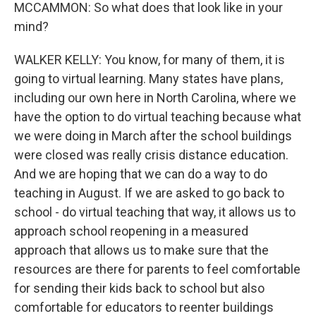
MCCAMMON: So what does that look like in your
mind?
WALKER KELLY: You know, for many of them, it is
going to virtual learning. Many states have plans,
including our own here in North Carolina, where we
have the option to do virtual teaching because what
we were doing in March after the school buildings
were closed was really crisis distance education.
And we are hoping that we can do a way to do
teaching in August. If we are asked to go back to
school - do virtual teaching that way, it allows us to
approach school reopening in a measured
approach that allows us to make sure that the
resources are there for parents to feel comfortable
for sending their kids back to school but also
comfortable for educators to reenter buildings