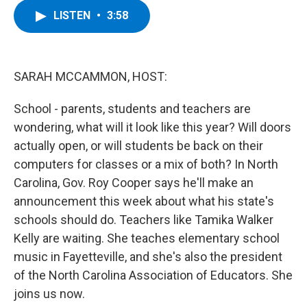
c
i
n
u
LISTEN
•
3:58
e
t
k
e
b
t
e
s
o
e
d
k
o
r
I
y
k
n
SARAH MCCAMMON, HOST:
School - parents, students and teachers are
wondering, what will it look like this year? Will doors
actually open, or will students be back on their
computers for classes or a mix of both? In North
Carolina, Gov. Roy Cooper says he'll make an
announcement this week about what his state's
schools should do. Teachers like Tamika Walker
Kelly are waiting. She teaches elementary school
music in Fayetteville, and she's also the president
of the North Carolina Association of Educators. She
joins us now.