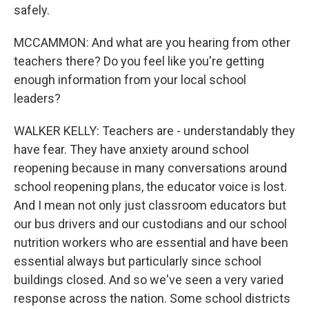
safely.
MCCAMMON: And what are you hearing from other
teachers there? Do you feel like you're getting
enough information from your local school
leaders?
WALKER KELLY: Teachers are - understandably they
have fear. They have anxiety around school
reopening because in many conversations around
school reopening plans, the educator voice is lost.
And I mean not only just classroom educators but
our bus drivers and our custodians and our school
nutrition workers who are essential and have been
essential always but particularly since school
buildings closed. And so we've seen a very varied
response across the nation. Some school districts