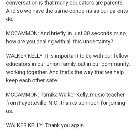
conversation is that many educators are parents.
And so we have the same concerns as our parents
do.
MCCAMMON: And briefly, in just 30 seconds or so,
how are you dealing with all this uncertainty?
WALKER KELLY: It is important to be with our fellow
educators in our union family, out in our community,
working together. And that's the way that we help
keep each other safe.
MCCAMMON: Tamika Walker Kelly, music teacher
from Fayetteville, N.C., thanks so much for joining
us.
WALKER KELLY: Thank you again.