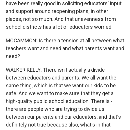
have been really good in soliciting educators' input
and support around reopening plans; in other
places, not so much. And that unevenness from
school districts has a lot of educators worried.
MCCAMMON: Is there a tension at all between what
teachers want and need and what parents want and
need?
WALKER KELLY: There isn't actually a divide
between educators and parents. We all want the
same thing, which is that we want our kids to be
safe. And we want to make sure that they get a
high-quality public school education. There is -
there are people who are trying to divide us
between our parents and our educators, and that's
definitely not true because also, what's in that