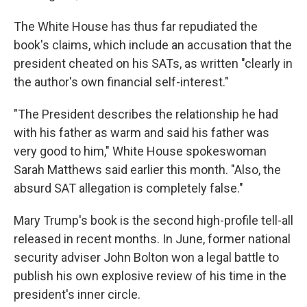
The White House has thus far repudiated the
book's claims, which include an accusation that the
president cheated on his SATs, as written "clearly in
the author's own financial self-interest."
"The President describes the relationship he had
with his father as warm and said his father was
very good to him," White House spokeswoman
Sarah Matthews said earlier this month. "Also, the
absurd SAT allegation is completely false."
Mary Trump's book is the second high-profile tell-all
released in recent months. In June, former national
security adviser John Bolton won a legal battle to
publish his own explosive review of his time in the
president's inner circle.