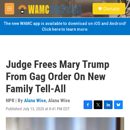
Skip to main content
S
Donate
e
M
a
e
r
n
The new WAMC app is available to download on iOS and Android!
c
u
Click here to learn more.
h
u
e
r
y
Judge Frees Mary Trump
From Gag Order On New
Family Tell-All
NPR | By
Alana Wise
,
Alana Wise
Published July 13, 2020 at 8:41 PM EDT
F
T
L
B
a
w
i
l
c
i
n
u
e
t
k
e