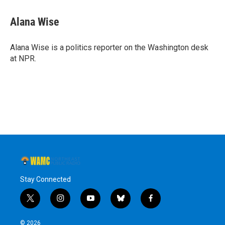
Alana Wise
Alana Wise is a politics reporter on the Washington desk
at NPR.
Stay Connected
t
i
y
b
f
w
n
o
l
a
i
s
u
u
c
© 2026