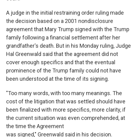
A judge in the initial restraining order ruling made
the decision based on a 2001 nondisclosure
agreement that Mary Trump signed with the Trump
family following a financial settlement after her
grandfather's death. But in his Monday ruling, Judge
Hal Greenwald said that the agreement did not
cover enough specifics and that the eventual
prominence of the Trump family could not have
been understood at the time of its signing.
"Too many words, with too many meanings. The
cost of the litigation that was settled should have
been finalized with more specifics, more clarity, if
the current situation was even comprehended, at
the time the Agreement
was signed," Greenwald said in his decision.