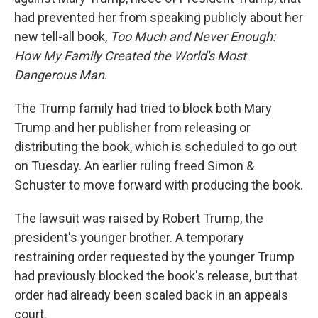
had prevented her from speaking publicly about her
new tell-all book,
Too Much and Never Enough:
How My Family Created the World's Most
Dangerous Man
.
The Trump family had tried to block both Mary
Trump and her publisher from releasing or
distributing the book, which is scheduled to go out
on Tuesday. An earlier ruling freed Simon &
Schuster to move forward with producing the book.
The lawsuit was raised by Robert Trump, the
president's younger brother. A temporary
restraining order requested by the younger Trump
had previously blocked the book's release, but that
order had already been scaled back in an appeals
court.