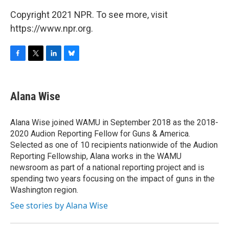
Copyright 2021 NPR. To see more, visit
https://www.npr.org.
F
T
L
B
a
w
i
l
c
i
n
u
e
t
k
e
Alana Wise
b
t
e
s
o
e
d
k
o
r
I
y
Alana Wise joined WAMU in September 2018 as the 2018-
k
n
2020 Audion Reporting Fellow for Guns & America.
Selected as one of 10 recipients nationwide of the Audion
Reporting Fellowship, Alana works in the WAMU
newsroom as part of a national reporting project and is
spending two years focusing on the impact of guns in the
Washington region.
See stories by Alana Wise