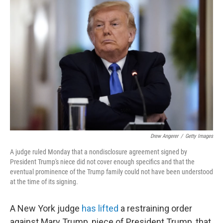
b
t
e
s
o
e
d
k
o
r
I
y
k
n
Drew Angerer
/
Getty Images
A judge ruled Monday that a nondisclosure agreement signed by
President Trump's niece did not cover enough specifics and that the
eventual prominence of the Trump family could not have been understood
at the time of its signing.
A New York judge
has lifted
a restraining order
against Mary Trump, niece of President Trump, that