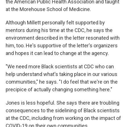
the American Public Health Association and taught
at the Morehouse School of Medicine.
Although Millett personally felt supported by
mentors during his time at the CDC, he says the
environment described in the letter resonated with
him, too. He's supportive of the letter's organizers
and hopes it can lead to change at the agency.
"We need more Black scientists at CDC who can
help understand what's taking place in our various
communities," he says. "I do feel that we're on the
precipice of actually changing something here."
Jones is less hopeful. She says there are troubling
consequences to the sidelining of Black scientists
at the CDC, including from working on the impact of
COVID-19 on their own communities.