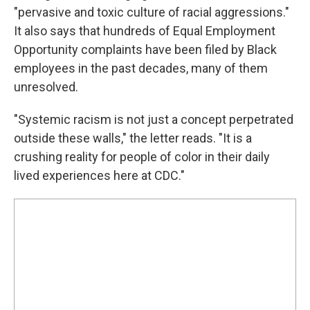
"pervasive and toxic culture of racial aggressions."
It also says that hundreds of Equal Employment
Opportunity complaints have been filed by Black
employees in the past decades, many of them
unresolved.
"Systemic racism is not just a concept perpetrated
outside these walls," the letter reads. "It is a
crushing reality for people of color in their daily
lived experiences here at CDC."