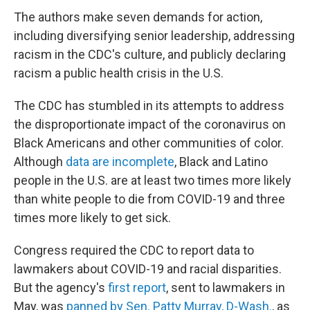
The authors make seven demands for action,
including diversifying senior leadership, addressing
racism in the CDC's culture, and publicly declaring
racism a public health crisis in the U.S.
The CDC has stumbled in its attempts to address
the disproportionate impact of the coronavirus on
Black Americans and other communities of color.
Although
data are incomplete
, Black and Latino
people in the U.S. are at least two times more likely
than white people to die from COVID-19 and three
times more likely to get sick.
Congress required the CDC to report data to
lawmakers about COVID-19 and racial disparities.
But the agency's
first report
, sent to lawmakers in
May, was
panned by Sen. Patty Murray, D-Wash.
, as