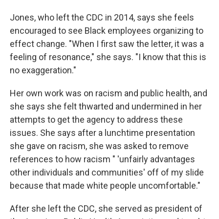
Jones, who left the CDC in 2014, says she feels
encouraged to see Black employees organizing to
effect change. "When I first saw the letter, it was a
feeling of resonance," she says. "I know that this is
no exaggeration."
Her own work was on racism and public health, and
she says she felt thwarted and undermined in her
attempts to get the agency to address these
issues. She says after a lunchtime presentation
she gave on racism, she was asked to remove
references to how racism " 'unfairly advantages
other individuals and communities' off of my slide
because that made white people uncomfortable."
After she left the CDC, she served as president of