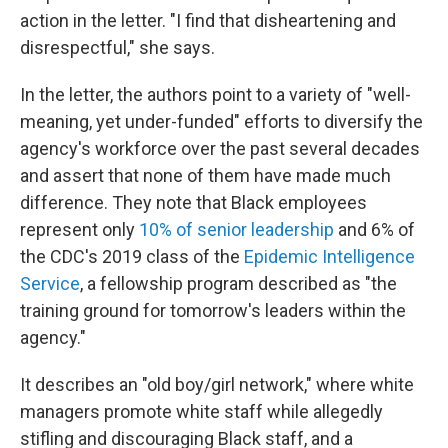
action in the letter. "I find that disheartening and
disrespectful," she says.
In the letter, the authors point to a variety of "well-
meaning, yet under-funded" efforts to diversify the
agency's workforce over the past several decades
and assert that none of them have made much
difference. They note that Black employees
represent only
10% of senior leadership
and 6% of
the CDC's 2019 class of the
Epidemic Intelligence
Service
, a fellowship program described as "the
training ground for tomorrow's leaders within the
agency."
It describes an "old boy/girl network," where white
managers promote white staff while allegedly
stifling and discouraging Black staff, and a