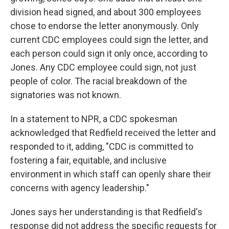
division head signed, and about 300 employees
chose to endorse the letter anonymously. Only
current CDC employees could sign the letter, and
each person could sign it only once, according to
Jones. Any CDC employee could sign, not just
people of color. The racial breakdown of the
signatories was not known.
In a statement to NPR, a CDC spokesman
acknowledged that Redfield received the letter and
responded to it, adding, "CDC is committed to
fostering a fair, equitable, and inclusive
environment in which staff can openly share their
concerns with agency leadership."
Jones says her understanding is that Redfield's
response did not address the specific requests for