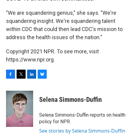
"We are squandering genius," she says. "We're
squandering insight. We're squandering talent
within CDC that could then lead CDC's mission to
address the health issues of the nation."
Copyright 2021 NPR. To see more, visit
https://www.npr.org.
F
T
L
B
a
w
i
l
c
i
n
u
e
t
k
e
Selena Simmons-Duffin
b
t
e
s
o
e
d
k
o
r
I
y
Selena Simmons-Duffin reports on health
k
n
policy for NPR.
See stories by Selena Simmons-Duffin