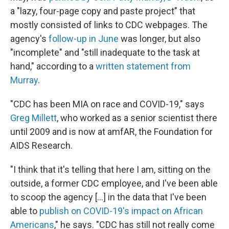
a "lazy, four-page copy and paste project" that
mostly consisted of links to CDC webpages. The
agency's
follow-up in June
was longer, but also
"incomplete" and "still inadequate to the task at
hand," according to a
written statement from
Murray
.
"CDC has been MIA on race and COVID-19," says
Greg Millett
, who worked as a senior scientist there
until 2009 and is now at amfAR, the Foundation for
AIDS Research.
"I think that it's telling that here I am, sitting on the
outside, a former CDC employee, and I've been able
to scoop the agency [...] in the data that I've been
able to
publish on COVID-19's impact on African
Americans
," he says. "CDC has still not really come