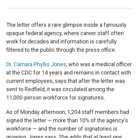
The letter offers a rare glimpse inside a famously
opaque federal agency, where career staff often
work for decades and information is carefully
filtered to the public through the press office.
Dr. Camara Phyllis Jones
, who was a medical officer
at the CDC for 14 years and remains in contact with
current employees, says that after the letter was
sent to Redfield, it was circulated among the
11,000-person workforce for signatures.
As of Monday afternoon, 1,204 staff members had
signed the letter — more than 10% of the agency's
workforce — and the number of signatories is
growing, Jones says. She adds that at least one