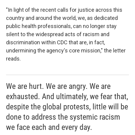
"In light of the recent calls for justice across this
country and around the world, we, as dedicated
public health professionals, can no longer stay
silent to the widespread acts of racism and
discrimination within CDC that are, in fact,
undermining the agency's core mission," the letter
reads.
We are hurt. We are angry. We are
exhausted. And ultimately, we fear that,
despite the global protests, little will be
done to address the systemic racism
we face each and every day.