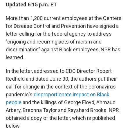
Updated 6:15 p.m. ET
More than 1,200 current employees at the Centers
for Disease Control and Prevention have signed a
letter calling for the federal agency to address
"ongoing and recurring acts of racism and
discrimination" against Black employees, NPR has
learned.
In the letter, addressed to CDC Director Robert
Redfield and dated June 30, the authors put their
call for change in the context of the coronavirus
pandemic's
disproportionate impact on Black
people
and the killings of George Floyd, Ahmaud
Arbery, Breonna Taylor and Rayshard Brooks. NPR
obtained a copy of the letter, which is published
below.