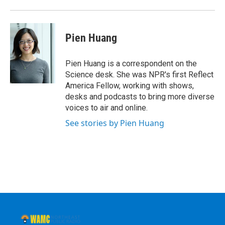
Pien Huang
Pien Huang is a correspondent on the
Science desk. She was NPR's first Reflect
America Fellow, working with shows,
desks and podcasts to bring more diverse
voices to air and online.
See stories by Pien Huang