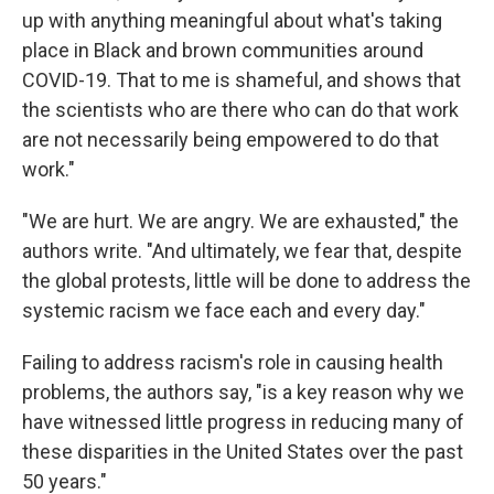
up with anything meaningful about what's taking
place in Black and brown communities around
COVID-19. That to me is shameful, and shows that
the scientists who are there who can do that work
are not necessarily being empowered to do that
work."
"We are hurt. We are angry. We are exhausted," the
authors write. "And ultimately, we fear that, despite
the global protests, little will be done to address the
systemic racism we face each and every day."
Failing to address racism's role in causing health
problems, the authors say, "is a key reason why we
have witnessed little progress in reducing many of
these disparities in the United States over the past
50 years."