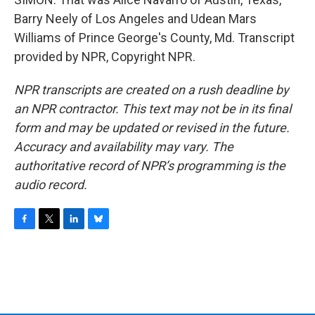
Barry Neely of Los Angeles and Udean Mars
Williams of Prince George's County, Md. Transcript
provided by NPR, Copyright NPR.
NPR transcripts are created on a rush deadline by
an NPR contractor. This text may not be in its final
form and may be updated or revised in the future.
Accuracy and availability may vary. The
authoritative record of NPR’s programming is the
audio record.
F
T
L
B
a
w
i
l
c
i
n
u
e
t
k
e
b
t
e
s
o
e
d
k
o
r
I
y