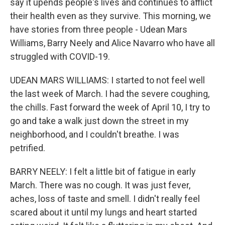
say it upends people's lives and continues to afflict
their health even as they survive. This morning, we
have stories from three people - Udean Mars
Williams, Barry Neely and Alice Navarro who have all
struggled with COVID-19.
UDEAN MARS WILLIAMS: I started to not feel well
the last week of March. I had the severe coughing,
the chills. Fast forward the week of April 10, I try to
go and take a walk just down the street in my
neighborhood, and I couldn't breathe. I was
petrified.
BARRY NEELY: I felt a little bit of fatigue in early
March. There was no cough. It was just fever,
aches, loss of taste and smell. I didn't really feel
scared about it until my lungs and heart started