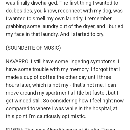
was finally discharged. The first thing I wanted to
do, besides, you know, reconnect with my dog, was
I wanted to smell my own laundry. I remember
grabbing some laundry out of the dryer, and I buried
my face in that laundry. And I started to cry.
(SOUNDBITE OF MUSIC)
NAVARRO: I still have some lingering symptoms. I
have some trouble with my memory. I forgot that I
made a cup of coffee the other day until three
hours later, which is not my - that's not me. I can
move around my apartment a little bit faster, but I
get winded still. So considering how I feel right now
compared to where I was while in the hospital, at
this point I'm cautiously optimistic.
SIMON: That was Alice Navarro of Austin, Texas,