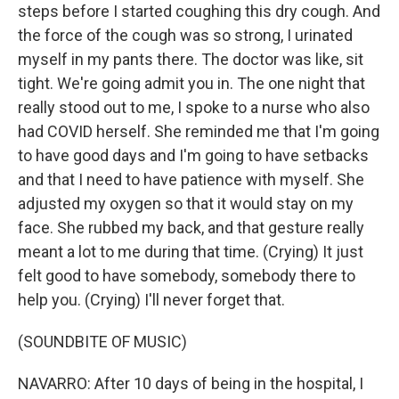
steps before I started coughing this dry cough. And
the force of the cough was so strong, I urinated
myself in my pants there. The doctor was like, sit
tight. We're going admit you in. The one night that
really stood out to me, I spoke to a nurse who also
had COVID herself. She reminded me that I'm going
to have good days and I'm going to have setbacks
and that I need to have patience with myself. She
adjusted my oxygen so that it would stay on my
face. She rubbed my back, and that gesture really
meant a lot to me during that time. (Crying) It just
felt good to have somebody, somebody there to
help you. (Crying) I'll never forget that.
(SOUNDBITE OF MUSIC)
NAVARRO: After 10 days of being in the hospital, I