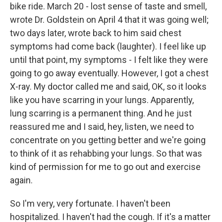
bike ride. March 20 - lost sense of taste and smell,
wrote Dr. Goldstein on April 4 that it was going well;
two days later, wrote back to him said chest
symptoms had come back (laughter). I feel like up
until that point, my symptoms - I felt like they were
going to go away eventually. However, I got a chest
X-ray. My doctor called me and said, OK, so it looks
like you have scarring in your lungs. Apparently,
lung scarring is a permanent thing. And he just
reassured me and I said, hey, listen, we need to
concentrate on you getting better and we're going
to think of it as rehabbing your lungs. So that was
kind of permission for me to go out and exercise
again.
So I'm very, very fortunate. I haven't been
hospitalized. I haven't had the cough. If it's a matter