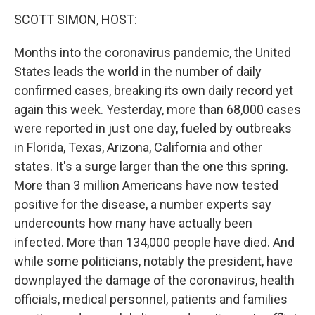
o
r
I
y
k
n
SCOTT SIMON, HOST:
Months into the coronavirus pandemic, the United
States leads the world in the number of daily
confirmed cases, breaking its own daily record yet
again this week. Yesterday, more than 68,000 cases
were reported in just one day, fueled by outbreaks
in Florida, Texas, Arizona, California and other
states. It's a surge larger than the one this spring.
More than 3 million Americans have now tested
positive for the disease, a number experts say
undercounts how many have actually been
infected. More than 134,000 people have died. And
while some politicians, notably the president, have
downplayed the damage of the coronavirus, health
officials, medical personnel, patients and families