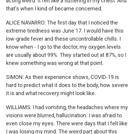
acting weird. It felt like a fluttering in my chest. And
that's when I kind of became concerned.
ALICE NAVARRO: The first day that I noticed the
extreme tiredness was June 17. I would have this
low-grade fever and these uncontrollable chills. I
know when - I go to the doctor, my oxygen levels
are usually about 99%. They started out at 87%, so I
knew something was wrong at that point.
SIMON: As their experience shows, COVID-19 is
hard to predict what it does to the body, how severe
it is and what recovery might look like.
WILLIAMS: I had vomiting, the headaches where my
visions were blurred, hallucination. I was afraid to
even close my eyes. There were days that I felt like
I was losing my mind. The weird part about this