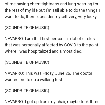
of me having chest tightness and lung scarring for
the rest of my life but I'm still able to do the things I
want to do, then I consider myself very, very lucky.
(SOUNDBITE OF MUSIC)
NAVARRO: I am that first person in a lot of circles
that was personally affected by COVID to the point
where I was hospitalized and almost died.
(SOUNDBITE OF MUSIC)
NAVARRO: This was Friday, June 26. The doctor
wanted me to do a walking test.
(SOUNDBITE OF MUSIC)
NAVARRO: I got up from my chair, maybe took three