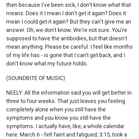
then because I've been sick, I don't know what that
means. Does it I mean I don't get it again? Does it
mean I could get it again? But they can't give me an
answer. Oh, we don't know. We're not sure. You're
supposed to have the antibodies, but that doesn't
mean anything. Please be careful. I feel like months
of my life has - is gone that I can't get back, and I
don't know what my future holds.
(SOUNDBITE OF MUSIC)
NEELY: All the information said you will get better in
three to four weeks. That just leaves you feeling
completely alone when you still have the
symptoms and you know you still have the
symptoms. I actually have, like, a whole calendar
here. March 6 - felt faint and fatigued; 3:15, took a