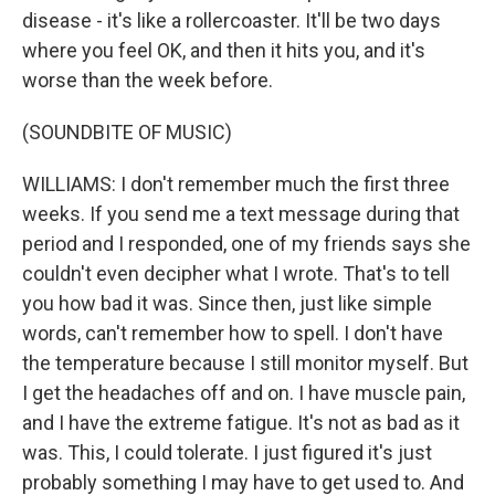
disease - it's like a rollercoaster. It'll be two days
where you feel OK, and then it hits you, and it's
worse than the week before.
(SOUNDBITE OF MUSIC)
WILLIAMS: I don't remember much the first three
weeks. If you send me a text message during that
period and I responded, one of my friends says she
couldn't even decipher what I wrote. That's to tell
you how bad it was. Since then, just like simple
words, can't remember how to spell. I don't have
the temperature because I still monitor myself. But
I get the headaches off and on. I have muscle pain,
and I have the extreme fatigue. It's not as bad as it
was. This, I could tolerate. I just figured it's just
probably something I may have to get used to. And