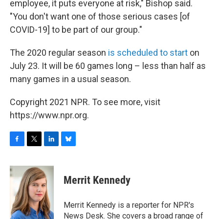
employee, it puts everyone at risk," Bishop said.
"You don't want one of those serious cases [of
COVID-19] to be part of our group."
The 2020 regular season
is scheduled to start
on
July 23. It will be 60 games long – less than half as
many games in a usual season.
Copyright 2021 NPR. To see more, visit
https://www.npr.org.
F
T
L
B
a
w
i
l
c
i
n
u
e
t
k
e
Merrit Kennedy
b
t
e
s
o
e
d
k
o
r
I
y
Merrit Kennedy is a reporter for NPR's
k
n
News Desk. She covers a broad range of