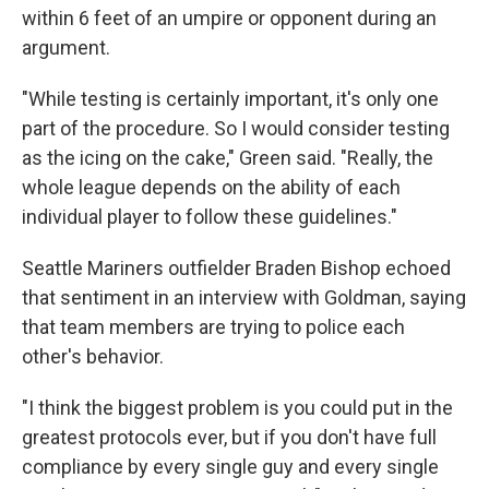
within 6 feet of an umpire or opponent during an
argument.
"While testing is certainly important, it's only one
part of the procedure. So I would consider testing
as the icing on the cake," Green said. "Really, the
whole league depends on the ability of each
individual player to follow these guidelines."
Seattle Mariners outfielder Braden Bishop echoed
that sentiment in an interview with Goldman, saying
that team members are trying to police each
other's behavior.
"I think the biggest problem is you could put in the
greatest protocols ever, but if you don't have full
compliance by every single guy and every single