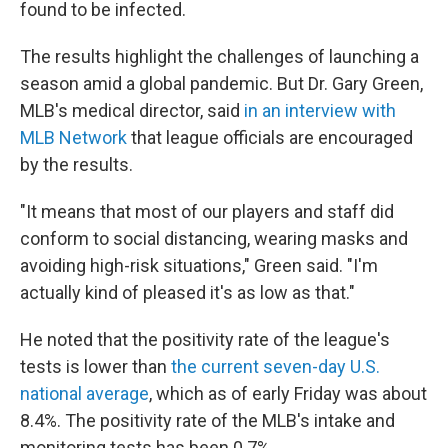
found to be infected.
The results highlight the challenges of launching a
season amid a global pandemic. But Dr. Gary Green,
MLB's medical director, said
in an interview with
MLB Network
that league officials are encouraged
by the results.
"It means that most of our players and staff did
conform to social distancing, wearing masks and
avoiding high-risk situations," Green said. "I'm
actually kind of pleased it's as low as that."
He noted that the positivity rate of the league's
tests is lower than
the current seven-day U.S.
national average
, which as of early Friday was about
8.4%. The positivity rate of the MLB's intake and
monitoring tests has been 0.7%.