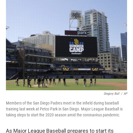
c
i
n
u
e
t
k
e
b
t
e
s
o
e
d
k
o
r
I
y
k
n
Gregory Bull
/
AP
Members of the San Diego Padres meet in the infield during baseball
training last week at Petco Park in San Diego. Major League Baseball is
taking steps to start the 2020 season amid the coronavirus pandemic.
As Major League Baseball prepares to start its