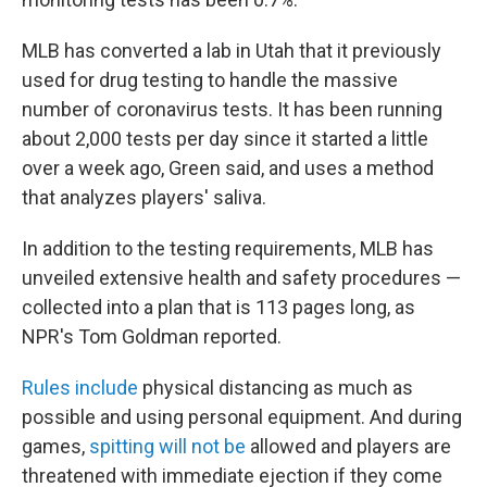
MLB has converted a lab in Utah that it previously
used for drug testing to handle the massive
number of coronavirus tests. It has been running
about 2,000 tests per day since it started a little
over a week ago, Green said, and uses a method
that analyzes players' saliva.
In addition to the testing requirements, MLB has
unveiled extensive health and safety procedures —
collected into a plan that is 113 pages long, as
NPR's Tom Goldman reported.
Rules include
physical distancing as much as
possible and using personal equipment. And during
games,
spitting will not be
allowed and players are
threatened with immediate ejection if they come