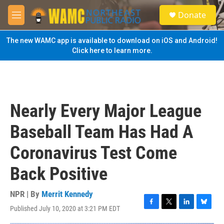
Skip to main content
S
Donate
e
M
a
e
r
n
The new WAMC app is available to download on iOS and Android!
c
u
Click here to learn more.
h
u
e
r
y
Nearly Every Major League
Baseball Team Has Had A
Coronavirus Test Come
Back Positive
NPR | By
Merrit Kennedy
Published July 10, 2020 at 3:21 PM EDT
F
T
L
B
a
w
i
l