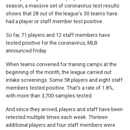
season, a massive set of coronavirus test results
shows that 28 out of the league's 30 teams have
had a player or staff member test positive.
So far, 71 players and 12 staff members have
tested positive for the coronavirus, MLB
announced Friday.
When teams convened for training camps at the
beginning of the month, the league carried out
intake screenings. Some 58 players and eight staff
members tested positive. That's a rate of 1.8%,
with more than 3,700 samples tested.
And since they arrived, players and staff have been
retested multiple times each week. Thirteen
additional players and four staff members were