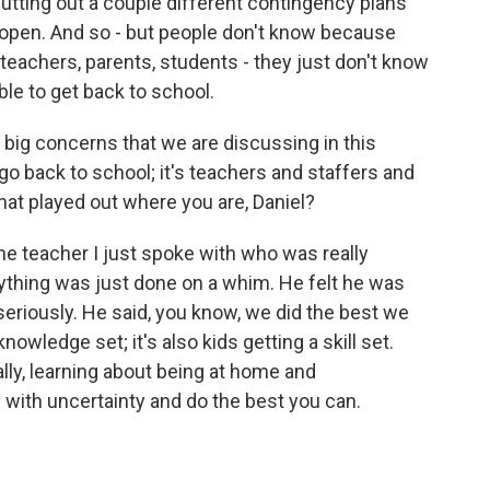
utting out a couple different contingency plans
open. And so - but people don't know because
teachers, parents, students - they just don't know
ble to get back to school.
 big concerns that we are discussing in this
 go back to school; it's teachers and staffers and
at played out where you are, Daniel?
one teacher I just spoke with who was really
erything was just done on a whim. He felt he was
eriously. He said, you know, we did the best we
nowledge set; it's also kids getting a skill set.
ally, learning about being at home and
 with uncertainty and do the best you can.