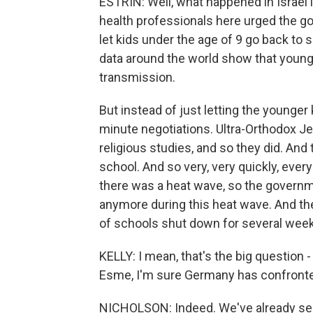
ESTRIN: Well, what happened in Israel is q
health professionals here urged the go
let kids under the age of 9 go back to 
data around the world show that younge
transmission.
But instead of just letting the younger
minute negotiations. Ultra-Orthodox Je
religious studies, and so they did. An
school. And so very, very quickly, ever
there was a heat wave, so the governme
anymore during this heat wave. And the
of schools shut down for several wee
KELLY: I mean, that's the big question
Esme, I'm sure Germany has confronte
NICHOLSON: Indeed. We've already see