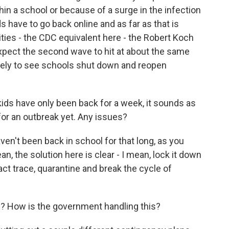
hin a school or because of a surge in the infection
s have to go back online and as far as that is
ties - the CDC equivalent here - the Robert Koch
 expect the second wave to hit at about the same
likely to see schools shut down and reopen
kids have only been back for a week, it sounds as
or an outbreak yet. Any issues?
en't been back in school for that long, as you
an, the solution here is clear - I mean, lock it down
act trace, quarantine and break the cycle of
el? How is the government handling this?