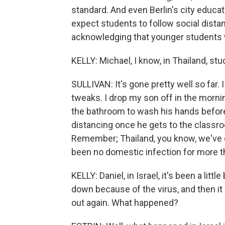
standard. And even Berlin's city educat
expect students to follow social distan
acknowledging that younger students 
KELLY: Michael, I know, in Thailand, s
SULLIVAN: It's gone pretty well so far. 
tweaks. I drop my son off in the morni
the bathroom to wash his hands before
distancing once he gets to the classroo
Remember; Thailand, you know, we've 
been no domestic infection for more t
KELLY: Daniel, in Israel, it's been a lit
down because of the virus, and then it
out again. What happened?