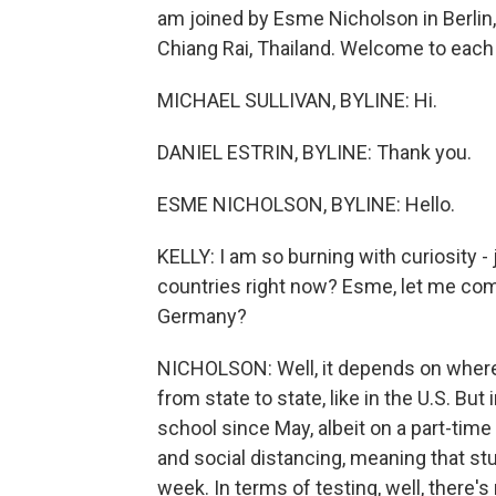
am joined by Esme Nicholson in Berlin, 
Chiang Rai, Thailand. Welcome to each 
MICHAEL SULLIVAN, BYLINE: Hi.
DANIEL ESTRIN, BYLINE: Thank you.
ESME NICHOLSON, BYLINE: Hello.
KELLY: I am so burning with curiosity -
countries right now? Esme, let me come
Germany?
NICHOLSON: Well, it depends on where
from state to state, like in the U.S. B
school since May, albeit on a part-time
and social distancing, meaning that st
week. In terms of testing, well, there'