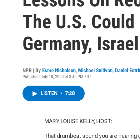
The U.S. Could
Germany, Israe
NPR | By
Esme Nicholson
,
Michael Sullivan
,
Daniel Estri
Published July 10, 2020 at 3:45 PM EDT
LISTEN
•
7:28
MARY LOUISE KELLY, HOST:
That drumbeat sound you are hearing g