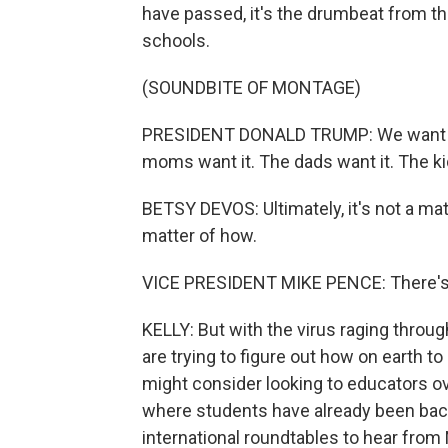
have passed, it's the drumbeat from t
schools.
(SOUNDBITE OF MONTAGE)
PRESIDENT DONALD TRUMP: We want to 
moms want it. The dads want it. The ki
BETSY DEVOS: Ultimately, it's not a mat
matter of how.
VICE PRESIDENT MIKE PENCE: There's n
KELLY: But with the virus raging throug
are trying to figure out how on earth 
might consider looking to educators ove
where students have already been bac
international roundtables to hear from