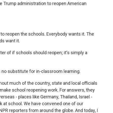
he Trump administration to reopen American
reopen the schools. Everybody wants it. The
ds want it.
ter of if schools should reopen; it's simply a
o substitute for in-classroom learning.
hout much of the country, state and local officials
to make school reopening work. For answers, they
rseas - places like Germany, Thailand, Israel -
k at school. We have convened one of our
 NPR reporters from around the globe. And today, I