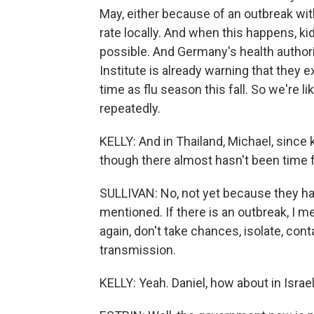
May, either because of an outbreak wit
rate locally. And when this happens, kid
possible. And Germany's health authori
Institute is already warning that they
time as flu season this fall. So we're 
repeatedly.
KELLY: And in Thailand, Michael, since 
though there almost hasn't been time f
SULLIVAN: No, not yet because they hav
mentioned. If there is an outbreak, I me
again, don't take chances, isolate, cont
transmission.
KELLY: Yeah. Daniel, how about in Isra