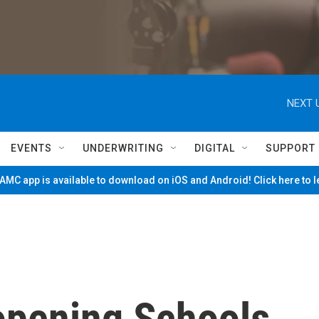
NEXT 
EVENTS
UNDERWRITING
DIGITAL
SUPPORT
MC app is available to download on iOS and Android! Click here to 
opening Schools