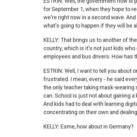
ESTRIN: Well, the government now is p
for September 1, when they hope to re
we're right now in a second wave. And 
what's going to happen if they will be a
KELLY: That brings us to another of the
country, which is it's not just kids who
employees and bus drivers. How has th
ESTRIN: Well, I want to tell you about 
frustrated. I mean, every - he said ev
the only teacher taking mask-wearing s
can. School is just not about gaining a k
And kids had to deal with learning digit
concentrating on their own and dealing
KELLY: Esme, how about in Germany?