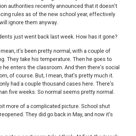
ion authorities recently announced that it doesn't
cing rules as of the new school year, effectively
will ignore them anyway.
tudents just went back last week. How has it gone?
I mean, it's been pretty normal, with a couple of
ng. They take his temperature. Then he goes to
 he enters the classroom. And then there's social
m, of course. But, I mean, that's pretty much it.
only had a couple thousand cases here. There's
han five weeks. So normal seems pretty normal.
tle bit more of a complicated picture. School shut
 reopened. They did go back in May, and now it's