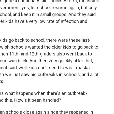
uite a cautionary tale, I think. At first, the Israeli
vernment, yes, let school resume again, but only
school, and keep it in small groups. And they said
r kids have a very low rate of infection and
 kids go back to school, there were these last-
wish schools wanted the older kids to go back to
d then 11th- and 12th-graders also went back to
yone was back. And then very quickly after that,
nt said, well, kids don't need to wear masks
n we just saw big outbreaks in schools, and a lot
ks.
 - is what happens when there's an outbreak?
d this. How's it been handled?
n schools close again since they reopened in