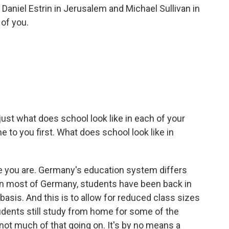
Daniel Estrin in Jerusalem and Michael Sullivan in
of you.
 just what does school look like in each of your
 to you first. What does school look like in
 you are. Germany's education system differs
ut in most of Germany, students have been back in
 basis. And this is to allow for reduced class sizes
udents still study from home for some of the
s not much of that going on. It's by no means a