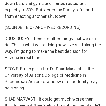
down bars and gyms and limited restaurant
capacity to 50%. But yesterday Ducey refrained
from enacting another shutdown.
(SOUNDBITE OF ARCHIVED RECORDING)
DOUG DUCEY: There are other things that we can
do. This is what we're doing now. I've said along the
way, I'm going to make the best decision for
Arizona in real time.
STONE: But experts like Dr. Shad Marvasti at the
University of Arizona College of Medicine in
Phoenix say Arizona's window of opportunity may
be closing.
SHAD MARVASTI: It could get much worse than
this. Imagine if New York or Italy at the height didn't