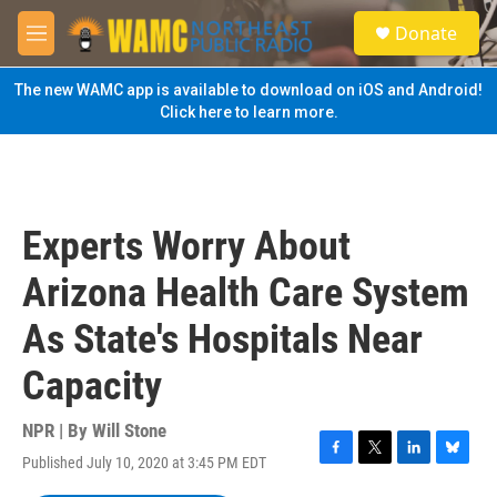
Skip to main content
S
Donate
e
M
a
e
r
n
The new WAMC app is available to download on iOS and Android!
c
u
Click here to learn more.
h
u
e
r
y
Experts Worry About
Arizona Health Care System
As State's Hospitals Near
Capacity
NPR | By
Will Stone
Published July 10, 2020 at 3:45 PM EDT
F
T
L
B
a
w
i
l