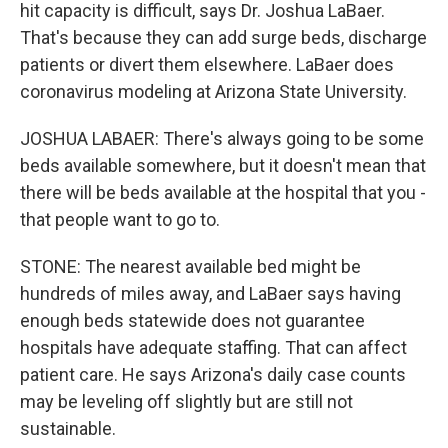
hit capacity is difficult, says Dr. Joshua LaBaer.
That's because they can add surge beds, discharge
patients or divert them elsewhere. LaBaer does
coronavirus modeling at Arizona State University.
JOSHUA LABAER: There's always going to be some
beds available somewhere, but it doesn't mean that
there will be beds available at the hospital that you -
that people want to go to.
STONE: The nearest available bed might be
hundreds of miles away, and LaBaer says having
enough beds statewide does not guarantee
hospitals have adequate staffing. That can affect
patient care. He says Arizona's daily case counts
may be leveling off slightly but are still not
sustainable.