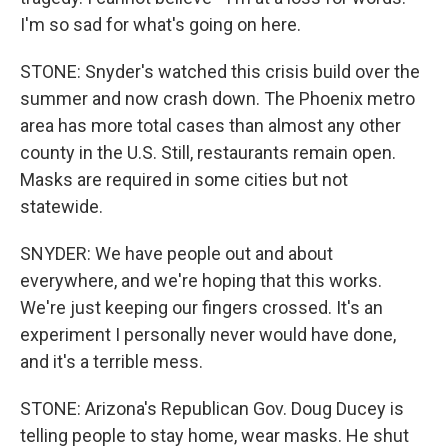
I'm so sad for what's going on here.
STONE: Snyder's watched this crisis build over the
summer and now crash down. The Phoenix metro
area has more total cases than almost any other
county in the U.S. Still, restaurants remain open.
Masks are required in some cities but not
statewide.
SNYDER: We have people out and about
everywhere, and we're hoping that this works.
We're just keeping our fingers crossed. It's an
experiment I personally never would have done,
and it's a terrible mess.
STONE: Arizona's Republican Gov. Doug Ducey is
telling people to stay home, wear masks. He shut