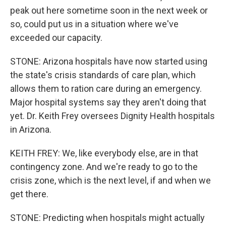
peak out here sometime soon in the next week or
so, could put us in a situation where we've
exceeded our capacity.
STONE: Arizona hospitals have now started using
the state's crisis standards of care plan, which
allows them to ration care during an emergency.
Major hospital systems say they aren't doing that
yet. Dr. Keith Frey oversees Dignity Health hospitals
in Arizona.
KEITH FREY: We, like everybody else, are in that
contingency zone. And we're ready to go to the
crisis zone, which is the next level, if and when we
get there.
STONE: Predicting when hospitals might actually