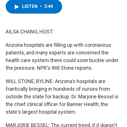
c
i
n
u
LISTEN
•
3:44
e
t
k
e
b
t
e
s
o
e
d
k
o
r
I
y
k
n
AILSA CHANG, HOST:
Arizona hospitals are filling up with coronavirus
patients, and many experts are concerned the
health care system there could soon buckle under
the pressure. NPR's Will Stone reports.
WILL STONE, BYLINE: Arizona's hospitals are
frantically bringing in hundreds of nurses from
outside the state for backup. Dr. Marjorie Bessel is
the chief clinical officer for Banner Health, the
state's largest hospital system.
MARJORIE BESSEL: The current trend, if it doesn't