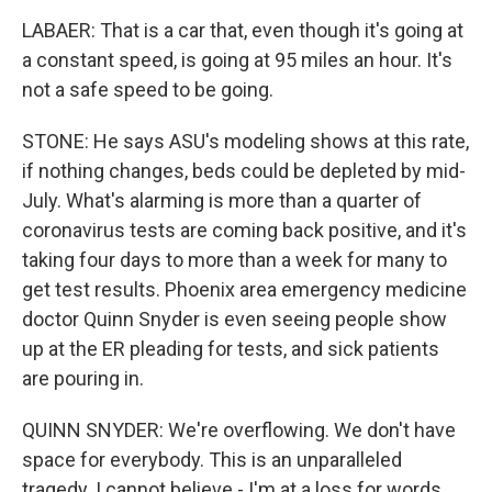
LABAER: That is a car that, even though it's going at
a constant speed, is going at 95 miles an hour. It's
not a safe speed to be going.
STONE: He says ASU's modeling shows at this rate,
if nothing changes, beds could be depleted by mid-
July. What's alarming is more than a quarter of
coronavirus tests are coming back positive, and it's
taking four days to more than a week for many to
get test results. Phoenix area emergency medicine
doctor Quinn Snyder is even seeing people show
up at the ER pleading for tests, and sick patients
are pouring in.
QUINN SNYDER: We're overflowing. We don't have
space for everybody. This is an unparalleled
tragedy. I cannot believe - I'm at a loss for words.