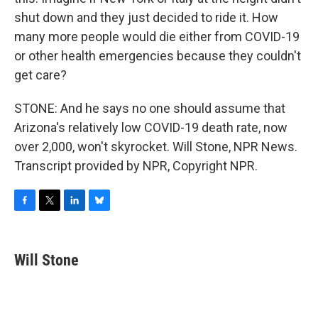
shut down and they just decided to ride it. How
many more people would die either from COVID-19
or other health emergencies because they couldn't
get care?
STONE: And he says no one should assume that
Arizona's relatively low COVID-19 death rate, now
over 2,000, won't skyrocket. Will Stone, NPR News.
Transcript provided by NPR, Copyright NPR.
F
T
L
B
a
w
i
l
c
i
n
u
e
t
k
e
Will Stone
b
t
e
s
o
e
d
k
o
r
I
y
k
n