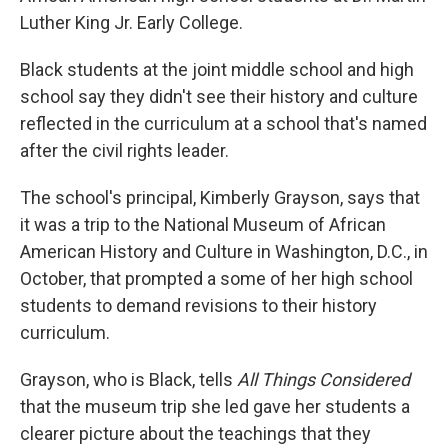
Luther King Jr. Early College.
Black students at the joint middle school and high
school say they didn't see their history and culture
reflected in the curriculum at a school that's named
after the civil rights leader.
The school's principal, Kimberly Grayson, says that
it was a trip to the National Museum of African
American History and Culture in Washington, D.C., in
October, that prompted a some of her high school
students to demand revisions to their history
curriculum.
Grayson, who is Black, tells
All Things Considered
that the museum trip she led gave her students a
clearer picture about the teachings that they