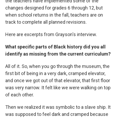
the teachers have implemented some of the
changes designed for grades 6 through 12, but
when school returns in the fall, teachers are on
track to complete all planned revisions.
Here are excerpts from Grayson's interview.
What specific parts of Black history did you all
identify as missing from the current curriculum?
All of it. So, when you go through the museum, the
first bit of being in a very dark, cramped elevator,
and once we got out of that elevator, that first floor
was very narrow. It felt like we were walking on top
of each other.
Then we realized it was symbolic to a slave ship. It
was supposed to feel dark and cramped because