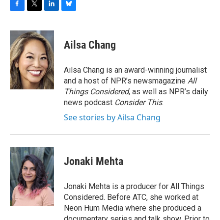
F
T
L
B
a
w
i
l
c
i
n
u
e
t
k
e
Ailsa Chang
b
t
e
s
o
e
d
k
o
r
I
y
Ailsa Chang is an award-winning journalist
k
n
and a host of NPR’s newsmagazine
All
Things Considered
, as well as NPR’s daily
news podcast
Consider This
.
See stories by Ailsa Chang
Jonaki Mehta
Jonaki Mehta is a producer for All Things
Considered. Before ATC, she worked at
Neon Hum Media where she produced a
documentary series and talk show. Prior to