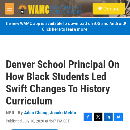
Skip to main content
S
Donate
e
M
a
e
r
n
The new WAMC app is available to download on iOS and Android!
c
u
Click here to learn more.
h
u
e
r
y
Denver School Principal On
How Black Students Led
Swift Changes To History
Curriculum
NPR | By
Ailsa Chang
,
Jonaki Mehta
Published July 10, 2020 at 5:47 PM EDT
F
T
L
B
a
w
i
l