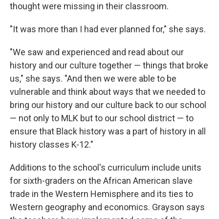
thought were missing in their classroom.
"It was more than I had ever planned for," she says.
"We saw and experienced and read about our
history and our culture together — things that broke
us," she says. "And then we were able to be
vulnerable and think about ways that we needed to
bring our history and our culture back to our school
— not only to MLK but to our school district — to
ensure that Black history was a part of history in all
history classes K-12."
Additions to the school's curriculum include units
for sixth-graders on the African American slave
trade in the Western Hemisphere and its ties to
Western geography and economics. Grayson says