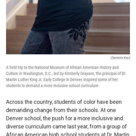
Chemetra Keys
A field trip to the National Museum of African American History and
Culture in Washington, D.C., led by Kimberly Grayson, the principal of Dr.
Martin Luther King Jr. Early College in Denver, inspired some of her
students to demand a more inclusive school curriculum.
Across the country, students of color have been
demanding change from their schools. At one
Denver school, the push for a more inclusive and
diverse curriculum came last year, from a group of
African American high school students at Dr. Martin