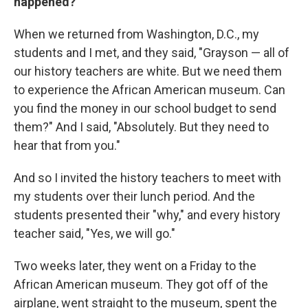
happened?
When we returned from Washington, D.C., my
students and I met, and they said, "Grayson — all of
our history teachers are white. But we need them
to experience the African American museum. Can
you find the money in our school budget to send
them?" And I said, "Absolutely. But they need to
hear that from you."
And so I invited the history teachers to meet with
my students over their lunch period. And the
students presented their "why," and every history
teacher said, "Yes, we will go."
Two weeks later, they went on a Friday to the
African American museum. They got off of the
airplane, went straight to the museum, spent the