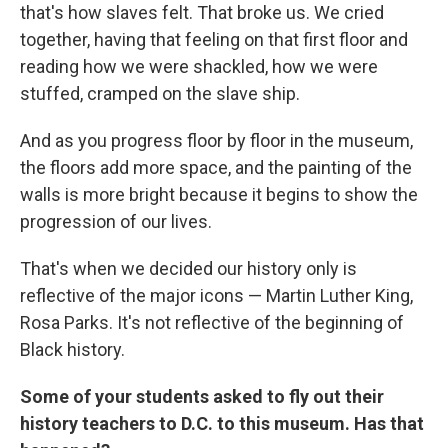
that's how slaves felt. That broke us. We cried
together, having that feeling on that first floor and
reading how we were shackled, how we were
stuffed, cramped on the slave ship.
And as you progress floor by floor in the museum,
the floors add more space, and the painting of the
walls is more bright because it begins to show the
progression of our lives.
That's when we decided our history only is
reflective of the major icons — Martin Luther King,
Rosa Parks. It's not reflective of the beginning of
Black history.
Some of your students asked to fly out their
history teachers to D.C. to this museum. Has that