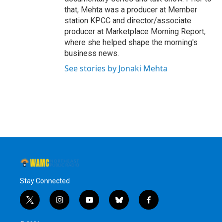
that, Mehta was a producer at Member
station KPCC and director/associate
producer at Marketplace Morning Report,
where she helped shape the morning's
business news.
See stories by Jonaki Mehta
Stay Connected
t
i
y
b
f
w
n
o
l
a
i
s
u
u
c