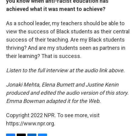
you know when anti-racist education has
achieved what it was meant to achieve?
As a school leader, my teachers should be able to
view the success of Black students as their central
success of their teaching. Are my Black students
thriving? And are my students seen as partners in
their learning? That is success.
Listen to the full interview at the audio link above.
Jonaki Mehta, Elena Burnett and Justine Kenin
produced and edited the audio version of this story.
Emma Bowman adapted it for the Web.
Copyright 2022 NPR. To see more, visit
https://www.npr.org.