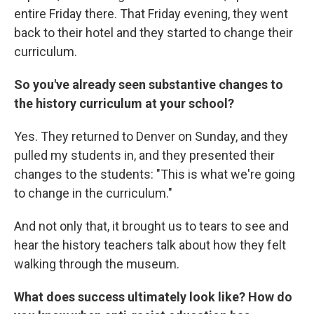
entire Friday there. That Friday evening, they went
back to their hotel and they started to change their
curriculum.
So you've already seen substantive changes to
the history curriculum at your school?
Yes. They returned to Denver on Sunday, and they
pulled my students in, and they presented their
changes to the students: "This is what we're going
to change in the curriculum."
And not only that, it brought us to tears to see and
hear the history teachers talk about how they felt
walking through the museum.
What does success ultimately look like? How do